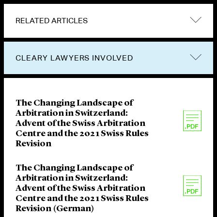
RELATED ARTICLES
CLEARY LAWYERS INVOLVED
The Changing Landscape of
Arbitration in Switzerland:
Advent of the Swiss Arbitration
Centre and the 2021 Swiss Rules
Revision
The Changing Landscape of
Arbitration in Switzerland:
Advent of the Swiss Arbitration
Centre and the 2021 Swiss Rules
Revision (German)