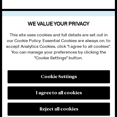
VIEW OTHER PUBLICATIONS
WE VALUE YOUR PRIVACY
This site uses cookies and full details are set out in
our Cookie Policy. Essential Cookies are always on; to
accept Analytics Cookies, click "I agree to all cookies".
You can manage your preferences by clicking the
"Cookie Settings" button.
ALUMNI LOGIN
CONTACT US
PRIVACY
LEGAL NOTICES
Cookie Settings
TERMS OF USE
MODERN SLAVERY ACT STATEMENT
FRAUD ALERT
I agree to all cookies
RESPONSIBLE AI PRINCIPLES
MANAGE COOKIE SETTINGS
© 2026 Cleary Gottlieb Steen & Hamilton LLP
Reject all cookies