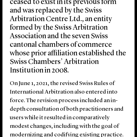
ceased to exist in its previous form
and was replaced by the Swiss
Arbitration Centre Ltd., an entity
formed by the Swiss Arbitration
Association and the seven Swiss
cantonal chambers of commerce
whose prior affiliation established the
Swiss Chambers’ Arbitration
Institution in 2008.
On June 1, 2021, the revised Swiss Rules of
International Arbitration also entered into
force. The revision process included an in-
depth consultation of both practitioners and
users while it resulted in comparatively
modest changes, including with the goal of
modernizing and codifying existing practice.