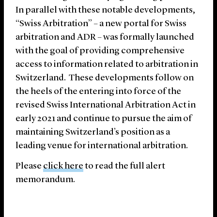
In parallel with these notable developments,
“Swiss Arbitration” – a new portal for Swiss
arbitration and ADR – was formally launched
with the goal of providing comprehensive
access to information related to arbitration in
Switzerland. These developments follow on
the heels of the entering into force of the
revised Swiss International Arbitration Act in
early 2021 and continue to pursue the aim of
maintaining Switzerland’s position as a
leading venue for international arbitration.
Please
click here
to read the full alert
memorandum.