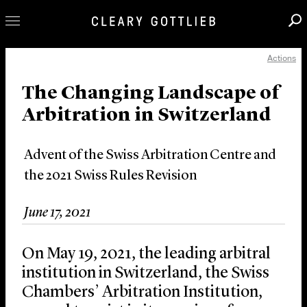
Actions
Professionals
Our Practice
The Changing Landscape of
Arbitration in Switzerland
Innovation
Careers
Advent of the Swiss Arbitration Centre and
News & Insights
the 2021 Swiss Rules Revision
About Us
Locations
June 17, 2021
On May 19, 2021, the leading arbitral
institution in Switzerland, the Swiss
Chambers’ Arbitration Institution,