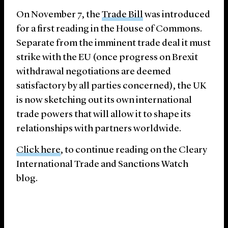
On November 7, the
Trade Bill
was introduced
for a first reading in the House of Commons.
Separate from the imminent trade deal it must
strike with the EU (once progress on Brexit
withdrawal negotiations are deemed
satisfactory by all parties concerned), the UK
is now sketching out its own international
trade powers that will allow it to shape its
relationships with partners worldwide.
Click here
, to continue reading on the Cleary
International Trade and Sanctions Watch
blog.