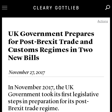
Actions
Professionals
Our Practice
UK Government Prepares
for Post-Brexit Trade and
Innovation
Customs Regimes in Two
Careers
New Bills
News & Insights
About Us
November 27, 2017
Locations
In November 2017, the UK
Government took its first legislative
steps in preparation for its post-
Brexit trade regime.