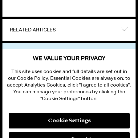
RELATED ARTICLES
VIEW OTHER PUBLICATIONS
WE VALUE YOUR PRIVACY
This site uses cookies and full details are set out in
our Cookie Policy. Essential Cookies are always on; to
accept Analytics Cookies, click "I agree to all cookies".
You can manage your preferences by clicking the
"Cookie Settings" button.
ALUMNI LOGIN
CONTACT US
PRIVACY
LEGAL NOTICES
Cookie Settings
TERMS OF USE
MODERN SLAVERY ACT STATEMENT