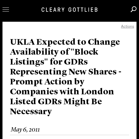
Actions
Professionals
Our Practice
UKLA Expected to Change
Availability of "Block
Innovation
Listings" for GDRs
Careers
Representing New Shares -
News & Insights
Prompt Action by
About Us
Companies with London
Locations
Listed GDRs Might Be
Necessary
May 6, 2011