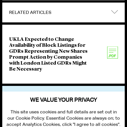
RELATED ARTICLES
UKLA Expected to Change
Availability of Block Listings for
GDRs Representing New Shares
Prompt Action by Companies
with London Listed GDRs Might
Be Necessary
VIEW OTHER PUBLICATIONS
WE VALUE YOUR PRIVACY
This site uses cookies and full details are set out in
our Cookie Policy. Essential Cookies are always on; to
accept Analytics Cookies, click "I agree to all cookies".