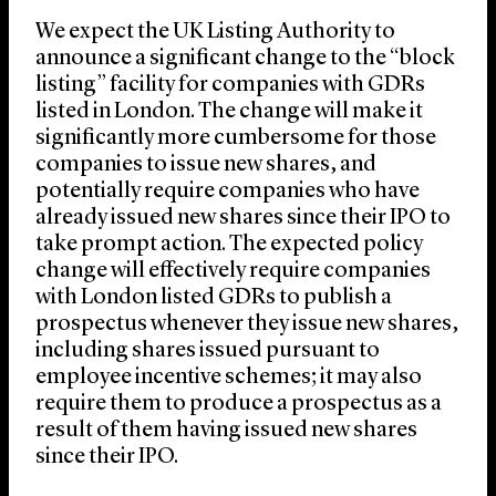
We expect the UK Listing Authority to
announce a significant change to the “block
listing” facility for companies with GDRs
listed in London. The change will make it
significantly more cumbersome for those
companies to issue new shares, and
potentially require companies who have
already issued new shares since their IPO to
take prompt action. The expected policy
change will effectively require companies
with London listed GDRs to publish a
prospectus whenever they issue new shares,
including shares issued pursuant to
employee incentive schemes; it may also
require them to produce a prospectus as a
result of them having issued new shares
since their IPO.