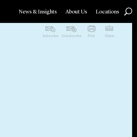
News & Insights
About Us
Locations
Subscribe
Unsubscribe
Print
Share