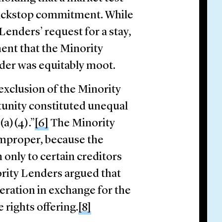
 backstop commitment. While
Lenders’ request for a stay,
ment that the Minority
rder was equitably moot.
exclusion of the Minority
unity constituted unequal
(a)(4).”
[6]
The Minority
improper, because the
 only to certain creditors
rity Lenders argued that
eration in exchange for the
 rights offering.
[8]