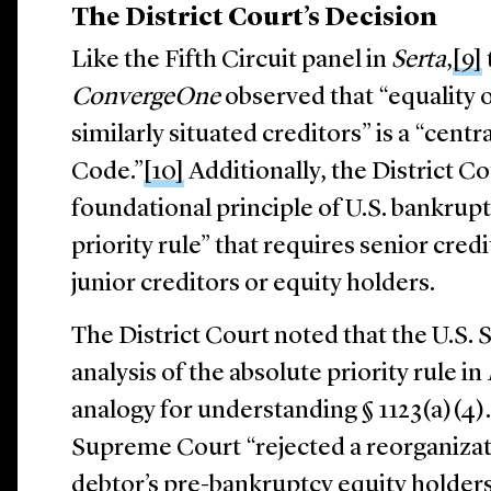
The District Court’s Decision
Like the Fifth Circuit panel in
Serta
,
[9]
ConvergeOne
observed that “equality 
similarly situated creditors” is a “cent
Code.”
[10]
Additionally, the District C
foundational principle of U.S. bankrupt
priority rule” that requires senior credi
junior creditors or equity holders.
The District Court noted that the U.S
analysis of the absolute priority rule in
analogy for understanding § 1123(a)(4).
Supreme Court “rejected a reorganizati
debtor’s pre-bankruptcy equity holders