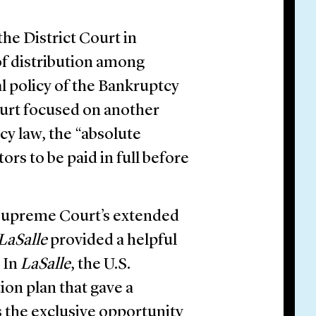
the District Court in
of distribution among
ral policy of the Bankruptcy
ourt focused on another
cy law, the “absolute
tors to be paid in full before
. Supreme Court’s extended
LaSalle
provided a helpful
 In
LaSalle
, the U.S.
on plan that gave a
 the exclusive opportunity