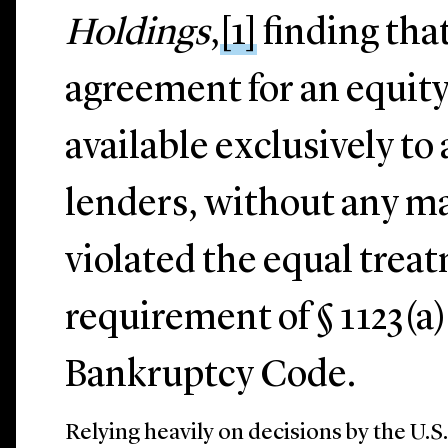
Holdings
,
[1]
finding tha
agreement for an equity
available exclusively to 
lenders, without any ma
violated the equal trea
requirement of § 1123(a)
Bankruptcy Code.
Relying heavily on decisions by the U.