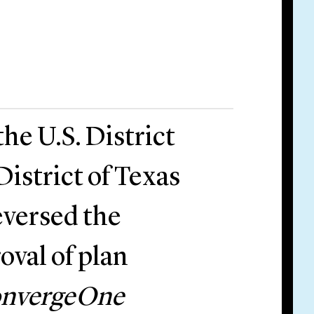
he U.S. District
District of Texas
eversed the
oval of plan
ConvergeOne