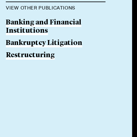
VIEW OTHER PUBLICATIONS
Banking and Financial
Institutions
Bankruptcy Litigation
Restructuring