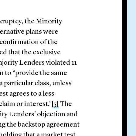
kruptcy, the Minority
ternative plans were
 confirmation of the
ed that the exclusive
jority Lenders violated 11
lan to “provide the same
a particular class, unless
est agrees to a less
laim or interest.”
[5]
The
ty Lenders’ objection and
ing the backstop agreement
holding that a market test