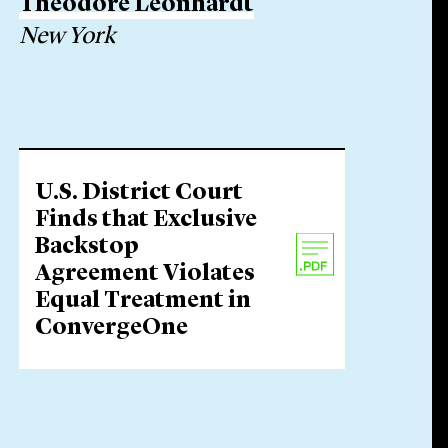
Theodore Leonhardt
New York
U.S. District Court
Finds that Exclusive
Backstop
Agreement Violates
Equal Treatment in
ConvergeOne