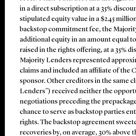
in a direct subscription at a 35% disco
stipulated equity value in a $245 million
backstop commitment fee, the Majorit
additional equity in an amount equal t
raised in the rights offering, at a 35% d
Majority Lenders represented approxima
claims and included an affiliate of the
sponsor. Other creditors in the same cl
Lenders”) received neither the opportun
negotiations preceding the prepackage
chance to serve as backstop parties ent
rights. The backstop agreement sweet
recoveries by, on average, 30% above t