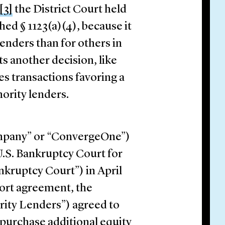
[3]
the District Court held
hed § 1123(a)(4), because it
lenders than for others in
s another decision, like
zes transactions favoring a
ority lenders.
mpany” or “ConvergeOne”)
U.S. Bankruptcy Court for
nkruptcy Court”) in April
port agreement, the
ority Lenders”) agreed to
 purchase additional equity