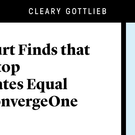
urt Finds that
top
tes Equal
onvergeOne