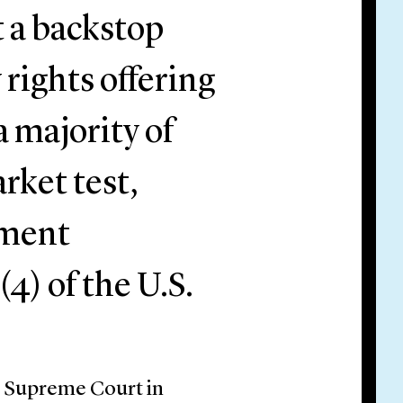
t a backstop
 rights offering
a majority of
rket test,
tment
(4) of the U.S.
S. Supreme Court in