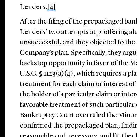
Lenders.
[4]
After the filing of the prepackaged ban
Lenders’ two attempts at proffering al
unsuccessful, and they objected to the
Company’s plan. Specifically, they argu
backstop opportunity in favor of the Ma
U.S.C. § 1123(a)(4), which requires a p
treatment for each claim or interest of 
the holder of a particular claim or inter
favorable treatment of such particular c
Bankruptcy Court overruled the Minori
confirmed the prepackaged plan, find
reasonable and necessary, and further 