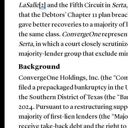
LaSalle
[2]
and the Fifth Circuit in
Serta
,
that the Debtors’ Chapter 11 plan breac
gave better recoveries to a majority of 
the same class.
ConvergeOne
represent
Serta
, in which a court closely scrutini
majority-lender group that exclude min
Background
ConvergeOne Holdings, Inc. (the “Co
filed a prepackaged bankruptcy in the 
the Southern District of Texas (the “Ba
2024. Pursuant to a restructuring sup
majority of first-lien lenders (the “Maj
receive take-back debt and the right to