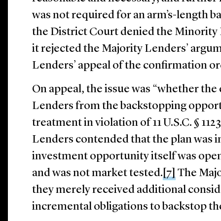
was not required for an arm’s-length
the District Court denied the Minority 
it rejected the Majority Lenders’ argu
Lenders’ appeal of the confirmation o
On appeal, the issue was “whether the 
Lenders from the backstopping opport
treatment in violation of 11 U.S.C. § 1123
Lenders contended that the plan was 
investment opportunity itself was open
and was not market tested.
[7]
The Majo
they merely received additional consid
incremental obligations to backstop the