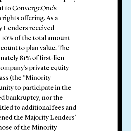
unt to ConvergeOne’s
 rights offering. As a
y Lenders received
o 10% of the total amount
iscount to plan value. The
tely 81% of first-lien
 Company’s private equity
ass (the “Minority
ity to participate in the
d bankruptcy, nor the
itled to additional fees and
ened the Majority Lenders’
hose of the Minority