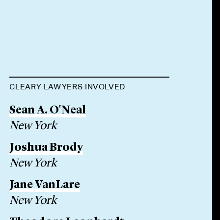
CLEARY LAWYERS INVOLVED
Sean A. O'Neal
New York
Joshua Brody
New York
Jane VanLare
New York