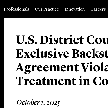
Professionals
Our Practice
Innovation
Careers
U.S. District Co
Exclusive Backs
Agreement Viola
Treatment in C
October 1, 2025