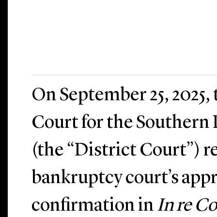
On September 25, 2025, t
Court for the Southern 
(the “District Court”) r
bankruptcy court’s appr
confirmation in
In re 