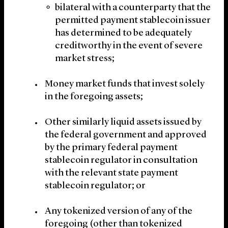
bilateral with a counterparty that the
permitted payment stablecoin issuer
has determined to be adequately
creditworthy in the event of severe
market stress;
Money market funds that invest solely
in the foregoing assets;
Other similarly liquid assets issued by
the federal government and approved
by the primary federal payment
stablecoin regulator in consultation
with the relevant state payment
stablecoin regulator; or
Any tokenized version of any of the
foregoing (other than tokenized