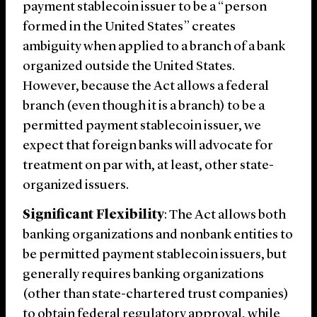
payment stablecoin issuer to be a “person
formed in the United States” creates
ambiguity when applied to a branch of a bank
organized outside the United States.
However, because the Act allows a federal
branch (even though it is a branch) to be a
permitted payment stablecoin issuer, we
expect that foreign banks will advocate for
treatment on par with, at least, other state-
organized issuers.
Significant Flexibility
: The Act allows both
banking organizations and nonbank entities to
be permitted payment stablecoin issuers, but
generally requires banking organizations
(other than state-chartered trust companies)
to obtain federal regulatory approval, while