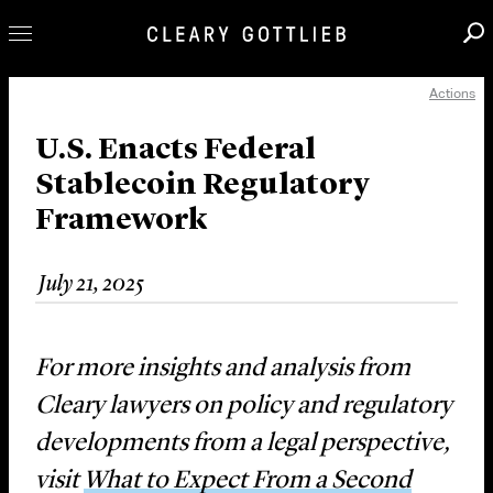
Actions
Professionals
Our Practice
U.S. Enacts Federal
Stablecoin Regulatory
Innovation
Framework
Careers
News & Insights
July 21, 2025
About Us
Locations
For more insights and analysis from
Cleary lawyers on policy and regulatory
developments from a legal perspective,
visit
What to Expect From a Second