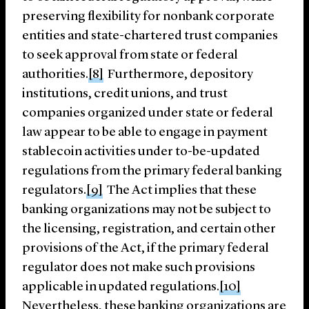
preserving flexibility for nonbank corporate
entities and state-chartered trust companies
to seek approval from state or federal
authorities.
[8]
Furthermore, depository
institutions, credit unions, and trust
companies organized under state or federal
law appear to be able to engage in payment
stablecoin activities under to-be-updated
regulations from the primary federal banking
regulators.
[9]
The Act implies that these
banking organizations may not be subject to
the licensing, registration, and certain other
provisions of the Act, if the primary federal
regulator does not make such provisions
applicable in updated regulations.
[10]
Nevertheless, these banking organizations are