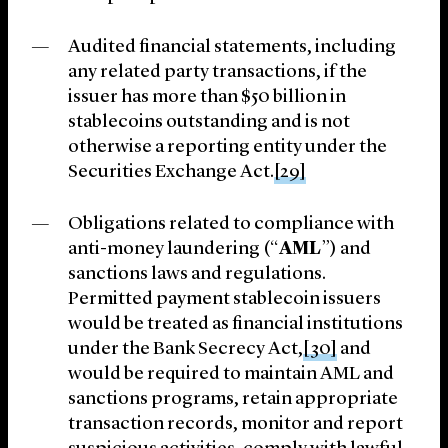
Audited financial statements, including
any related party transactions, if the
issuer has more than $50 billion in
stablecoins outstanding and is not
otherwise a reporting entity under the
Securities Exchange Act.
[29]
Obligations related to compliance with
anti-money laundering (“
AML
”) and
sanctions laws and regulations.
Permitted payment stablecoin issuers
would be treated as financial institutions
under the Bank Secrecy Act,
[30]
and
would be required to maintain AML and
sanctions programs, retain appropriate
transaction records, monitor and report