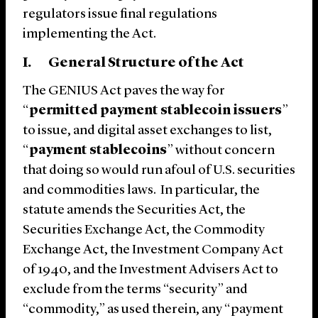
regulators issue final regulations
implementing the Act.
I. General Structure of the Act
The GENIUS Act paves the way for
“
permitted
payment stablecoin issuers
”
to issue, and digital asset exchanges to list,
“
payment stablecoins
” without concern
that doing so would run afoul of U.S. securities
and commodities laws. In particular, the
statute amends the Securities Act, the
Securities Exchange Act, the Commodity
Exchange Act, the Investment Company Act
of 1940, and the Investment Advisers Act to
exclude from the terms “security” and
“commodity,” as used therein, any “payment