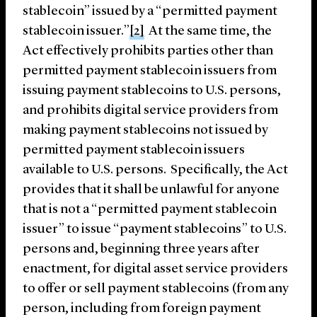
stablecoin” issued by a “permitted payment
stablecoin issuer.”
[2]
At the same time, the
Act effectively prohibits parties other than
permitted payment stablecoin issuers from
issuing payment stablecoins to U.S. persons,
and prohibits digital service providers from
making payment stablecoins not issued by
permitted payment stablecoin issuers
available to U.S. persons. Specifically, the Act
provides that it shall be unlawful for anyone
that is not a “permitted payment stablecoin
issuer” to issue “payment stablecoins” to U.S.
persons and, beginning three years after
enactment, for digital asset service providers
to offer or sell payment stablecoins (from any
person, including from foreign payment