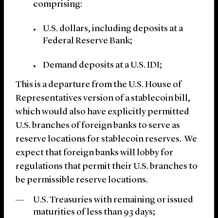
comprising:
U.S. dollars, including deposits at a
Federal Reserve Bank;
Demand deposits at a U.S. IDI;
This is a departure from the U.S. House of
Representatives version of a stablecoin bill,
which would also have explicitly permitted
U.S. branches of foreign banks to serve as
reserve locations for stablecoin reserves. We
expect that foreign banks will lobby for
regulations that permit their U.S. branches to
be permissible reserve locations.
U.S. Treasuries with remaining or issued
maturities of less than 93 days;