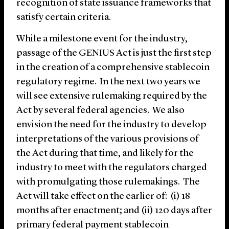
recognition of state issuance frameworks that
satisfy certain criteria.
While a milestone event for the industry,
passage of the GENIUS Act is just the first step
in the creation of a comprehensive stablecoin
regulatory regime. In the next two years we
will see extensive rulemaking required by the
Act by several federal agencies. We also
envision the need for the industry to develop
interpretations of the various provisions of
the Act during that time, and likely for the
industry to meet with the regulators charged
with promulgating those rulemakings. The
Act will take effect on the earlier of: (i) 18
months after enactment; and (ii) 120 days after
primary federal payment stablecoin