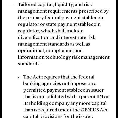
Tailored capital, liquidity, and risk
management requirements prescribed by
the primary federal payment stablecoin
regulator or state payment stablecoin
regulator, which shall include
diversification and interest rate risk
management standards as well as
operational, compliance, and
information technology risk management
standards.
The Act requires that the federal
banking agencies not impose on a
permitted payment stablecoin issuer
that is consolidated with a parent IDI or
IDI holding company any more capital
than is required under the GENIUS Act
capital provisions for the issuer.