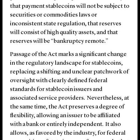
that payment stablecoins will not be subject to
securities or commodities laws or
inconsistent state regulation, that reserves
will consist of high quality assets, and that
reserves will be “bankruptcy remote.”
Passage of the Act marks a significant change
in the regulatory landscape for stablecoins,
replacing a shifting and unclear patchwork of
oversight with clearly defined federal
standards for stablecoin issuers and
associated service providers. Nevertheless, at
the same time, the Act preserves a degree of
flexibility, allowing an issuer to be affiliated
with a bank or entirely independent. It also
allows, as favored by the industry, for federal