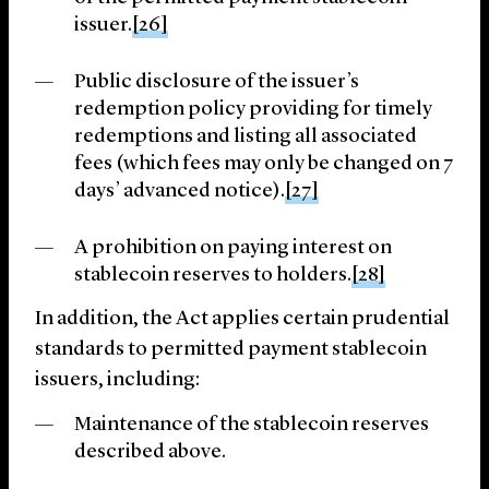
issuer.
[26]
Public disclosure of the issuer’s
redemption policy providing for timely
redemptions and listing all associated
fees (which fees may only be changed on 7
days’ advanced notice).
[27]
A prohibition on paying interest on
stablecoin reserves to holders.
[28]
In addition, the Act applies certain prudential
standards to permitted payment stablecoin
issuers, including:
Maintenance of the stablecoin reserves
described above.