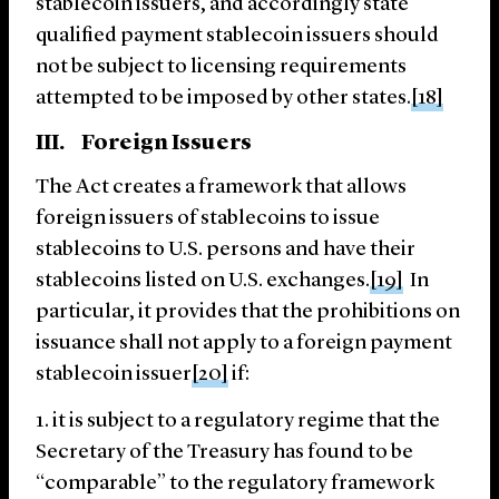
stablecoin issuers, and accordingly state
qualified payment stablecoin issuers should
not be subject to licensing requirements
attempted to be imposed by other states.
[18]
III. Foreign Issuers
The Act creates a framework that allows
foreign issuers of stablecoins to issue
stablecoins to U.S. persons and have their
stablecoins listed on U.S. exchanges.
[19]
In
particular, it provides that the prohibitions on
issuance shall not apply to a foreign payment
stablecoin issuer
[20]
if:
it is subject to a regulatory regime that the
Secretary of the Treasury has found to be
“comparable” to the regulatory framework