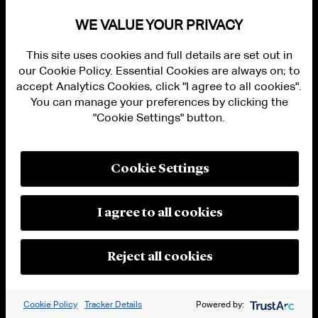
permitted to allow digital asset service
WE VALUE YOUR PRIVACY
provider activities.
[33]
In addition, the Act
prohibits “tying,”
i.e
., providing services to a
This site uses cookies and full details are set out in
our Cookie Policy. Essential Cookies are always on; to
customer on the condition that the customer
accept Analytics Cookies, click "I agree to all cookies".
obtain other services offered by the stablecoin
You can manage your preferences by clicking the
issuer or one of its subsidiaries or that the
"Cookie Settings" button.
customer not obtain services from a
competitor.
[34]
Cookie Settings
Affiliates of a permitted payment stablecoin
issuer are not generally subject to the activity
I agree to all cookies
limitations imposed on the issuer, and are not
generally subject to other activity limitations.
Reject all cookies
However, the statute generally prohibits (i) a
public company or its wholly owned or
majority owned subsidiaries or affiliates or (ii)
Cookie Policy
Tracker Details
Powered by: