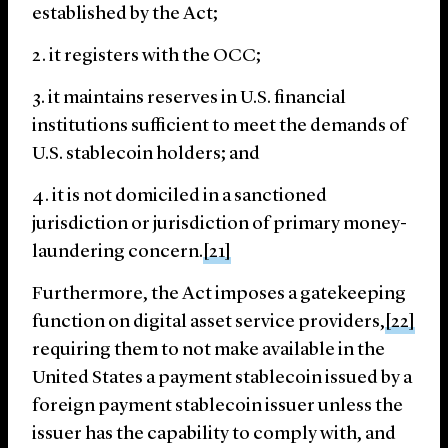
established by the Act;
it registers with the OCC;
it maintains reserves in U.S. financial
institutions sufficient to meet the demands of
U.S. stablecoin holders; and
it is not domiciled in a sanctioned
jurisdiction or jurisdiction of primary money-
laundering concern.
[21]
Furthermore, the Act imposes a gatekeeping
function on digital asset service providers,
[22]
requiring them to not make available in the
United States a payment stablecoin issued by a
foreign payment stablecoin issuer unless the
issuer has the capability to comply with, and