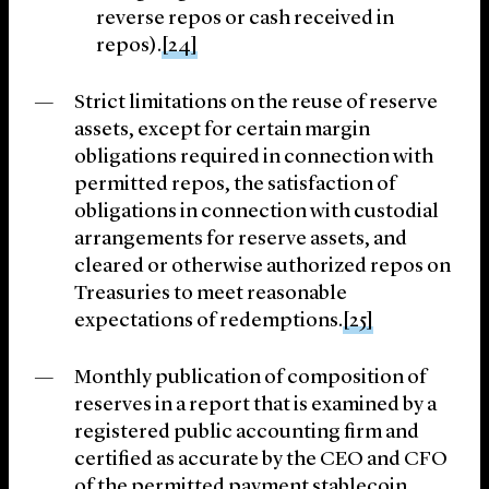
reverse repos or cash received in
repos).
[24]
Strict limitations on the reuse of reserve
assets, except for certain margin
obligations required in connection with
permitted repos, the satisfaction of
obligations in connection with custodial
arrangements for reserve assets, and
cleared or otherwise authorized repos on
Treasuries to meet reasonable
expectations of redemptions.
[25]
Monthly publication of composition of
reserves in a report that is examined by a
registered public accounting firm and
certified as accurate by the CEO and CFO
of the permitted payment stablecoin