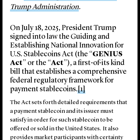
Trump Administration
.
On July 18, 2025, President Trump
signed into law the Guiding and
Establishing National Innovation for
U.S. Stablecoins Act (the “
GENIUS
Act
” or the “
Act
”), a first-of-its kind
bill that establishes a comprehensive
federal regulatory framework for
payment stablecoins.
[1]
The Act sets forth detailed requirements that
a payment stablecoin and its issuer must
satisfy in order for such stablecoin to be
offered or sold in the United States. It also
provides market participants with certainty