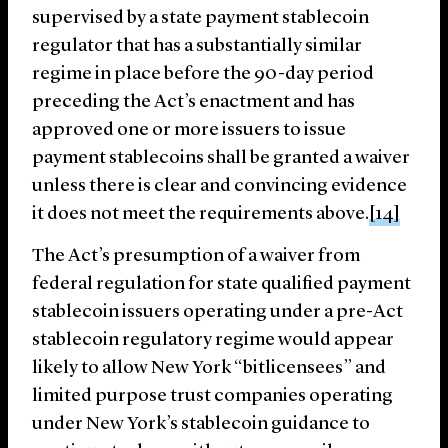
supervised by a state payment stablecoin
regulator that has a substantially similar
regime in place before the 90-day period
preceding the Act’s enactment and has
approved one or more issuers to issue
payment stablecoins shall be granted a waiver
unless there is clear and convincing evidence
it does not meet the requirements above.
[14]
The Act’s presumption of a waiver from
federal regulation for state qualified payment
stablecoin issuers operating under a pre-Act
stablecoin regulatory regime would appear
likely to allow New York “bitlicensees” and
limited purpose trust companies operating
under New York’s stablecoin guidance to