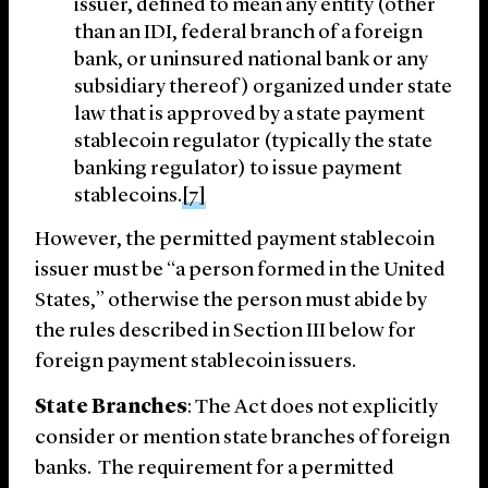
issuer, defined to mean any entity (other
than an IDI, federal branch of a foreign
bank, or uninsured national bank or any
subsidiary thereof) organized under state
law that is approved by a state payment
stablecoin regulator (typically the state
banking regulator) to issue payment
stablecoins.
[7]
However, the permitted payment stablecoin
issuer must be “a person formed in the United
States,” otherwise the person must abide by
the rules described in Section ‎III below for
foreign payment stablecoin issuers.
State Branches
: The Act does not explicitly
consider or mention state branches of foreign
banks. The requirement for a permitted