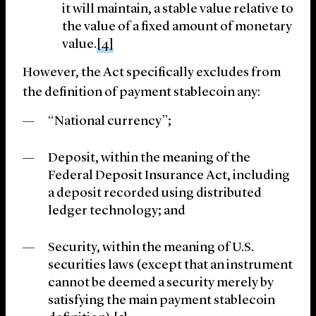
it will maintain, a stable value relative to
the value of a fixed amount of monetary
value.
[4]
However, the Act specifically excludes from
the definition of payment stablecoin any:
“National currency”;
Deposit, within the meaning of the
Federal Deposit Insurance Act, including
a deposit recorded using distributed
ledger technology; and
Security, within the meaning of U.S.
securities laws (except that an instrument
cannot be deemed a security merely by
satisfying the main payment stablecoin