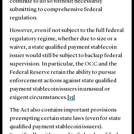
continue to do so without necessarily
submitting to comprehensive federal
regulation.
However, even if not subject to the full federal
regulatory regime, whether due to size or a
waiver, a state qualified payment stablecoin
issuer would still be subject to backup federal
supervision. In particular, the OCC and the
Federal Reserve retain the ability to pursue
enforcement actions against state qualified
payment stablecoin issuers in unusual or
exigent circumstances.
[15]
The Act also contains important provisions
preempting certain state laws (even for state
qualified payment stablecoin issuers).