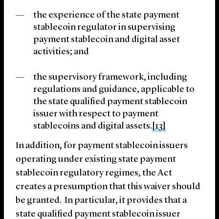
the experience of the state payment
stablecoin regulator in supervising
payment stablecoin and digital asset
activities; and
the supervisory framework, including
regulations and guidance, applicable to
the state qualified payment stablecoin
issuer with respect to payment
stablecoins and digital assets.
[13]
In addition, for payment stablecoin issuers
operating under existing state payment
stablecoin regulatory regimes, the Act
creates a presumption that this waiver should
be granted. In particular, it provides that a
state qualified payment stablecoin issuer