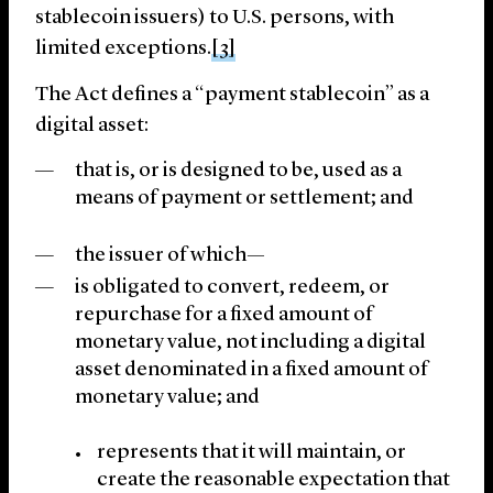
stablecoin issuers) to U.S. persons, with
limited exceptions.
[3]
The Act defines a “payment stablecoin” as a
digital asset:
that is, or is designed to be, used as a
means of payment or settlement; and
the issuer of which—
is obligated to convert, redeem, or
repurchase for a fixed amount of
monetary value, not including a digital
asset denominated in a fixed amount of
monetary value; and
represents that it will maintain, or
create the reasonable expectation that