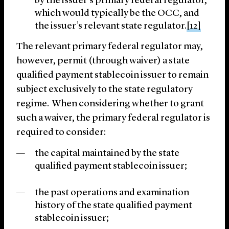
by the issuer’s primary federal regulator,
which would typically be the OCC, and
the issuer’s relevant state regulator.
[12]
The relevant primary federal regulator may,
however, permit (through waiver) a state
qualified payment stablecoin issuer to remain
subject exclusively to the state regulatory
regime. When considering whether to grant
such a waiver, the primary federal regulator is
required to consider:
the capital maintained by the state
qualified payment stablecoin issuer;
the past operations and examination
history of the state qualified payment
stablecoin issuer;