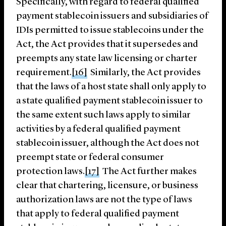
Specifically, with regard to federal qualified
payment stablecoin issuers and subsidiaries of
IDIs permitted to issue stablecoins under the
Act, the Act provides that it supersedes and
preempts any state law licensing or charter
requirement.
[16]
Similarly, the Act provides
that the laws of a host state shall only apply to
a state qualified payment stablecoin issuer to
the same extent such laws apply to similar
activities by a federal qualified payment
stablecoin issuer, although the Act does not
preempt state or federal consumer
protection laws.
[17]
The Act further makes
clear that chartering, licensure, or business
authorization laws are not the type of laws
that apply to federal qualified payment