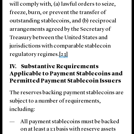
will comply with, (a) lawful orders to seize,
freeze, burn, or prevent the transfer of
outstanding stablecoins, and (b) reciprocal
arrangements agreed by the Secretary of
Treasury between the United States and
jurisdictions with comparable stablecoin
regulatory regimes.
[23]
IV. Substantive Requirements
Applicable to Payment Stablecoins and
Permitted Payment Stablecoin Issuers
The reserves backing payment stablecoins are
subject to a number of requirements,
including:
All payment stablecoins must be backed
on at least a 1:1 basis with reserve assets