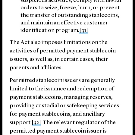
suspicious activities, comply with lawful
orders to seize, freeze, burn, or prevent
the transfer of outstanding stablecoins,
and maintain an effective customer
identification program.
[31]
The Act also imposes limitations on the
activities of permitted payment stablecoin
issuers, as well as, in certain cases, their
parents and affiliates.
Permitted stablecoin issuers are generally
limited to the issuance and redemption of
payment stablecoins, managing reserves,
providing custodial or safekeeping services
for payment stablecoins, and ancillary
support.
[32]
The relevant regulator of the
permitted payment stablecoin issuer is