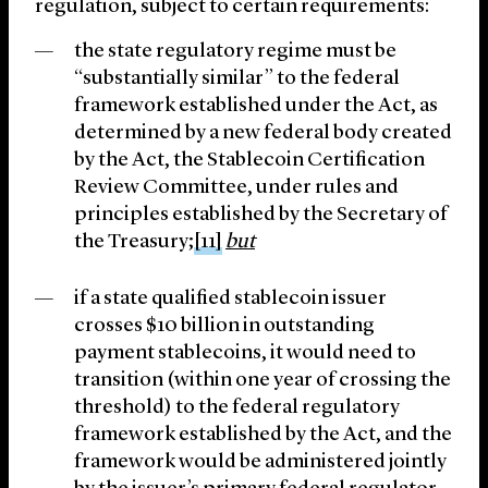
regulation, subject to certain requirements:
the state regulatory regime must be
“substantially similar” to the federal
framework established under the Act, as
determined by a new federal body created
by the Act, the Stablecoin Certification
Review Committee, under rules and
principles established by the Secretary of
the Treasury;
[11]
but
if a state qualified stablecoin issuer
crosses $10 billion in outstanding
payment stablecoins, it would need to
transition (within one year of crossing the
threshold) to the federal regulatory
framework established by the Act, and the
framework would be administered jointly