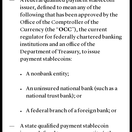
A federal qualified payment stablecoin
issuer, defined to mean any of the
following that has been approved by the
Office of the Comptroller of the
Currency (the “
OCC
”), the current
regulator for federally chartered banking
institutions and an office of the
Department of Treasury, to issue
payment stablecoins:
A nonbank entity;
An uninsured national bank (such as a
national trust bank); or
A federal branch of a foreign bank; or
A state qualified payment stablecoin