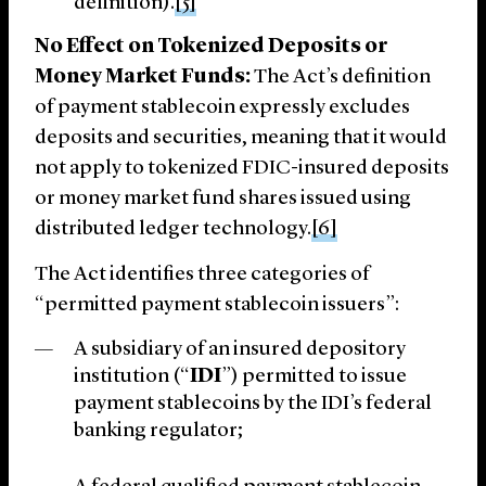
definition).
[5]
No Effect on Tokenized Deposits or
Money Market Funds:
The Act’s definition
of payment stablecoin expressly excludes
deposits and securities, meaning that it would
not apply to tokenized FDIC-insured deposits
or money market fund shares issued using
distributed ledger technology.
[6]
The Act identifies three categories of
“permitted payment stablecoin issuers”:
A subsidiary of an insured depository
institution (“
IDI
”) permitted to issue
payment stablecoins by the IDI’s federal
banking regulator;