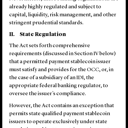
already highly regulated and subject to
capital, liquidity, risk management, and other
stringent prudential standards.
II. State Regulation
The Act sets forth comprehensive
requirements (discussed in Section ‎IV below)
that a permitted payment stablecoin issuer
must satisfy and provides for the OCC, or, in
the case of a subsidiary of an IDI, the
appropriate federal banking regulator, to
oversee the issuer’s compliance.
However, the Act contains an exception that
permits state qualified payment stablecoin
issuers to operate exclusively under state