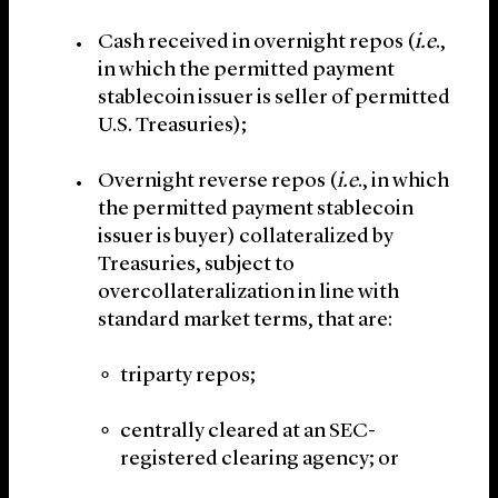
Cash received in overnight repos (
i.e
.,
in which the permitted payment
stablecoin issuer is seller of permitted
U.S. Treasuries);
Overnight reverse repos (
i.e
., in which
the permitted payment stablecoin
issuer is buyer) collateralized by
Treasuries, subject to
overcollateralization in line with
standard market terms, that are:
triparty repos;
centrally cleared at an SEC-
registered clearing agency; or