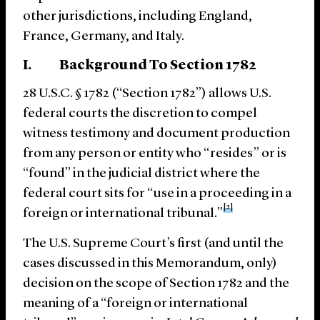
other jurisdictions, including England,
France, Germany, and Italy.
I. Background To Section 1782
28 U.S.C. § 1782 (“Section 1782”) allows U.S.
federal courts the discretion to compel
witness testimony and document production
from any person or entity who “resides” or is
“found” in the judicial district where the
federal court sits for “use in a proceeding in a
[2]
foreign or international tribunal.”
The U.S. Supreme Court’s first (and until the
cases discussed in this Memorandum, only)
decision on the scope of Section 1782 and the
meaning of a “foreign or international