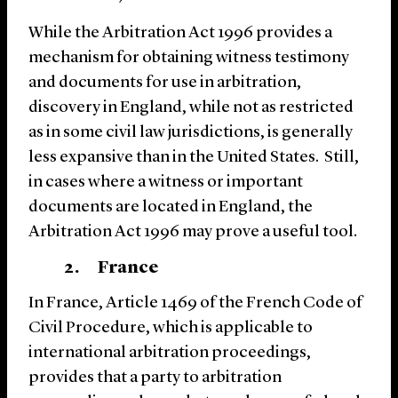
While the Arbitration Act 1996 provides a
mechanism for obtaining witness testimony
and documents for use in arbitration,
discovery in England, while not as restricted
as in some civil law jurisdictions, is generally
less expansive than in the United States. Still,
in cases where a witness or important
documents are located in England, the
Arbitration Act 1996 may prove a useful tool.
2. France
In France, Article 1469 of the French Code of
Civil Procedure, which is applicable to
international arbitration proceedings,
provides that a party to arbitration