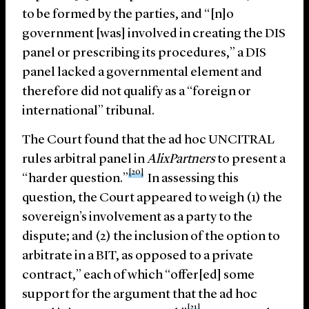
to be formed by the parties, and “[n]o
government [was] involved in creating the DIS
panel or prescribing its procedures,” a DIS
panel lacked a governmental element and
therefore did not qualify as a “foreign or
international” tribunal.
The Court found that the ad hoc UNCITRAL
rules arbitral panel in
AlixPartners
to present a
[20]
“harder question.”
In assessing this
question, the Court appeared to weigh (1) the
sovereign’s involvement as a party to the
dispute; and (2) the inclusion of the option to
arbitrate in a BIT, as opposed to a private
contract,” each of which “offer[ed] some
support for the argument that the ad hoc
[21]