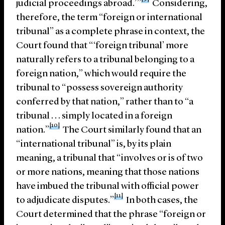
judicial proceedings abroad.’”
Considering,
therefore, the term “foreign or international
tribunal” as a complete phrase in context, the
Court found that “‘foreign tribunal’ more
naturally refers to a tribunal belonging to a
foreign nation,” which would require the
tribunal to “possess sovereign authority
conferred by that nation,” rather than to “a
tribunal . . . simply located in a foreign
[10]
nation.”
The Court similarly found that an
“international tribunal” is, by its plain
meaning, a tribunal that “involves or is of two
or more nations, meaning that those nations
have imbued the tribunal with official power
[11]
to adjudicate disputes.”
In both cases, the
Court determined that the phrase “foreign or