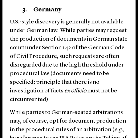
3. Germany
U.S.-style discovery is generally not available
under German law. While parties may request
the production of documents in German state
court under Section 142 of the German Code
of Civil Procedure, such requests are often
disregarded due to the high threshold under
procedural law (documents need to be
specified; principle that there is no
investigation of facts
ex officio
must not be
circumvented).
While parties to German-seated arbitrations
may, of course, opt for document production
in the procedural rules of an arbitration (
e.g.
,