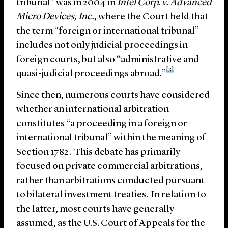
tribunal” was in 2004 in
Intel Corp. v. Advanced
Micro Devices, Inc.
, where the Court held that
the term “foreign or international tribunal”
includes not only judicial proceedings in
foreign courts, but also “administrative and
[3]
quasi-judicial proceedings abroad.”
Since then, numerous courts have considered
whether an international arbitration
constitutes “a proceeding in a foreign or
international tribunal” within the meaning of
Section 1782. This debate has primarily
focused on private commercial arbitrations,
rather than arbitrations conducted pursuant
to bilateral investment treaties. In relation to
the latter, most courts have generally
assumed, as the U.S. Court of Appeals for the