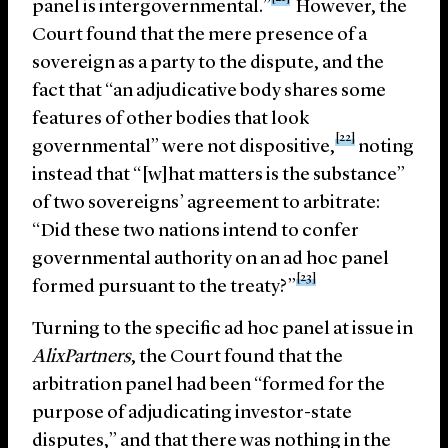
panel is intergovernmental.”
However, the
Court found that the mere presence of a
sovereign as a party to the dispute, and the
fact that “an adjudicative body shares some
features of other bodies that look
[22]
governmental” were not dispositive,
noting
instead that “[w]hat matters is the substance”
of two sovereigns’ agreement to arbitrate:
“Did these two nations intend to confer
governmental authority on an ad hoc panel
[23]
formed pursuant to the treaty?”
Turning to the specific ad hoc panel at issue in
AlixPartners
, the Court found that the
arbitration panel had been “formed for the
purpose of adjudicating investor-state
disputes,” and that there was nothing in the