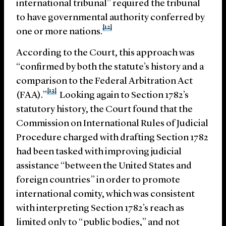
international tribunal” required the tribunal
to have governmental authority conferred by
[12]
one or more nations.
According to the Court, this approach was
“confirmed by both the statute’s history and a
comparison to the Federal Arbitration Act
[13]
(FAA).”
Looking again to Section 1782’s
statutory history, the Court found that the
Commission on International Rules of Judicial
Procedure charged with drafting Section 1782
had been tasked with improving judicial
assistance “between the United States and
foreign countries” in order to promote
international comity, which was consistent
with interpreting Section 1782’s reach as
limited only to “public bodies,” and not