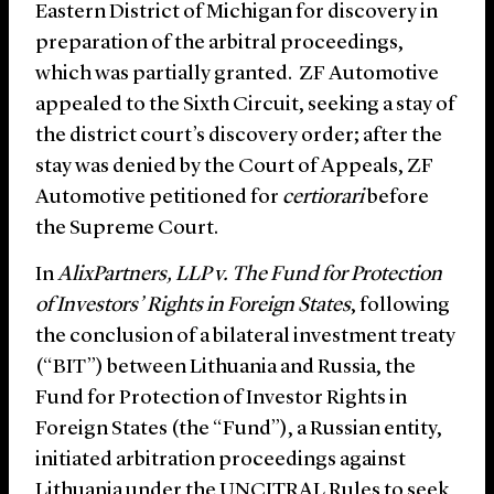
Eastern District of Michigan for discovery in
preparation of the arbitral proceedings,
which was partially granted. ZF Automotive
appealed to the Sixth Circuit, seeking a stay of
the district court’s discovery order; after the
stay was denied by the Court of Appeals, ZF
Automotive petitioned for
certiorari
before
the Supreme Court.
In
AlixPartners, LLP v. The Fund for Protection
of Investors’ Rights in Foreign States
, following
the conclusion of a bilateral investment treaty
(“BIT”) between Lithuania and Russia, the
Fund for Protection of Investor Rights in
Foreign States (the “Fund”), a Russian entity,
initiated arbitration proceedings against
Lithuania under the UNCITRAL Rules to seek