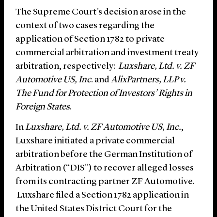
The Supreme Court’s decision arose in the
context of two cases regarding the
application of Section 1782 to private
commercial arbitration and investment treaty
arbitration, respectively:
Luxshare, Ltd. v. ZF
Automotive US, Inc
. and
AlixPartners, LLP v.
The Fund for Protection of Investors’ Rights in
Foreign States
.
In
Luxshare, Ltd. v. ZF Automotive US, Inc.
,
Luxshare initiated a private commercial
arbitration before the German Institution of
Arbitration (“DIS”) to recover alleged losses
from its contracting partner ZF Automotive.
Luxshare filed a Section 1782 application in
the United States District Court for the