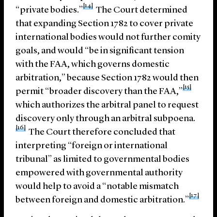
[14]
“private bodies.”
The Court determined
that expanding Section 1782 to cover private
international bodies would not further comity
goals, and would “be in significant tension
with the FAA, which governs domestic
arbitration,” because Section 1782 would then
[15]
permit “broader discovery than the FAA,”
which authorizes the arbitral panel to request
discovery only through an arbitral subpoena.
[16]
The Court therefore concluded that
interpreting “foreign or international
tribunal” as limited to governmental bodies
empowered with governmental authority
would help to avoid a “notable mismatch
[17]
between foreign and domestic arbitration.”