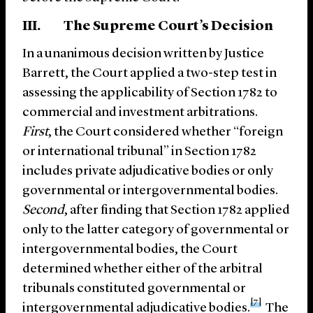
III. The Supreme Court’s Decision
In a unanimous decision written by Justice
Barrett, the Court applied a two-step test in
assessing the applicability of Section 1782 to
commercial and investment arbitrations.
First
, the Court considered whether “foreign
or international tribunal” in Section 1782
includes private adjudicative bodies or only
governmental or intergovernmental bodies.
Second
, after finding that Section 1782 applied
only to the latter category of governmental or
intergovernmental bodies, the Court
determined whether either of the arbitral
tribunals constituted governmental or
[7]
intergovernmental adjudicative bodies.
The