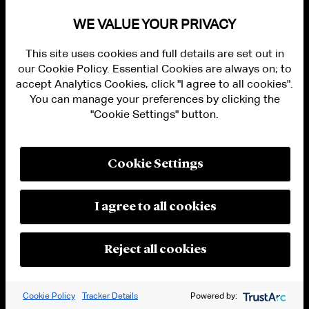
241, 258 (2004). In
Intel
, the adjudicative body
WE VALUE YOUR PRIVACY
at issue was the Directorate-General for
This site uses cookies and full details are set out in
Competition of the Commission of the
our Cookie Policy. Essential Cookies are always on; to
European Communities.
accept Analytics Cookies, click "I agree to all cookies".
You can manage your preferences by clicking the
[4]
Nat’l Broad. Co. v. Bear Stearns & Co.
, 165
"Cookie Settings" button.
F.3d 184, 190 (2d Cir. 1999). Lower courts have
regularly found that a tribunal constituted
pursuant to an investment treaty is a “foreign
Cookie Settings
or international tribunal” within the meaning
of Section 1782.
See, e.g.
,
Islamic Republic of
I agree to all cookies
Pakistan v. Arnold & Porter Kaye Scholer LLP
,
No. 18-103 (RMC), 2019 WL 1559433, at *7
Reject all cookies
(D.D.C. Apr. 10, 2019) (“District courts,
including in this district, have regularly found
Cookie Policy
Tracker Details
Powered by:
that arbitrations conducted pursuant to