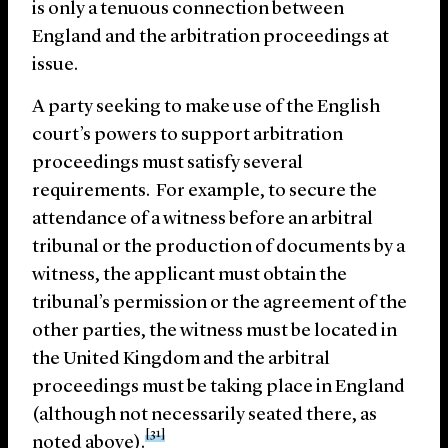
is only a tenuous connection between
England and the arbitration proceedings at
issue.
A party seeking to make use of the English
court’s powers to support arbitration
proceedings must satisfy several
requirements. For example, to secure the
attendance of a witness before an arbitral
tribunal or the production of documents by a
witness, the applicant must obtain the
tribunal’s permission or the agreement of the
other parties, the witness must be located in
the United Kingdom and the arbitral
proceedings must be taking place in England
(although not necessarily seated there, as
[31]
noted above).