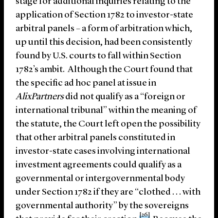
stage for additional inquiries relating to the
application of Section 1782 to investor-state
arbitral panels – a form of arbitration which,
up until this decision, had been consistently
found by U.S. courts to fall within Section
1782’s ambit. Although the Court found that
the specific ad hoc panel at issue in
AlixPartners
did not qualify as a “foreign or
international tribunal” within the meaning of
the statute, the Court left open the possibility
that other arbitral panels constituted in
investor-state cases involving international
investment agreements could qualify as a
governmental or intergovernmental body
under Section 1782 if they are “clothed . . . with
governmental authority” by the sovereigns
[26]