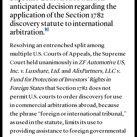
anticipated decision regarding the
application of the Section 1782
discovery statute to international
[1]
arbitration.
Resolving an entrenched split among
multiple U.S. Courts of Appeals, the Supreme
Court held unanimously in
ZF Automotive US,
Inc. v. Luxshare, Ltd.
and
AlixPartners, LLC v.
Fund for Protection of Investors’ Rights in
Foreign States
that Section 1782 does not
permit U.S. courts to order discovery for use
in commercial arbitrations abroad, because
the phrase “foreign or international tribunal,”
as used in the statute, limits its use to
providing assistance to foreign governmental