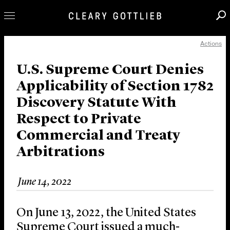
Actions
Professionals
Our Practice
U.S. Supreme Court Denies
Applicability of Section 1782
Innovation
Discovery Statute With
Careers
Respect to Private
News & Insights
Commercial and Treaty
About Us
Arbitrations
Locations
June 14, 2022
On June 13, 2022, the United States
Supreme Court issued a much-