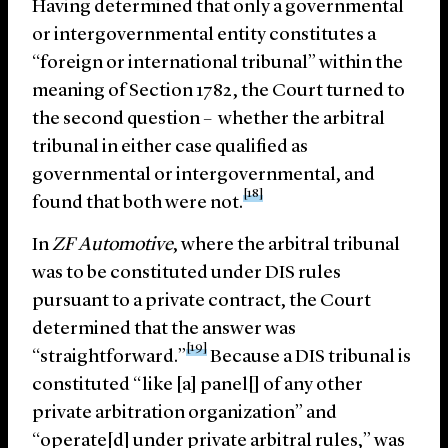
Having determined that only a governmental
or intergovernmental entity constitutes a
“foreign or international tribunal” within the
meaning of Section 1782, the Court turned to
the second question – whether the arbitral
tribunal in either case qualified as
governmental or intergovernmental, and
[18]
found that both were not.
In
ZF Automotive
, where the arbitral tribunal
was to be constituted under DIS rules
pursuant to a private contract, the Court
determined that the answer was
[19]
“straightforward.”
Because a DIS tribunal is
constituted “like [a] panel[] of any other
private arbitration organization” and
“operate[d] under private arbitral rules,” was