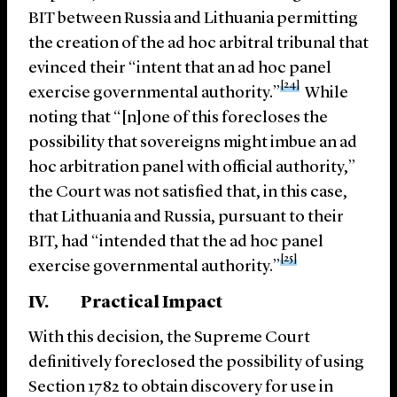
BIT between Russia and Lithuania permitting
the creation of the ad hoc arbitral tribunal that
evinced their “intent that an ad hoc panel
[24]
exercise governmental authority.”
While
noting that “[n]one of this forecloses the
possibility that sovereigns might imbue an ad
hoc arbitration panel with official authority,”
the Court was not satisfied that, in this case,
that Lithuania and Russia, pursuant to their
BIT, had “intended that the ad hoc panel
[25]
exercise governmental authority.”
IV. Practical Impact
With this decision, the Supreme Court
definitively foreclosed the possibility of using
Section 1782 to obtain discovery for use in