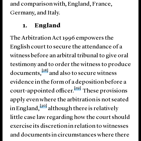
and comparison with, England, France,
Germany, and Italy.
1. England
The Arbitration Act 1996 empowers the
English court to secure the attendance of a
witness before an arbitral tribunal to give oral
testimony and to order the witness to produce
[28]
documents,
and also to secure witness
evidence in the form of a deposition before a
[29]
court-appointed officer.
These provisions
apply even where the arbitration is not seated
[30]
in England,
although there is relatively
little case law regarding how the court should
exercise its discretion in relation to witnesses
and documents in circumstances where there