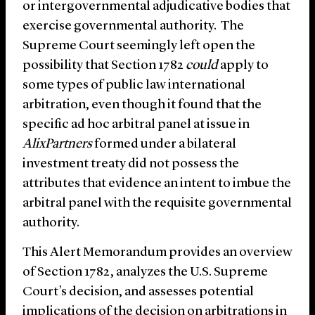
or intergovernmental adjudicative bodies that
exercise governmental authority. The
Supreme Court seemingly left open the
possibility that Section 1782
could
apply to
some types of public law international
arbitration, even though it found that the
specific ad hoc arbitral panel at issue in
AlixPartners
formed under a bilateral
investment treaty did not possess the
attributes that evidence an intent to imbue the
arbitral panel with the requisite governmental
authority.
This Alert Memorandum provides an overview
of Section 1782, analyzes the U.S. Supreme
Court’s decision, and assesses potential
implications of the decision on arbitrations in