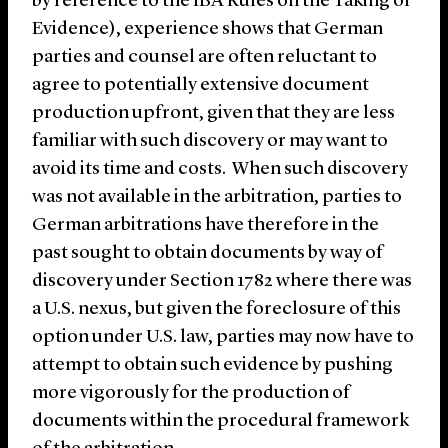
by reference to the IBA Rules on the Taking of
Evidence), experience shows that German
parties and counsel are often reluctant to
agree to potentially extensive document
production upfront, given that they are less
familiar with such discovery or may want to
avoid its time and costs. When such discovery
was not available in the arbitration, parties to
German arbitrations have therefore in the
past sought to obtain documents by way of
discovery under Section 1782 where there was
a U.S. nexus, but given the foreclosure of this
option under U.S. law, parties may now have to
attempt to obtain such evidence by pushing
more vigorously for the production of
documents within the procedural framework