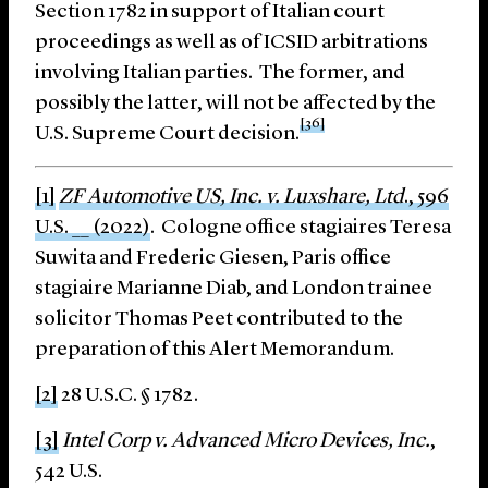
Section 1782 in support of Italian court
proceedings as well as of ICSID arbitrations
involving Italian parties. The former, and
possibly the latter, will not be affected by the
[36]
U.S. Supreme Court decision.
[1]
ZF Automotive US, Inc. v. Luxshare, Ltd
., 596
U.S. __ (2022)
. Cologne office stagiaires Teresa
Suwita and Frederic Giesen, Paris office
stagiaire Marianne Diab, and London trainee
solicitor Thomas Peet contributed to the
preparation of this Alert Memorandum.
[2]
28 U.S.C. § 1782.
[3]
Intel Corp v. Advanced Micro Devices, Inc.
,
542 U.S.