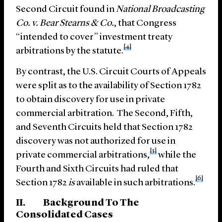
Second Circuit found in
National Broadcasting
Co. v. Bear Stearns & Co.
, that Congress
“intended to cover” investment treaty
[4]
arbitrations by the statute.
By contrast, the U.S. Circuit Courts of Appeals
were split as to the availability of Section 1782
to obtain discovery for use in private
commercial arbitration. The Second, Fifth,
and Seventh Circuits held that Section 1782
discovery was not authorized for use in
[5]
private commercial arbitrations,
while the
Fourth and Sixth Circuits had ruled that
[6]
Section 1782
is
available in such arbitrations.
II. Background To The
Consolidated Cases