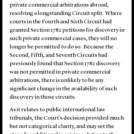
private commercial arbitrations abroad,
resolving a longstanding Circuit split. Where
courts in the Fourth and Sixth Circuit had
granted Section 1782 petitions for discovery in
such private commercial cases, they will no
longer be permitted to do so. Because the
Second, Fifth, and Seventh Circuits had
previously found that Section 1782 discovery
was not permitted in private commercial
arbitrations, there is unlikely to be any
significant change in the availability of such
discovery in those circuits.
As it relates to public international law
tribunals, the Court’s decision provided much
but not categorical clarity, and may set the