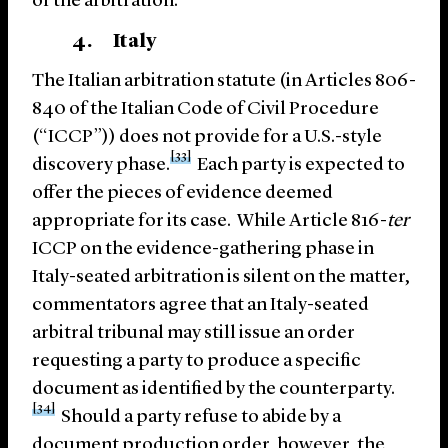
of the arbitration.
4. Italy
The Italian arbitration statute (in Articles 806-
840 of the Italian Code of Civil Procedure
(“ICCP”)) does not provide for a U.S.-style
[33]
discovery phase.
Each party is expected to
offer the pieces of evidence deemed
appropriate for its case. While Article 816-
ter
ICCP on the evidence-gathering phase in
Italy-seated arbitration is silent on the matter,
commentators agree that an Italy-seated
arbitral tribunal may still issue an order
requesting a party to produce a specific
document as identified by the counterparty.
[34]
Should a party refuse to abide by a
document production order, however, the