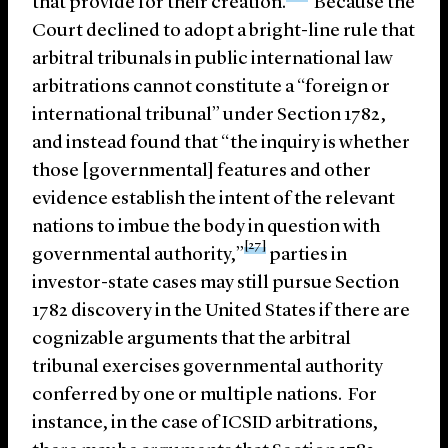
that provide for their creation.
Because the
Court declined to adopt a bright-line rule that
arbitral tribunals in public international law
arbitrations cannot constitute a “foreign or
international tribunal” under Section 1782,
and instead found that “the inquiry is whether
those [governmental] features and other
evidence establish the intent of the relevant
nations to imbue the body in question with
[27]
governmental authority,”
parties in
investor-state cases may still pursue Section
1782 discovery in the United States if there are
cognizable arguments that the arbitral
tribunal exercises governmental authority
conferred by one or multiple nations. For
instance, in the case of ICSID arbitrations,