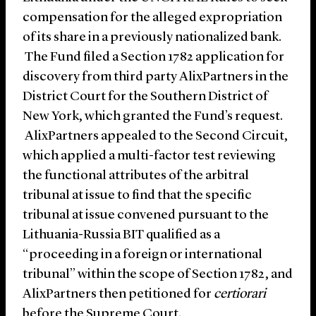
compensation for the alleged expropriation
of its share in a previously nationalized bank.
The Fund filed a Section 1782 application for
discovery from third party AlixPartners in the
District Court for the Southern District of
New York, which granted the Fund’s request.
AlixPartners appealed to the Second Circuit,
which applied a multi-factor test reviewing
the functional attributes of the arbitral
tribunal at issue to find that the specific
tribunal at issue convened pursuant to the
Lithuania-Russia BIT qualified as a
“proceeding in a foreign or international
tribunal” within the scope of Section 1782, and
AlixPartners then petitioned for
certiorari
before the Supreme Court.