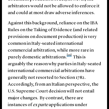
arbitrators would not be allowed to enforce it
and could at most draw adverse inferences.
Against this background, reliance on the IBA
Rules on the Taking of Evidence (and related
provisions on document production) is very
common in Italy-seated international
commercial arbitration, while more rare in
[35]
purely domestic arbitrations.
This is
arguably the reason why parties in Italy-seated
international commercial arbitrations have
generally not resorted to Section 1782.
Accordingly, from an Italian perspective, the
U.S. Supreme Court decision will not entail
major changes. By contrast, there are
instances of
ex
parte
applications under