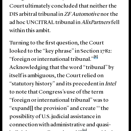
Court ultimately concluded that neither the
DIS arbitral tribunal in
ZF Automotive
nor the
ad hoc UNCITRAL tribunal in
AlixPartners
fell
within this ambit.
Turning to the first question, the Court
looked to the “key phrase” in Section 1782:
[8]
“foreign or international tribunal.”
Acknowledging that the word “tribunal” by
itself is ambiguous, the Court relied on
“statutory history” and its precedent in
Intel
to note that Congress’s use of the term
“foreign or international tribunal” was to
“expand[] the provision” and create “‘the
possibility of U.S. judicial assistance in
connection with administrative and quasi-
[9]