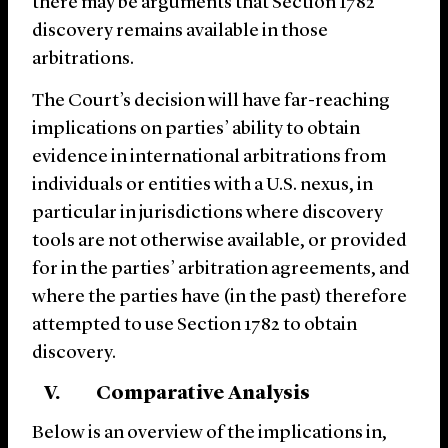
there may be arguments that Section 1782
discovery remains available in those
arbitrations.
The Court’s decision will have far-reaching
implications on parties’ ability to obtain
evidence in international arbitrations from
individuals or entities with a U.S. nexus, in
particular in jurisdictions where discovery
tools are not otherwise available, or provided
for in the parties’ arbitration agreements, and
where the parties have (in the past) therefore
attempted to use Section 1782 to obtain
discovery.
V. Comparative Analysis
Below is an overview of the implications in,