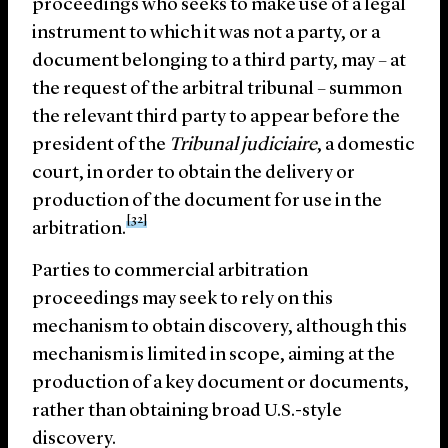
proceedings who seeks to make use of a legal
instrument to which it was not a party, or a
document belonging to a third party, may – at
the request of the arbitral tribunal – summon
the relevant third party to appear before the
president of the
Tribunal judiciaire
, a domestic
court, in order to obtain the delivery or
production of the document for use in the
[32]
arbitration.
Parties to commercial arbitration
proceedings may seek to rely on this
mechanism to obtain discovery, although this
mechanism is limited in scope, aiming at the
production of a key document or documents,
rather than obtaining broad U.S.-style
discovery.