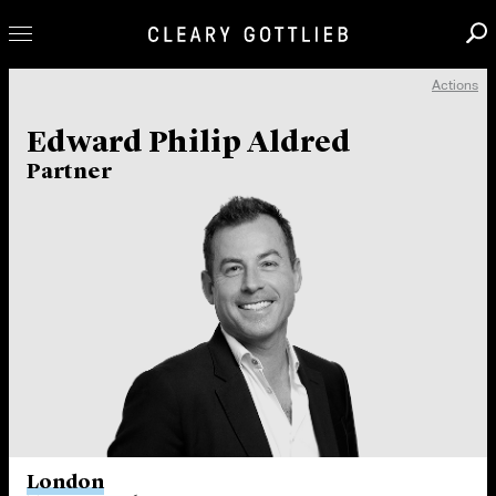
Actions
Professionals
Edward Philip Aldred
Our Practice
Partner
Innovation
Careers
News & Insights
About Us
Locations
London