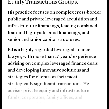
Equity Transactions Groups.
His practice focuses on complex cross-border
public and private leveraged acquisition and
infrastructure financings, leading combined
loan and high-yield bond financings, and
senior and junior capital structures.
Ed is a highly regarded leveraged finance
lawyer, with more than 20 years’ experience
advising on complex leveraged finance deals
and developing innovative solutions and
strategies for clients on their most
strategically significant transactions. He
advises private equity and infrastructure
funds, corporates, family offices, and
sovereign wealth funds on acquisition,