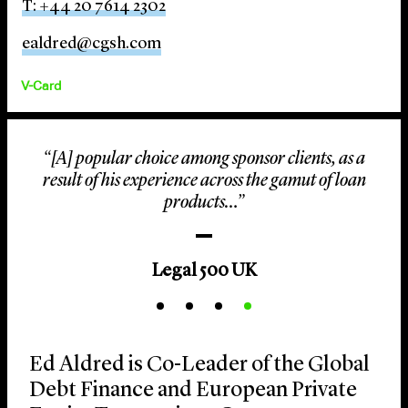
T: +44 20 7614 2302
ealdred@cgsh.com
V-Card
“[A] popular choice among sponsor clients, as a
result of his experience across the gamut of loan
products…”
Legal 500 UK
Ed Aldred is Co-Leader of the Global
Debt Finance and European Private