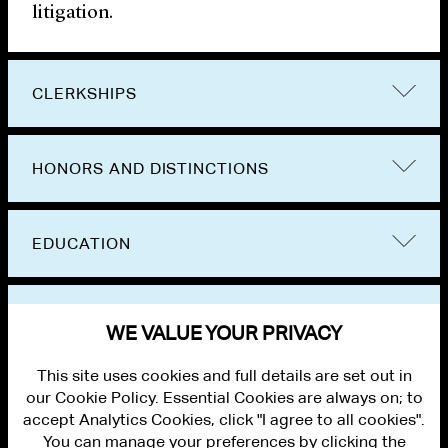
litigation.
CLERKSHIPS
HONORS AND DISTINCTIONS
EDUCATION
BAR ADMISSIONS
WE VALUE YOUR PRIVACY
This site uses cookies and full details are set out in
our Cookie Policy. Essential Cookies are always on; to
accept Analytics Cookies, click "I agree to all cookies".
You can manage your preferences by clicking the