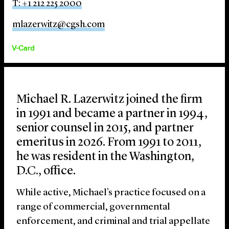
T: +1 212 225 2000
mlazerwitz@cgsh.com
V-Card
Michael R. Lazerwitz joined the firm
in 1991 and became a partner in 1994,
senior counsel in 2015, and partner
emeritus in 2026. From 1991 to 2011,
he was resident in the Washington,
D.C., office.
While active, Michael’s practice focused on a
range of commercial, governmental
enforcement, and criminal and trial appellate