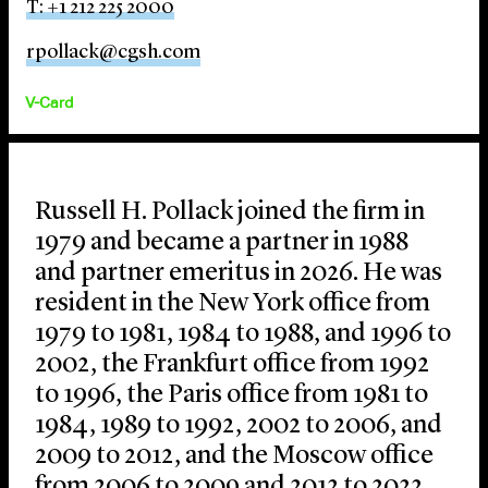
T: +1 212 225 2000
rpollack@cgsh.com
V-Card
Russell H. Pollack joined the firm in
1979 and became a partner in 1988
and partner emeritus in 2026. He was
resident in the New York office from
1979 to 1981, 1984 to 1988, and 1996 to
2002, the Frankfurt office from 1992
to 1996, the Paris office from 1981 to
1984, 1989 to 1992, 2002 to 2006, and
2009 to 2012, and the Moscow office
from 2006 to 2009 and 2012 to 2022.