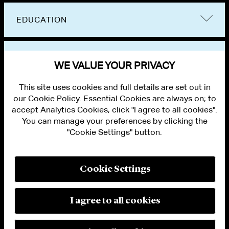
EDUCATION
BAR ADMISSIONS
WE VALUE YOUR PRIVACY
This site uses cookies and full details are set out in
our Cookie Policy. Essential Cookies are always on; to
accept Analytics Cookies, click "I agree to all cookies".
You can manage your preferences by clicking the
"Cookie Settings" button.
ALUMNI LOGIN
CONTACT US
PRIVACY
LEGAL NOTICES
Cookie Settings
TERMS OF USE
MODERN SLAVERY ACT STATEMENT
FRAUD ALERT
I agree to all cookies
RESPONSIBLE AI PRINCIPLES
MANAGE COOKIE SETTINGS
© 2026 Cleary Gottlieb Steen & Hamilton LLP