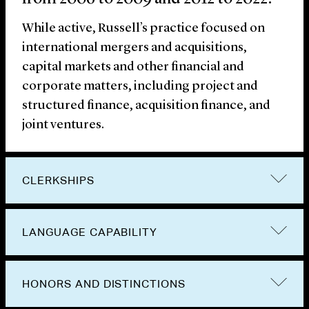
While active, Russell’s practice focused on
international mergers and acquisitions,
capital markets and other financial and
corporate matters, including project and
structured finance, acquisition finance, and
joint ventures.
CLERKSHIPS
LANGUAGE CAPABILITY
HONORS AND DISTINCTIONS