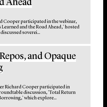
ad Ahead
d Cooper participated in the webinar,
s Learned and the Road Ahead,' hosted
iscussed soverei...
 Repos, and Opaque
g
er Richard Cooper participated in
roundtable discussion, 'Total Return
rrowing,' which explore...