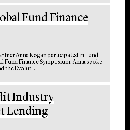
lobal Fund Finance
artner Anna Kogan participated in Fund
obal Fund Finance Symposium. Anna spoke
d the Evolut...
dit Industry
ct Lending