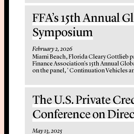
FFA’s 15th Annual G
Symposium
February 2, 2026
Miami Beach, Florida Cleary Gottlieb p
Finance Association's 15th Annual Gl
on the panel, ' Continuation Vehicles an
The U.S. Private Cre
Conference on Dire
May 13, 2025