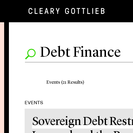
Events (21 Results)
EVENTS
Sovereign Debt Rest