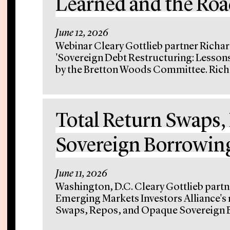
Learned and the Ro
June 12, 2026
Webinar Cleary Gottlieb partner Richar
'Sovereign Debt Restructuring: Lesson
by the Bretton Woods Committee. Rich d
Total Return Swaps,
Sovereign Borrowin
June 11, 2026
Washington, D.C. Cleary Gottlieb partn
Emerging Markets Investors Alliance's 
Swaps, Repos, and Opaque Sovereign Bo