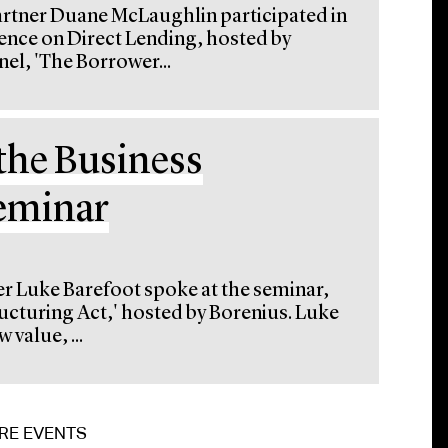
artner Duane McLaughlin participated in
rence on Direct Lending, hosted by
el, 'The Borrower...
the Business
Seminar
er Luke Barefoot spoke at the seminar,
ucturing Act,' hosted by Borenius. Luke
 value, ...
RE EVENTS