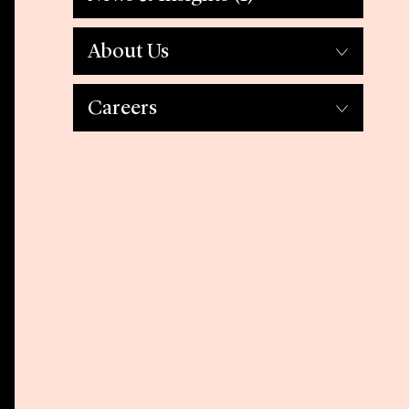
About Us
Careers