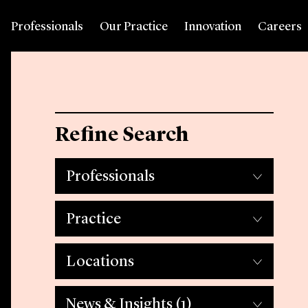
Professionals
Our Practice
Innovation
Careers
Refine Search
Professionals
Practice
Locations
News & Insights
(1)