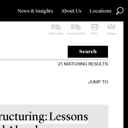
News & Insights
About Us
Locations
Subscribe
Unsubscribe
Print
Share
Search
21
MATCHING RESULTS
JUMP TO
ructuring: Lessons