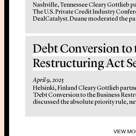
Nashville, Tennessee Cleary Gottlieb p
The U.S. Private Credit Industry Confe
DealCatalyst. Duane moderated the pan
Debt Conversion to 
Restructuring Act 
April 9, 2025
Helsinki, Finland Cleary Gottlieb partn
'Debt Conversion to the Business Restr
discussed the absolute priority rule, new
VIEW MO