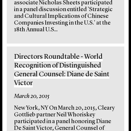
associate Nicholas Sheets participated
in a panel discussion entitled 'Strategic
and Cultural Implications of Chinese
Companies Investing in the U.S.' at the
18th Annual U.S...
Directors Roundtable - World
Recognition of Distinguished
General Counsel: Diane de Saint
Victor
March 20, 2015
New York, NY On March 20, 2015, Cleary
Gottlieb partner Neil Whoriskey
participated in a panel honoring Diane
De Saint Victor, General Counsel of