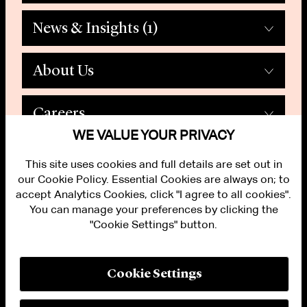
News & Insights
(1)
About Us
Careers
WE VALUE YOUR PRIVACY
This site uses cookies and full details are set out in
our Cookie Policy. Essential Cookies are always on; to
accept Analytics Cookies, click "I agree to all cookies".
You can manage your preferences by clicking the
"Cookie Settings" button.
ALUMNI LOGIN
CONTACT US
PRIVACY
LEGAL NOTICES
Cookie Settings
TERMS OF USE
MODERN SLAVERY ACT STATEMENT