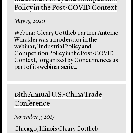
Policy in the Post-COVID Context
May 15, 2020
Webinar Cleary Gottlieb partner Antoine
Winckler was a moderator in the
webinar, 'Industrial Policy and
Competition Policy in the Post-COVID
Context,' organized by Concurrences as
part of its webinar serie...
18th Annual U.S.-China Trade
Conference
November 7, 2017
Chicago, Illinois Cleary Gottlieb