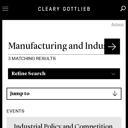
Actions
Professionals
Our Practice
Innovation
Careers
3
MATCHING RESULTS
News & Insights
Refine Search
About Us
Locations
▾
Jump to
EVENTS
Industrial Policy and Competition