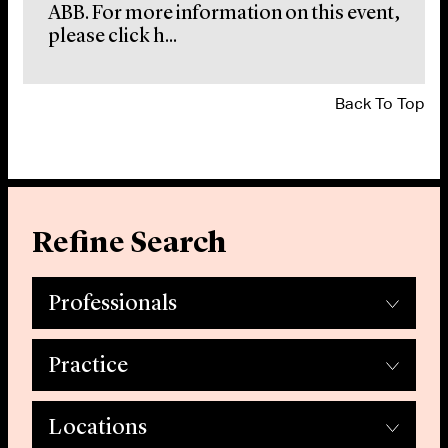
ABB. For more information on this event,
please click h...
Back To Top
Refine Search
Professionals
Practice
Locations