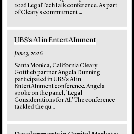
2026 LegalTechTalk conference. As part
of Cleary's commitment ...
UBS’s AI in EntertAInment
June 3, 2026
Santa Monica, California Cleary
Gottlieb partner Angela Dunning
participated in UBS's AI in
EntertAInment conference. Angela
spoke on the panel, 'Legal
Considerations for AI.' The conference
tackled the qu...