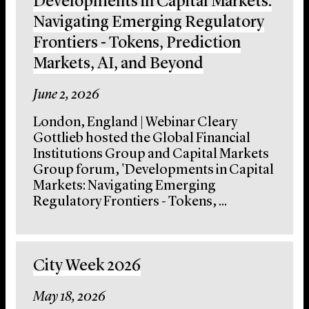
Developments in Capital Markets:
Navigating Emerging Regulatory
Frontiers - Tokens, Prediction
Markets, AI, and Beyond
June 2, 2026
London, England | Webinar Cleary
Gottlieb hosted the Global Financial
Institutions Group and Capital Markets
Group forum, 'Developments in Capital
Markets: Navigating Emerging
Regulatory Frontiers - Tokens, ...
City Week 2026
May 18, 2026