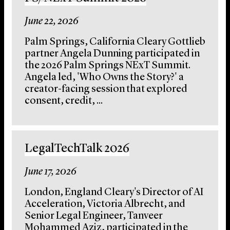
June 22, 2026
Palm Springs, California Cleary Gottlieb
partner Angela Dunning participated in
the 2026 Palm Springs NExT Summit.
Angela led, 'Who Owns the Story?' a
creator-facing session that explored
consent, credit, ...
LegalTechTalk 2026
June 17, 2026
London, England Cleary's Director of AI
Acceleration, Victoria Albrecht, and
Senior Legal Engineer, Tanveer
Mohammed Aziz, participated in the