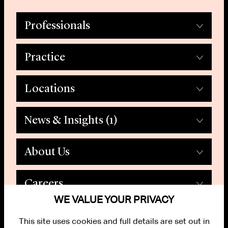
Professionals
Practice
Locations
News & Insights
(1)
About Us
Careers
WE VALUE YOUR PRIVACY
This site uses cookies and full details are set out in