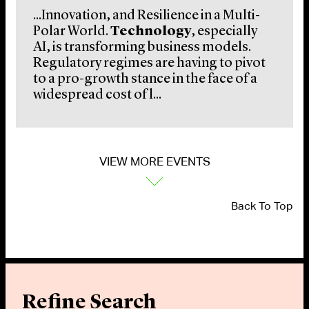
...Innovation, and Resilience in a Multi-
Polar World.
Technology
, especially
AI, is transforming business models.
Regulatory regimes are having to pivot
to a pro-growth stance in the face of a
widespread cost of l...
VIEW MORE EVENTS
Back To Top
Refine Search