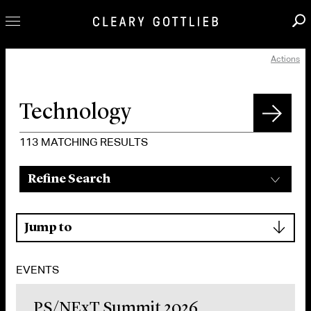
Actions
Professionals
Our Practice
Innovation
Careers
113
MATCHING RESULTS
News & Insights
Refine Search
About Us
Locations
▾
Jump to
EVENTS
PS/NExT Summit 2026