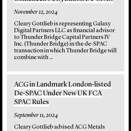
November 12, 2024
Cleary Gottlieb is representing Galaxy
Digital Partners LLC as financial advisor
to Thunder Bridge Capital Partners IV
Inc. (Thunder Bridge) in the de-SPAC
transaction in which Thunder Bridge will
combine with ...
ACG in Landmark London-listed
De-SPAC Under New UK FCA
SPAC Rules
September 11, 2024
Cleary Gottlieb advised ACG Metals