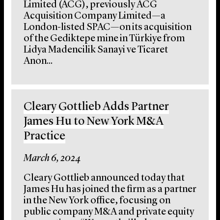
Limited (ACG), previously ACG
Acquisition Company Limited—a
London-listed SPAC—on its acquisition
of the Gediktepe mine in Türkiye from
Lidya Madencilik Sanayi ve Ticaret
Anon...
Cleary Gottlieb Adds Partner
James Hu to New York M&A
Practice
March 6, 2024
Cleary Gottlieb announced today that
James Hu has joined the firm as a partner
in the New York office, focusing on
public company M&A and private equity