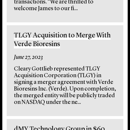
transactions. “We are thrilled to
welcome James to our fi...
TLGY Acquisition to Merge With
Verde Bioresins
June 27, 2023
Cleary Gottlieb represented TLGY
Acquisition Corporation (TLGY) in
signing a merger agreement with Verde
Bioresins Inc. (Verde). Upon completion,
the merged entity will be publicly traded
on NASDAQ under the ne...
dMY Technology Group in $60