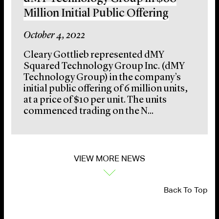
Million Initial Public Offering
October 4, 2022
Cleary Gottlieb represented dMY
Squared Technology Group Inc. (dMY
Technology Group) in the company’s
initial public offering of 6 million units,
at a price of $10 per unit. The units
commenced trading on the N...
VIEW MORE NEWS
Back To Top