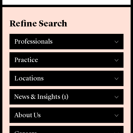
Refine Search
Professionals
Practice
Locations
News & Insights
(1)
About Us