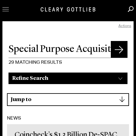
Actions
Professionals
Our Practice
Innovation
Careers
29
MATCHING RESULTS
News & Insights
Refine Search
About Us
Locations
▾
Jump to
NEWS
Coincheck’s $1.3 Billion De-SPAC