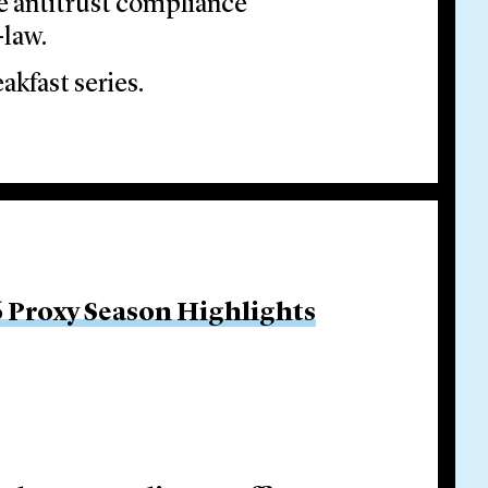
ve antitrust compliance
-law.
akfast series.
 Proxy Season Highlights