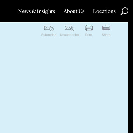
News & Insights
About Us
Locations
Subscribe
Unsubscribe
Print
Share