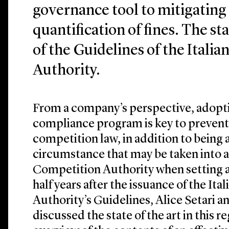
governance tool to mitigating
quantification of fines. The stat
of the Guidelines of the Itali
Authority.
From a company’s perspective, adoptin
compliance program is key to prevent
competition law, in addition to being 
circumstance that may be taken into a
Competition Authority when setting an
half years after the issuance of the It
Authority’s Guidelines, Alice Setari a
discussed the state of the art in this r