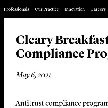
Professionals
Our Practice
Innovation
Careers
Cleary Breakfast
Compliance Pr
May 6, 2021
Antitrust compliance program