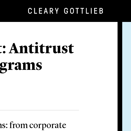
: Antitrust
ograms
s: from corporate