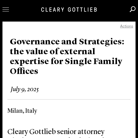
Actions
Professionals
Our Practice
Governance and Strategies:
the value of external
Innovation
expertise for Single Family
Careers
Offices
News & Insights
About Us
July 9, 2025
Locations
Milan, Italy
Cleary Gottlieb senior attorney