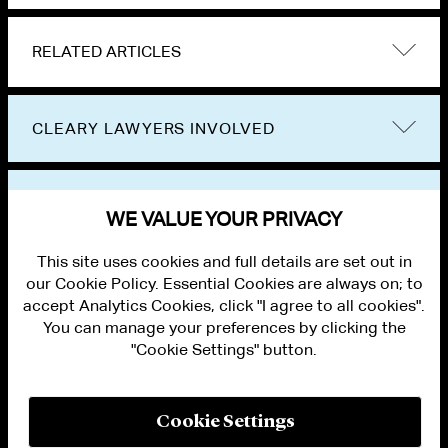
RELATED ARTICLES
CLEARY LAWYERS INVOLVED
VIEW OTHER EVENTS
WE VALUE YOUR PRIVACY
This site uses cookies and full details are set out in
our Cookie Policy. Essential Cookies are always on; to
accept Analytics Cookies, click "I agree to all cookies".
You can manage your preferences by clicking the
"Cookie Settings" button.
ALUMNI LOGIN
CONTACT US
PRIVACY
LEGAL NOTICES
Cookie Settings
TERMS OF USE