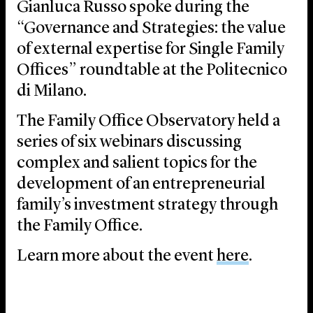
Gianluca Russo spoke during the
“Governance and Strategies: the value
of external expertise for Single Family
Offices” roundtable at the Politecnico
di Milano.
The Family Office Observatory held a
series of six webinars discussing
complex and salient topics for the
development of an entrepreneurial
family’s investment strategy through
the Family Office.
Learn more about the event
here
.