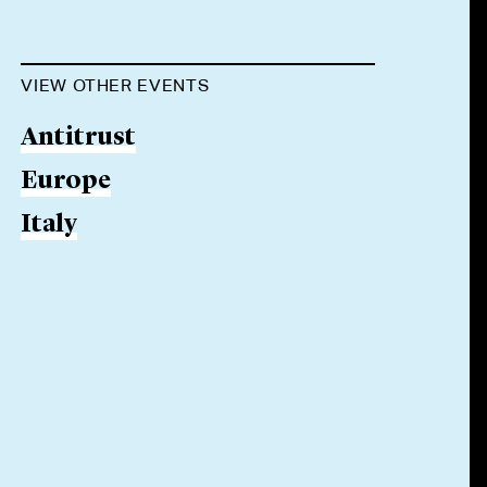
VIEW OTHER EVENTS
Antitrust
Europe
Italy