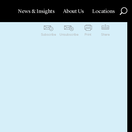
News & Insights
About Us
Locations
Subscribe
Unsubscribe
Print
Share