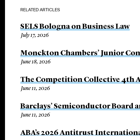
RELATED ARTICLES
SELS Bologna on Business Law
July 17, 2026
Monckton Chambers’ Junior Com
June 18, 2026
The Competition Collective 4th
June 11, 2026
Barclays’ Semiconductor Board
June 11, 2026
ABA’s 2026 Antitrust Internation