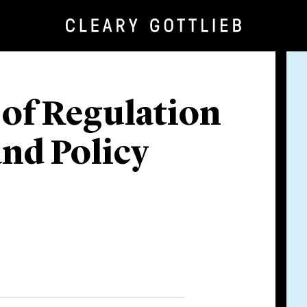
 of Regulation
nd Policy