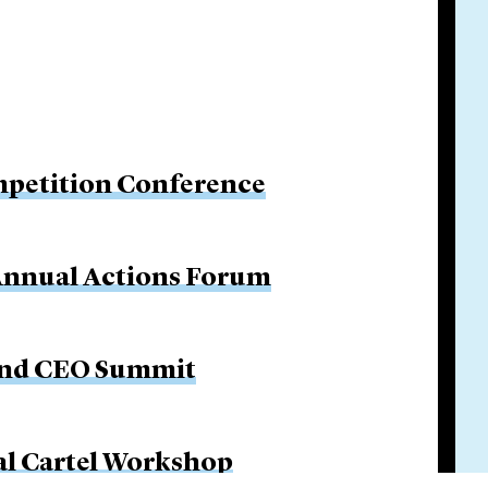
petition Conference
 Annual Actions Forum
 and CEO Summit
al Cartel Workshop