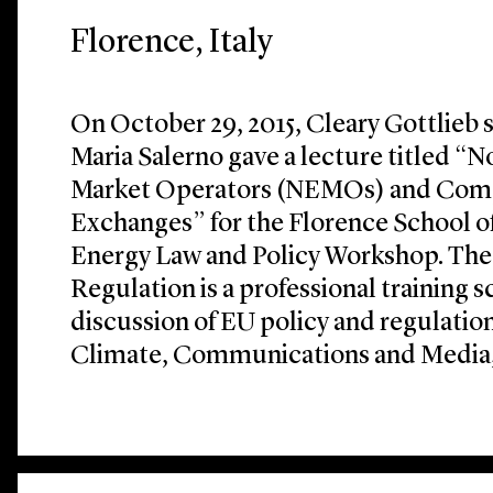
Florence, Italy
On October 29, 2015, Cleary Gottlieb 
Maria Salerno gave a lecture titled “
Market Operators (NEMOs) and Comp
Exchanges” for the Florence School of
Energy Law and Policy Workshop. The
Regulation is a professional training 
discussion of EU policy and regulation
Climate, Communications and Media, 