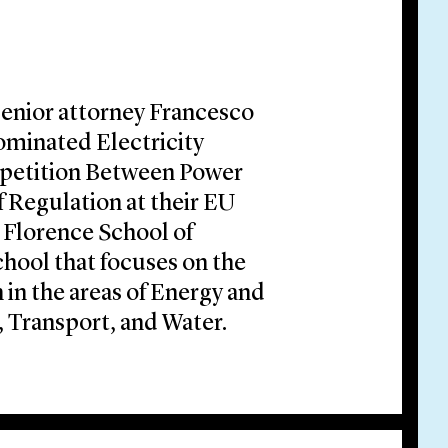
senior attorney Francesco
Nominated Electricity
etition Between Power
 Regulation at their EU
 Florence School of
school that focuses on the
 in the areas of Energy and
Transport, and Water.