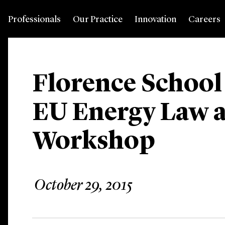
Professionals
Our Practice
Innovation
Careers
Florence School
EU Energy Law a
Workshop
October 29, 2015