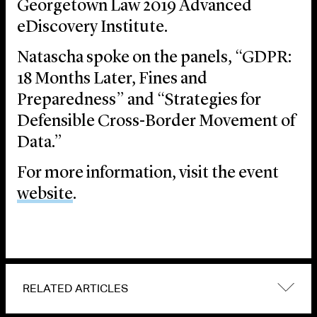
Georgetown Law 2019 Advanced
eDiscovery Institute.
Natascha spoke on the panels, “GDPR:
18 Months Later, Fines and
Preparedness” and “Strategies for
Defensible Cross-Border Movement of
Data.”
For more information, visit the event
website
.
RELATED ARTICLES