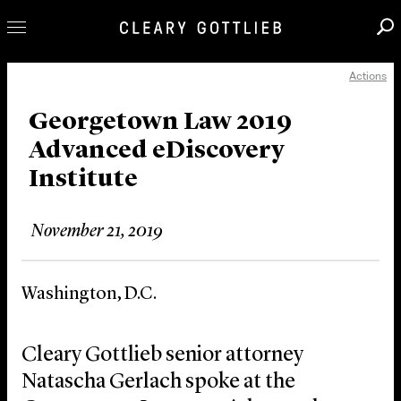
Actions
Professionals
Our Practice
Georgetown Law 2019
Advanced eDiscovery
Innovation
Institute
Careers
News & Insights
November 21, 2019
About Us
Locations
Washington, D.C.
Cleary Gottlieb senior attorney
Natascha Gerlach spoke at the