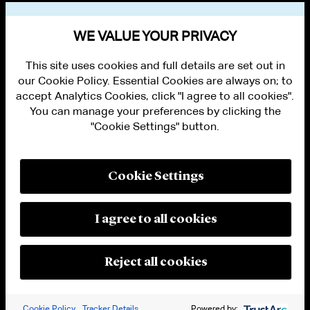
VIEW OTHER EVENTS
WE VALUE YOUR PRIVACY
This site uses cookies and full details are set out in
our Cookie Policy. Essential Cookies are always on; to
accept Analytics Cookies, click "I agree to all cookies".
You can manage your preferences by clicking the
"Cookie Settings" button.
ALUMNI LOGIN
CONTACT US
PRIVACY
LEGAL NOTICES
Cookie Settings
TERMS OF USE
MODERN SLAVERY ACT STATEMENT
FRAUD ALERT
I agree to all cookies
RESPONSIBLE AI PRINCIPLES
MANAGE COOKIE SETTINGS
© 2026 Cleary Gottlieb Steen & Hamilton LLP
Reject all cookies
Attorney Advertising. Prior results do not guarantee a similar outcome.
Cookie Policy
Tracker Details
Powered by: