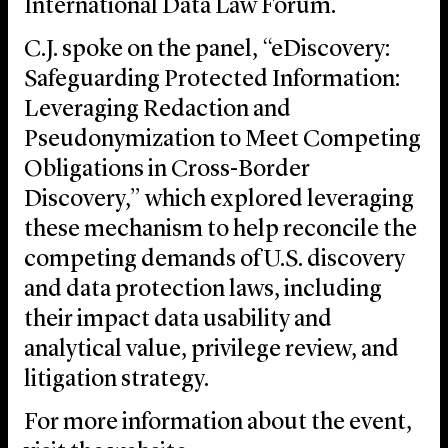
International Data Law Forum.
C.J. spoke on the panel, “eDiscovery:
Safeguarding Protected Information:
Leveraging Redaction and
Pseudonymization to Meet Competing
Obligations in Cross-Border
Discovery,” which explored leveraging
these mechanism to help reconcile the
competing demands of U.S. discovery
and data protection laws, including
their impact data usability and
analytical value, privilege review, and
litigation strategy.
For more information about the event,