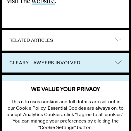
visit the
website
.
RELATED ARTICLES
CLEARY LAWYERS INVOLVED
VIEW OTHER EVENTS
WE VALUE YOUR PRIVACY
This site uses cookies and full details are set out in
our Cookie Policy. Essential Cookies are always on; to
accept Analytics Cookies, click "I agree to all cookies".
You can manage your preferences by clicking the
"Cookie Settings" button.
ALUMNI LOGIN