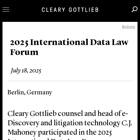
Actions
Professionals
Our Practice
2025 International Data Law
Forum
Innovation
Careers
July 18, 2025
News & Insights
About Us
Berlin, Germany
Locations
Cleary Gottlieb counsel and head of e-
Discovery and litigation technology C.J.
Mahoney participated in the 2025