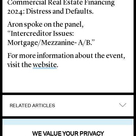
Commercial Real Estate Financing
2024: Distress and Defaults.
Aron spoke on the panel,
“Intercreditor Issues:
Mortgage/Mezzanine- A/B.”
For more information about the event,
visit the
website
.
RELATED ARTICLES
VIEW OTHER EVENTS
WE VALUE YOUR PRIVACY