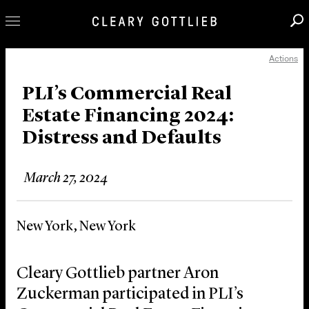
Actions
Professionals
Our Practice
PLI’s Commercial Real
Estate Financing 2024:
Innovation
Distress and Defaults
Careers
News & Insights
March 27, 2024
About Us
Locations
New York, New York
Cleary Gottlieb partner Aron
Zuckerman participated in PLI’s