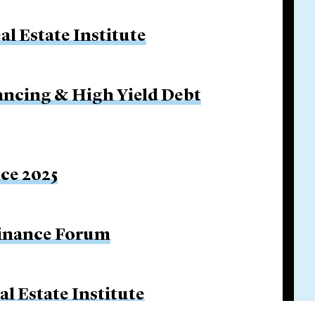
l Estate Institute
ancing & High Yield Debt
ice 2025
Finance Forum
l Estate Institute