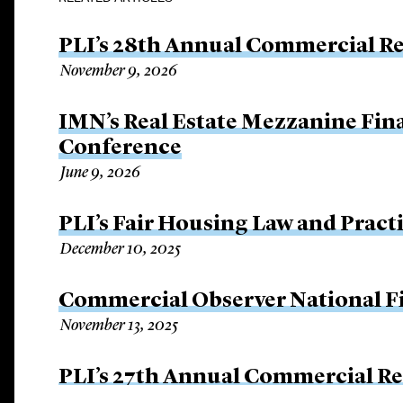
PLI’s 28th Annual Commercial Rea
November 9, 2026
IMN’s Real Estate Mezzanine Fin
Conference
June 9, 2026
PLI’s Fair Housing Law and Pract
December 10, 2025
Commercial Observer National 
November 13, 2025
PLI’s 27th Annual Commercial Rea
November 3, 2025