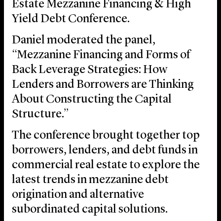
Estate Mezzanine Financing & High
Yield Debt Conference.
Daniel moderated the panel,
“Mezzanine Financing and Forms of
Back Leverage Strategies: How
Lenders and Borrowers are Thinking
About Constructing the Capital
Structure.”
The conference brought together top
borrowers, lenders, and debt funds in
commercial real estate to explore the
latest trends in mezzanine debt
origination and alternative
subordinated capital solutions.