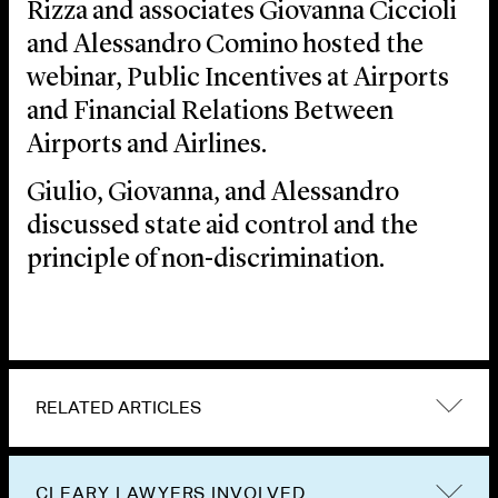
Rizza and associates Giovanna Ciccioli
and Alessandro Comino hosted the
webinar, Public Incentives at Airports
and Financial Relations Between
Airports and Airlines.
Giulio, Giovanna, and Alessandro
discussed state aid control and the
principle of non-discrimination.
RELATED ARTICLES
CLEARY LAWYERS INVOLVED