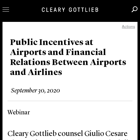
Actions
Professionals
Our Practice
Public Incentives at
Airports and Financial
Innovation
Relations Between Airports
Careers
and Airlines
News & Insights
About Us
September 30, 2020
Locations
Webinar
Cleary Gottlieb counsel Giulio Cesare