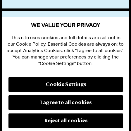
VIEW OTHER EVENTS
WE VALUE YOUR PRIVACY
This site uses cookies and full details are set out in
our Cookie Policy. Essential Cookies are always on; to
accept Analytics Cookies, click "I agree to all cookies".
You can manage your preferences by clicking the
"Cookie Settings" button.
ALUMNI LOGIN
CONTACT US
PRIVACY
LEGAL NOTICES
Cookie Settings
TERMS OF USE
MODERN SLAVERY ACT STATEMENT
FRAUD ALERT
I agree to all cookies
RESPONSIBLE AI PRINCIPLES
MANAGE COOKIE SETTINGS
© 2026 Cleary Gottlieb Steen & Hamilton LLP
Reject all cookies