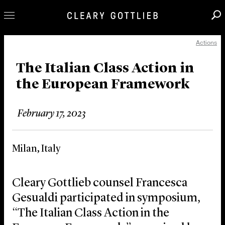
Actions
Professionals
Our Practice
The Italian Class Action in
the European Framework
Innovation
Careers
February 17, 2023
News & Insights
About Us
Milan, Italy
Locations
Cleary Gottlieb counsel Francesca
Gesualdi participated in symposium,
“The Italian Class Action in the