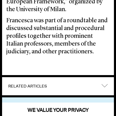
European Framework,” organized by
the University of Milan.
Francesca was part of a roundtable and
discussed substantial and procedural
profiles together with prominent
Italian professors, members of the
judiciary, and other practitioners.
RELATED ARTICLES
VIEW OTHER EVENTS
WE VALUE YOUR PRIVACY