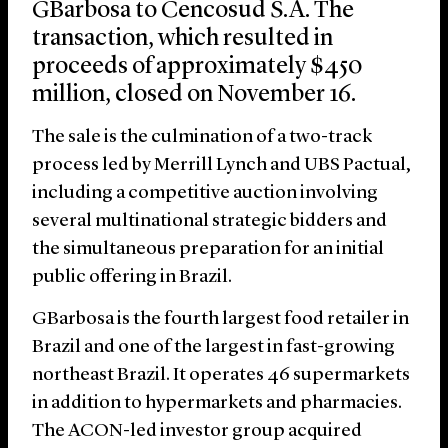
GBarbosa to Cencosud S.A. The
transaction, which resulted in
proceeds of approximately $450
million, closed on November 16.
The sale is the culmination of a two-track
process led by Merrill Lynch and UBS Pactual,
including a competitive auction involving
several multinational strategic bidders and
the simultaneous preparation for an initial
public offering in Brazil.
GBarbosa is the fourth largest food retailer in
Brazil and one of the largest in fast-growing
northeast Brazil. It operates 46 supermarkets
in addition to hypermarkets and pharmacies.
The ACON-led investor group acquired