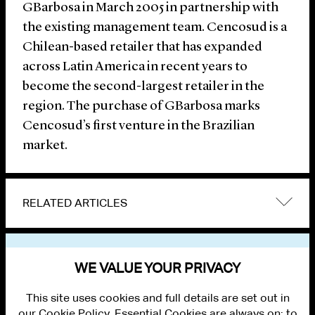
GBarbosa in March 2005 in partnership with
the existing management team. Cencosud is a
Chilean-based retailer that has expanded
across Latin America in recent years to
become the second-largest retailer in the
region. The purchase of GBarbosa marks
Cencosud’s first venture in the Brazilian
market.
RELATED ARTICLES
VIEW OTHER NEWS
WE VALUE YOUR PRIVACY
This site uses cookies and full details are set out in
our Cookie Policy. Essential Cookies are always on; to