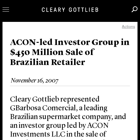
Actions
Professionals
Our Practice
ACON-led Investor Group in
$450 Million Sale of
Innovation
Brazilian Retailer
Careers
News & Insights
November 16, 2007
About Us
Locations
Cleary Gottlieb represented
GBarbosa Comercial, a leading
Brazilian supermarket company, and
an investor group led by ACON
Investments LLC in the sale of