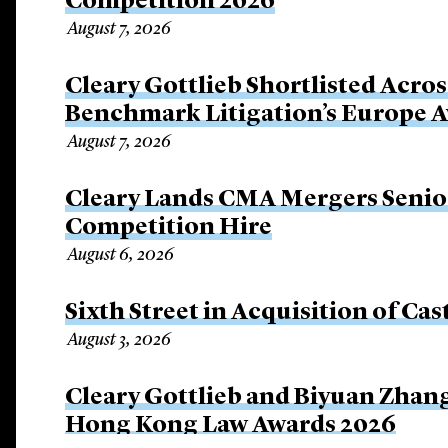
Competition 2026
August 7, 2026
Cleary Gottlieb Shortlisted Acros
Benchmark Litigation’s Europe 
August 7, 2026
Cleary Lands CMA Mergers Senio
Competition Hire
August 6, 2026
Sixth Street in Acquisition of Cas
August 3, 2026
Cleary Gottlieb and Biyuan Zhan
Hong Kong Law Awards 2026