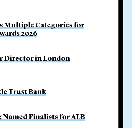
s Multiple Categories for
Awards 2026
r Director in London
tle Trust Bank
g Named Finalists for ALB