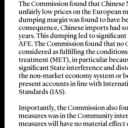
The Commission found that Chinese 
unfairly low prices on the European m
dumping margin was found to have be
consequence, Chinese imports had so
years. This dumping led to significant 
AFE. The Commission found that no 
considered as fulfilling the conditio
treatment (MET), in particular because
significant State interference and dis
the non-market economy system or be
present accounts in line with Interna
Standards (IAS).
Importantly, the Commission also fou
measures was in the Community interes
measures will have no material effect 