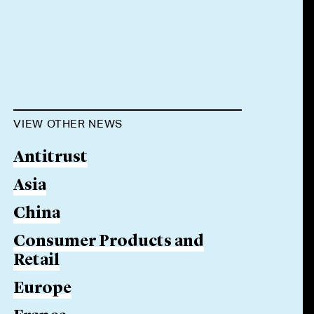
VIEW OTHER NEWS
Antitrust
Asia
China
Consumer Products and
Retail
Europe