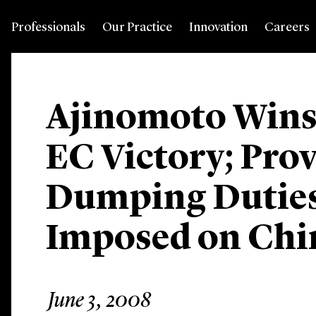
Professionals
Our Practice
Innovation
Careers
Ajinomoto Wins
EC Victory; Prov
Dumping Duties
Imposed on Ch
June 3, 2008