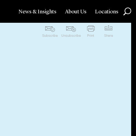
News & Insights
About Us
Locations
Subscribe
Unsubscribe
Print
Share