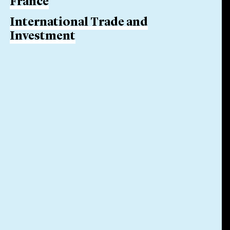
France
International Trade and
Investment