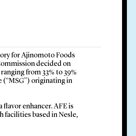
tory for Ajinomoto Foods
Commission decided on
 ranging from 33% to 39%
(“MSG”) originating in
a flavor enhancer. AFE is
facilities based in Nesle,