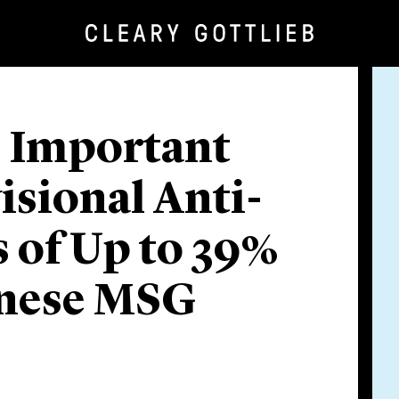
 Important
isional Anti-
 of Up to 39%
inese MSG