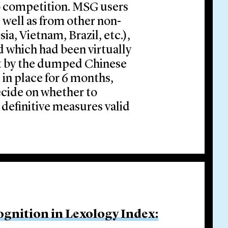
to competition. MSG users
s well as from other non-
a, Vietnam, Brazil, etc.),
d which had been virtually
t by the dumped Chinese
 in place for 6 months,
decide on whether to
 definitive measures valid
ognition in Lexology Index: