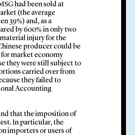
MSG had been sold at
arket (the average
en 39%) and, as a
ared by 600% in only two
material injury for the
Chinese producer could be
ns for market economy
 they were still subject to
tortions carried over from
cause they failed to
tional Accounting
nd that the imposition of
t. In particular, the
on importers or users of