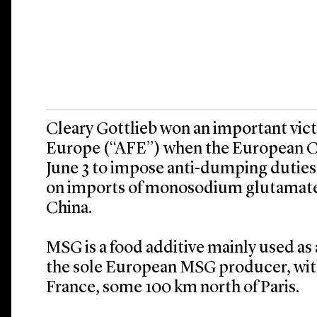
Cleary Gottlieb won an important vic
Europe (“AFE”) when the European 
June 3 to impose anti-dumping duties
on imports of monosodium glutamate 
China.
MSG is a food additive mainly used as 
the sole European MSG producer, with 
France, some 100 km north of Paris.