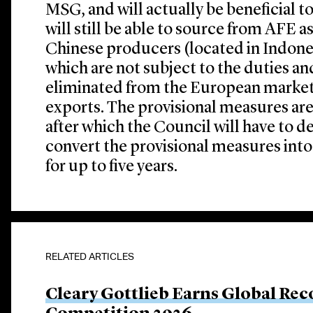
MSG, and will actually be beneficial 
will still be able to source from AFE a
Chinese producers (located in Indonesi
which are not subject to the duties an
eliminated from the European marke
exports. The provisional measures are
after which the Council will have to 
convert the provisional measures into
for up to five years.
RELATED ARTICLES
Cleary Gottlieb Earns Global Rec