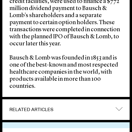
credit facilities, were used to finance a $772
million dividend payment to Bausch &
Lomb’s shareholders and a separate
payment to certain option holders. These
transactions were completed in connection
with the planned IPO of Bausch & Lomb, to
occur later this year.
Bausch & Lomb was founded in 1853 and is
one of the best-known and most respected
healthcare companies in the world, with
products available in more than 100
countries.
RELATED ARTICLES