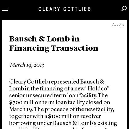
Actions
Professionals
Our Practice
Bausch & Lomb in
Financing Transaction
Innovation
Careers
March 19, 2013
News & Insights
About Us
Cleary Gottlieb represented Bausch &
Locations
Lomb in the financing of a new “Holdco”
senior unsecured term loan facility. The
$700 million term loan facility closed on
March 19. The proceeds of the new facility,
together with a $100 million revolver
borrowing under Bausch & Lomb’s existing