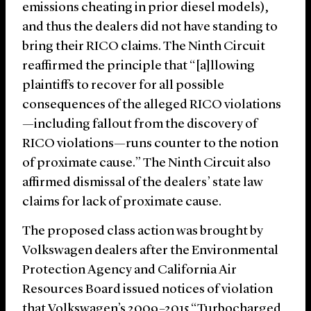
emissions cheating in prior diesel models),
and thus the dealers did not have standing to
bring their RICO claims. The Ninth Circuit
reaffirmed the principle that “[a]llowing
plaintiffs to recover for all possible
consequences of the alleged RICO violations
—including fallout from the discovery of
RICO violations—runs counter to the notion
of proximate cause.” The Ninth Circuit also
affirmed dismissal of the dealers’ state law
claims for lack of proximate cause.
The proposed class action was brought by
Volkswagen dealers after the Environmental
Protection Agency and California Air
Resources Board issued notices of violation
that Volkswagen’s 2009–2015 “Turbocharged