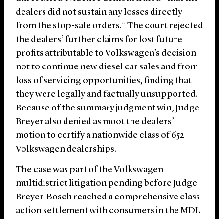
dealers did not sustain any losses directly
from the stop-sale orders.” The court rejected
the dealers’ further claims for lost future
profits attributable to Volkswagen’s decision
not to continue new diesel car sales and from
loss of servicing opportunities, finding that
they were legally and factually unsupported.
Because of the summary judgment win, Judge
Breyer also denied as moot the dealers’
motion to certify a nationwide class of 652
Volkswagen dealerships.
The case was part of the Volkswagen
multidistrict litigation pending before Judge
Breyer. Bosch reached a comprehensive class
action settlement with consumers in the MDL