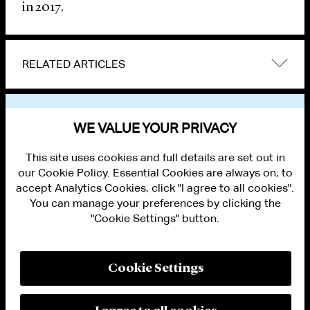
in 2017.
RELATED ARTICLES
VIEW OTHER NEWS
WE VALUE YOUR PRIVACY
This site uses cookies and full details are set out in
our Cookie Policy. Essential Cookies are always on; to
accept Analytics Cookies, click "I agree to all cookies".
You can manage your preferences by clicking the
"Cookie Settings" button.
ALUMNI LOGIN
CONTACT US
PRIVACY
LEGAL NOTICES
Cookie Settings
TERMS OF USE
MODERN SLAVERY ACT STATEMENT
FRAUD ALERT