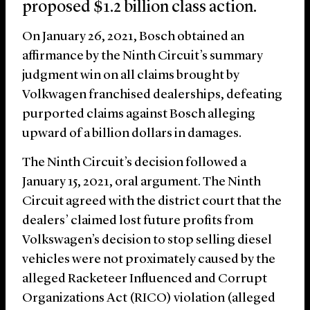
proposed $1.2 billion class action.
On January 26, 2021, Bosch obtained an
affirmance by the Ninth Circuit’s summary
judgment win on all claims brought by
Volkwagen franchised dealerships, defeating
purported claims against Bosch alleging
upward of a billion dollars in damages.
The Ninth Circuit’s decision followed a
January 15, 2021, oral argument. The Ninth
Circuit agreed with the district court that the
dealers’ claimed lost future profits from
Volkswagen’s decision to stop selling diesel
vehicles were not proximately caused by the
alleged Racketeer Influenced and Corrupt
Organizations Act (RICO) violation (alleged