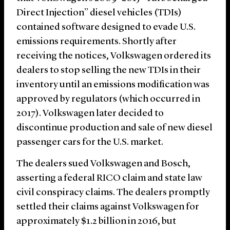
Direct Injection” diesel vehicles (TDIs)
contained software designed to evade U.S.
emissions requirements. Shortly after
receiving the notices, Volkswagen ordered its
dealers to stop selling the new TDIs in their
inventory until an emissions modification was
approved by regulators (which occurred in
2017). Volkswagen later decided to
discontinue production and sale of new diesel
passenger cars for the U.S. market.
The dealers sued Volkswagen and Bosch,
asserting a federal RICO claim and state law
civil conspiracy claims. The dealers promptly
settled their claims against Volkswagen for
approximately $1.2 billion in 2016, but