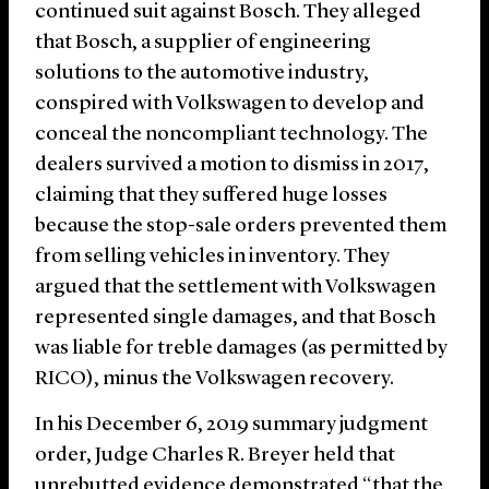
continued suit against Bosch. They alleged
that Bosch, a supplier of engineering
solutions to the automotive industry,
conspired with Volkswagen to develop and
conceal the noncompliant technology. The
dealers survived a motion to dismiss in 2017,
claiming that they suffered huge losses
because the stop-sale orders prevented them
from selling vehicles in inventory. They
argued that the settlement with Volkswagen
represented single damages, and that Bosch
was liable for treble damages (as permitted by
RICO), minus the Volkswagen recovery.
In his December 6, 2019 summary judgment
order, Judge Charles R. Breyer held that
unrebutted evidence demonstrated “that the