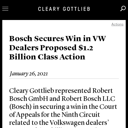
Actions
Professionals
Our Practice
Bosch Secures Win in VW
Dealers Proposed $1.2
Innovation
Billion Class Action
Careers
News & Insights
January 26, 2021
About Us
Locations
Cleary Gottlieb represented Robert
Bosch GmbH and Robert Bosch LLC
(Bosch) in securing a win in the Court
of Appeals for the Ninth Circuit
related to the Volkswagen dealers’