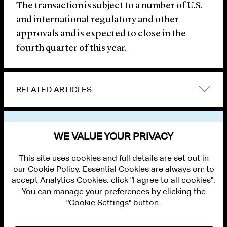
The transaction is subject to a number of U.S.
and international regulatory and other
approvals and is expected to close in the
fourth quarter of this year.
RELATED ARTICLES
VIEW OTHER NEWS
WE VALUE YOUR PRIVACY
This site uses cookies and full details are set out in
our Cookie Policy. Essential Cookies are always on; to
accept Analytics Cookies, click "I agree to all cookies".
You can manage your preferences by clicking the
"Cookie Settings" button.
ALUMNI LOGIN
CONTACT US