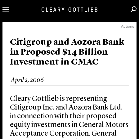
Actions
Professionals
Our Practice
Citigroup and Aozora Bank
in Proposed $14 Billion
Innovation
Investment in GMAC
Careers
News & Insights
April 2, 2006
About Us
Locations
Cleary Gottlieb is representing
Citigroup Inc. and Aozora Bank Ltd.
in connection with their proposed
equity investments in General Motors
Acceptance Corporation. General