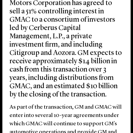
Motors Corporation has agreed to
sell a 51% controlling interest in
GMAC to a consortium of investors
led by Cerberus Capital
Management, L.P., a private
investment firm, and including
Citigroup and Aozora. GM expects to
receive approximately $14 billion in
cash from this transaction over 3
years, including distributions from
GMAC, and an estimated $10 billion
by the closing of the transaction.
As part of the transaction, GM and GMAC will
enter into several 10-year agreements under
which GMAC will continue to support GM’s
automotive operations and provide GM and