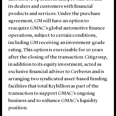
its dealers and customers with financial
products and services. Under the purchase
agreement, GM will have an option to
reacquire GMAC’s global automotive finance
operations, subject to certain conditions,
including GM receiving an investment-grade
rating. This option is exercisable for 10 years
after the closing of the transaction. Citigroup,
in addition to its equity investment, acted as
exclusive financial advisor to Cerberus and is
arranging two syndicated asset-based funding
facilities that total $25 billion as part of the
transaction to support GMAC’s ongoing
business and to enhance GMAC’s liquidity
position.