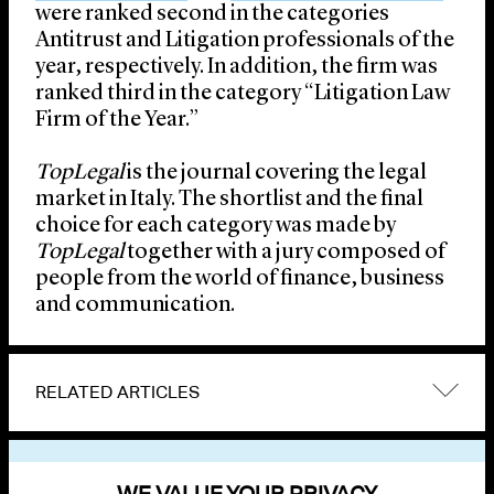
were ranked second in the categories
Antitrust and Litigation professionals of the
year, respectively. In addition, the firm was
ranked third in the category “Litigation Law
Firm of the Year.”
TopLegal
is the journal covering the legal
market in Italy. The shortlist and the final
choice for each category was made by
TopLegal
together with a jury composed of
people from the world of finance, business
and communication.
RELATED ARTICLES
VIEW OTHER NEWS
WE VALUE YOUR PRIVACY