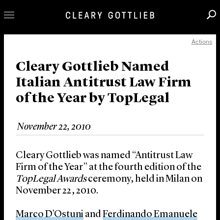
Actions
Professionals
Our Practice
Cleary Gottlieb Named
Italian Antitrust Law Firm
Innovation
of the Year by TopLegal
Careers
News & Insights
November 22, 2010
About Us
Locations
Cleary Gottlieb was named “Antitrust Law
Firm of the Year” at the fourth edition of the
TopLegal Awards
ceremony, held in Milan on
November 22, 2010.
Marco D’Ostuni
and
Ferdinando Emanuele