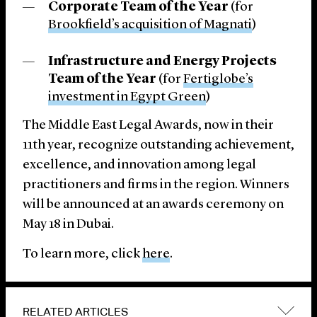
Corporate Team of the Year
(for
Brookfield’s acquisition of Magnati
)
Infrastructure and Energy Projects
Team of the Year
(for
Fertiglobe’s
investment in Egypt Green
)
The Middle East Legal Awards, now in their
11th year, recognize outstanding achievement,
excellence, and innovation among legal
practitioners and firms in the region. Winners
will be announced at an awards ceremony on
May 18 in Dubai.
To learn more, click
here
.
RELATED ARTICLES