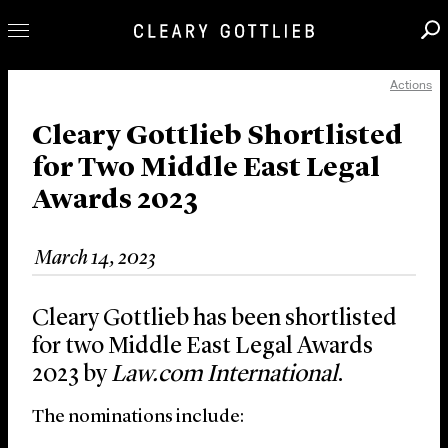
Actions
Professionals
Our Practice
Cleary Gottlieb Shortlisted
for Two Middle East Legal
Innovation
Awards 2023
Careers
News & Insights
March 14, 2023
About Us
Locations
Cleary Gottlieb has been shortlisted
for two Middle East Legal Awards
2023 by
Law.com International
.
The nominations include: