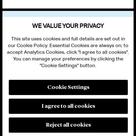
VIEW OTHER NEWS
WE VALUE YOUR PRIVACY
This site uses cookies and full details are set out in
our Cookie Policy. Essential Cookies are always on; to
accept Analytics Cookies, click "I agree to all cookies".
You can manage your preferences by clicking the
"Cookie Settings" button.
ALUMNI LOGIN
CONTACT US
PRIVACY
LEGAL NOTICES
Cookie Settings
TERMS OF USE
MODERN SLAVERY ACT STATEMENT
FRAUD ALERT
I agree to all cookies
RESPONSIBLE AI PRINCIPLES
MANAGE COOKIE SETTINGS
© 2026 Cleary Gottlieb Steen & Hamilton LLP
Reject all cookies