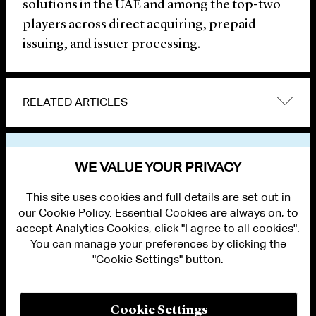
solutions in the UAE and among the top-two
players across direct acquiring, prepaid
issuing, and issuer processing.
RELATED ARTICLES
VIEW OTHER NEWS
WE VALUE YOUR PRIVACY
This site uses cookies and full details are set out in
our Cookie Policy. Essential Cookies are always on; to
accept Analytics Cookies, click "I agree to all cookies".
You can manage your preferences by clicking the
"Cookie Settings" button.
ALUMNI LOGIN
CONTACT US
PRIVACY
LEGAL NOTICES
Cookie Settings