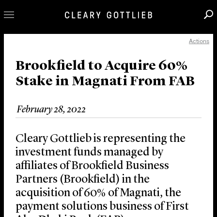
Actions
Professionals
Our Practice
Brookfield to Acquire 60%
Stake in Magnati From FAB
Innovation
Careers
February 28, 2022
News & Insights
About Us
Cleary Gottlieb is representing the
Locations
investment funds managed by
affiliates of Brookfield Business
Partners (Brookfield) in the
acquisition of 60% of Magnati, the
payment solutions business of First