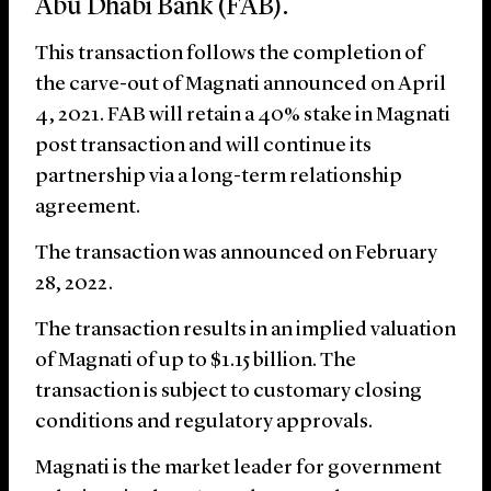
Abu Dhabi Bank (FAB).
This transaction follows the completion of
the carve-out of Magnati announced on April
4, 2021. FAB will retain a 40% stake in Magnati
post transaction and will continue its
partnership via a long-term relationship
agreement.
The transaction was announced on February
28, 2022.
The transaction results in an implied valuation
of Magnati of up to $1.15 billion. The
transaction is subject to customary closing
conditions and regulatory approvals.
Magnati is the market leader for government