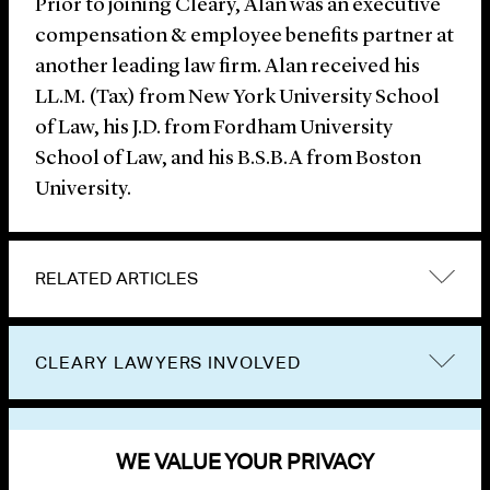
Prior to joining Cleary, Alan was an executive
compensation & employee benefits partner at
another leading law firm. Alan received his
LL.M. (Tax) from New York University School
of Law, his J.D. from Fordham University
School of Law, and his B.S.B.A from Boston
University.
RELATED ARTICLES
CLEARY LAWYERS INVOLVED
VIEW OTHER NEWS
WE VALUE YOUR PRIVACY