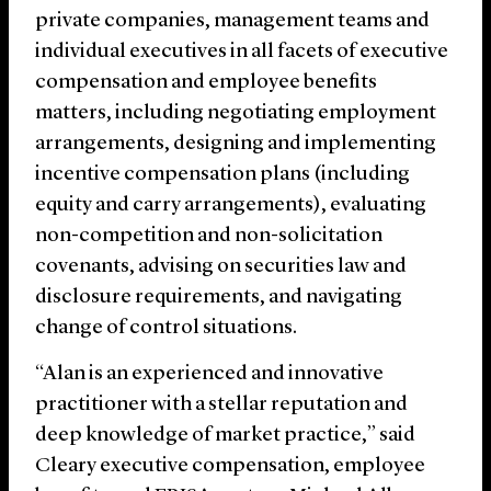
private companies, management teams and
individual executives in all facets of executive
compensation and employee benefits
matters, including negotiating employment
arrangements, designing and implementing
incentive compensation plans (including
equity and carry arrangements), evaluating
non-competition and non-solicitation
covenants, advising on securities law and
disclosure requirements, and navigating
change of control situations.
“Alan is an experienced and innovative
practitioner with a stellar reputation and
deep knowledge of market practice,” said
Cleary executive compensation, employee