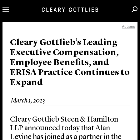
Actions
Professionals
Our Practice
Cleary Gottlieb’s Leading
Executive Compensation,
Innovation
Employee Benefits, and
Careers
ERISA Practice Continues to
News & Insights
Expand
About Us
Locations
March 1, 2023
Cleary Gottlieb Steen & Hamilton
LLP announced today that Alan
Levine has joined as a partner in the