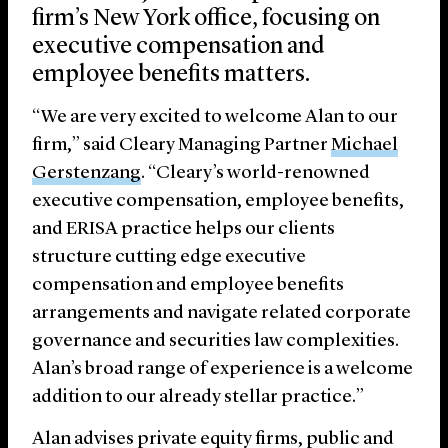
firm’s New York office, focusing on
executive compensation and
employee benefits matters.
“We are very excited to welcome Alan to our
firm,” said Cleary Managing Partner
Michael
Gerstenzang
. “Cleary’s world-renowned
executive compensation, employee benefits,
and ERISA practice helps our clients
structure cutting edge executive
compensation and employee benefits
arrangements and navigate related corporate
governance and securities law complexities.
Alan’s broad range of experience is a welcome
addition to our already stellar practice.”
Alan advises private equity firms, public and