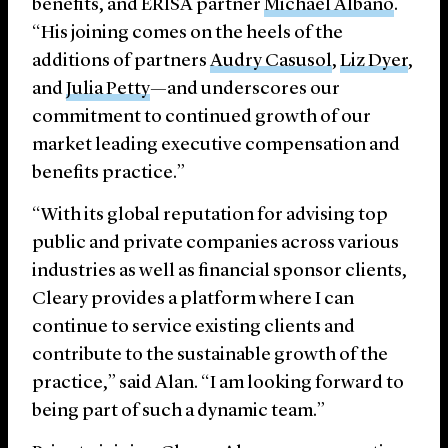
benefits, and ERISA partner
Michael Albano
.
“His joining comes on the heels of the
additions of partners
Audry Casusol
,
Liz Dyer
,
and
Julia Petty
—and underscores our
commitment to continued growth of our
market leading executive compensation and
benefits practice.”
“With its global reputation for advising top
public and private companies across various
industries as well as financial sponsor clients,
Cleary provides a platform where I can
continue to service existing clients and
contribute to the sustainable growth of the
practice,” said Alan. “I am looking forward to
being part of such a dynamic team.”