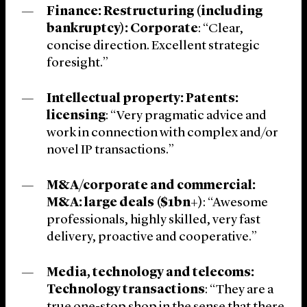
Finance: Restructuring (including
bankruptcy): Corporate
: “Clear,
concise direction. Excellent strategic
foresight.”
Intellectual property: Patents:
licensing
: “Very pragmatic advice and
work in connection with complex and/or
novel IP transactions.”
M&A/corporate and commercial:
M&A: large deals ($1bn+)
: “Awesome
professionals, highly skilled, very fast
delivery, proactive and cooperative.”
Media, technology and telecoms:
Technology transactions
: “They are a