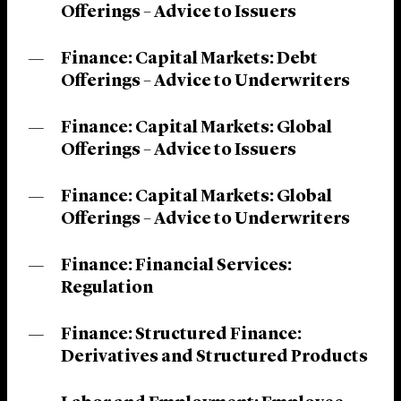
Offerings – Advice to Issuers
Finance: Capital Markets: Debt
Offerings – Advice to Underwriters
Finance: Capital Markets: Global
Offerings – Advice to Issuers
Finance: Capital Markets: Global
Offerings – Advice to Underwriters
Finance: Financial Services:
Regulation
Finance: Structured Finance:
Derivatives and Structured Products