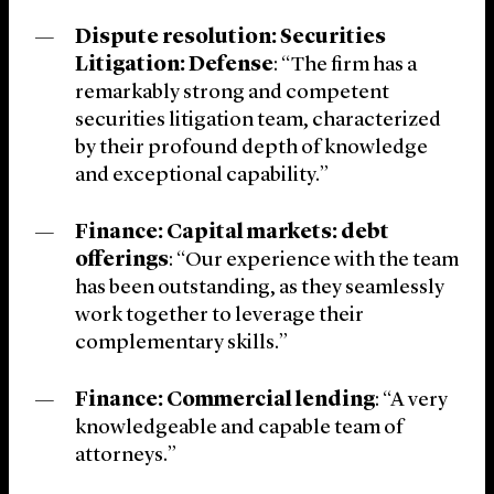
Dispute resolution: Securities
Litigation: Defense
: “The firm has a
remarkably strong and competent
securities litigation team, characterized
by their profound depth of knowledge
and exceptional capability.”
Finance: Capital markets: debt
offerings
: “Our experience with the team
has been outstanding, as they seamlessly
work together to leverage their
complementary skills.”
Finance: Commercial lending
: “A very
knowledgeable and capable team of
attorneys.”