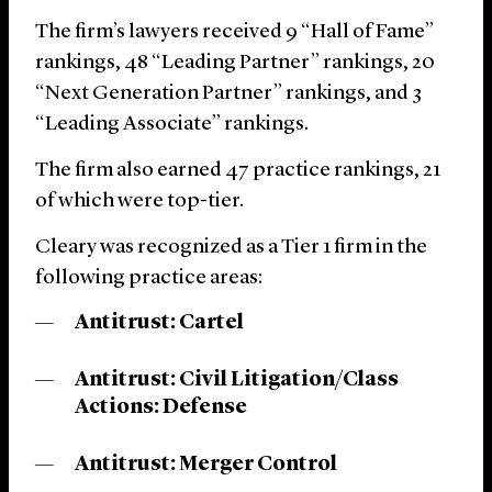
The firm’s lawyers received 9 “Hall of Fame”
rankings, 48 “Leading Partner” rankings, 20
“Next Generation Partner” rankings, and 3
“Leading Associate” rankings.
The firm also earned 47 practice rankings, 21
of which were top-tier.
Cleary was recognized as a Tier 1 firm in the
following practice areas:
Antitrust: Cartel
Antitrust: Civil Litigation/Class
Actions: Defense
Antitrust: Merger Control