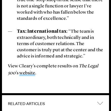
true one-stop shop in the sense that there
is not a single function or lawyer I’ve
worked with who has fallen below the
standards of excellence.”
Tax: International tax
: “The team is
extraordinary, both technically and in
terms of customer relations. The
customer is truly put at the center and the
advice is informed and strategic.”
View Cleary’s complete results on
The Legal
500
’s
website
.
RELATED ARTICLES