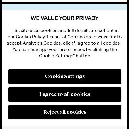
VIEW OTHER NEWS
WE VALUE YOUR PRIVACY
This site uses cookies and full details are set out in
our Cookie Policy. Essential Cookies are always on; to
accept Analytics Cookies, click "I agree to all cookies".
You can manage your preferences by clicking the
"Cookie Settings" button.
ALUMNI LOGIN
CONTACT US
PRIVACY
LEGAL NOTICES
Cookie Settings
TERMS OF USE
MODERN SLAVERY ACT STATEMENT
FRAUD ALERT
I agree to all cookies
RESPONSIBLE AI PRINCIPLES
MANAGE COOKIE SETTINGS
© 2026 Cleary Gottlieb Steen & Hamilton LLP
Reject all cookies
Attorney Advertising. Prior results do not guarantee a similar outcome.