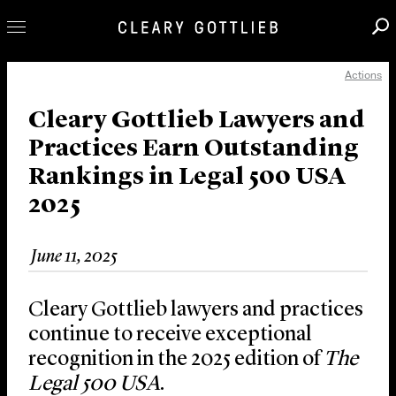
Actions
Professionals
Our Practice
Cleary Gottlieb Lawyers and
Practices Earn Outstanding
Innovation
Rankings in Legal 500 USA
Careers
2025
News & Insights
About Us
June 11, 2025
Locations
Cleary Gottlieb lawyers and practices
continue to receive exceptional
recognition in the 2025 edition of
The
Legal 500 USA
.