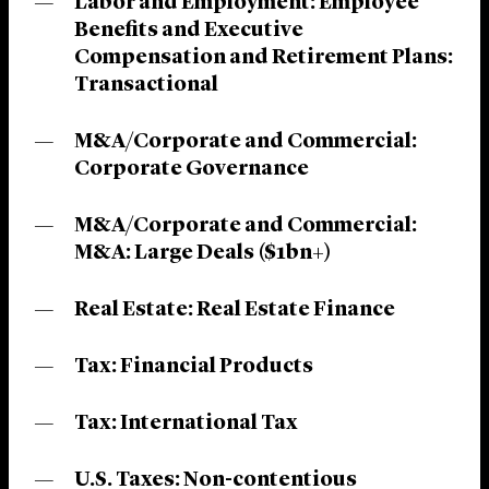
Labor and Employment: Employee
Benefits and Executive
Compensation and Retirement Plans:
Transactional
M&A/Corporate and Commercial:
Corporate Governance
M&A/Corporate and Commercial:
M&A: Large Deals ($1bn+)
Real Estate: Real Estate Finance
Tax: Financial Products
Tax: International Tax
U.S. Taxes: Non-contentious