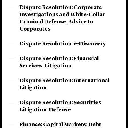
Dispute Resolution: Corporate
Investigations and White-Collar
Criminal Defense: Advice to
Corporates
Dispute Resolution: e-Discovery
Dispute Resolution: Financial
Services: Litigation
Dispute Resolution: International
Litigation
Dispute Resolution: Securities
Litigation: Defense
Finance: Capital Markets: Debt