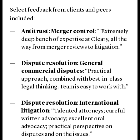
Select feedback from clients and peers
included:
Antitrust: Merger control
: “‘Extremely
deep bench of expertise at Cleary, all the
way from merger reviews to litigation.”
Dispute resolution: General
commercial disputes
: “Practical
approach, combined with best-in-class
legal thinking. Team is easy to work with.”
Dispute resolution: International
litigation
: “Talented attorneys; careful
written advocacy; excellent oral
advocacy; practical perspective on
disputes and on the issues.”