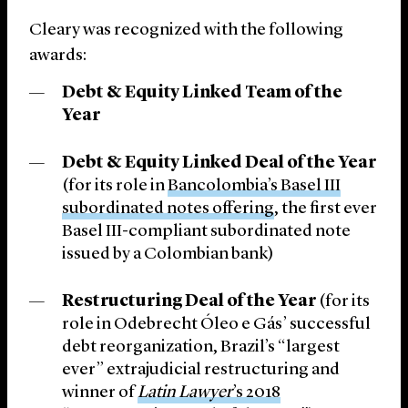
Cleary was recognized with the following
awards:
Debt & Equity Linked Team of the
Year
Debt & Equity Linked Deal of the Year
(for its role in
Bancolombia’s Basel III
subordinated notes offering
, the first ever
Basel III-compliant subordinated note
issued by a Colombian bank)
Restructuring Deal of the Year
(for its
role in Odebrecht Óleo e Gás’ successful
debt reorganization, Brazil’s “largest
ever” extrajudicial restructuring and
winner of
Latin Lawyer
’s 2018