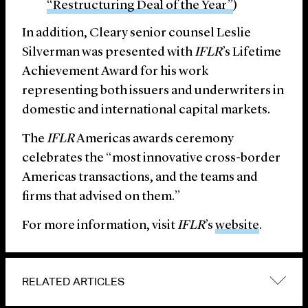
“Restructuring Deal of the Year”
)
In addition, Cleary senior counsel Leslie
Silverman was presented with
IFLR
’s Lifetime
Achievement Award for his work
representing both issuers and underwriters in
domestic and international capital markets.
The
IFLR
Americas awards ceremony
celebrates the “most innovative cross-border
Americas transactions, and the teams and
firms that advised on them.”
For more information, visit
IFLR
’s
website
.
RELATED ARTICLES