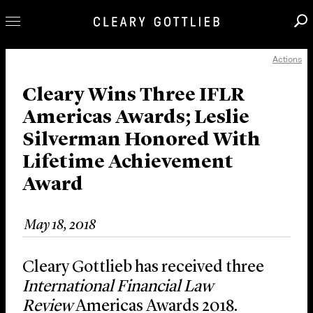
Actions
Professionals
Our Practice
Cleary Wins Three IFLR
Americas Awards; Leslie
Innovation
Silverman Honored With
Careers
Lifetime Achievement
News & Insights
Award
About Us
Locations
May 18, 2018
Cleary Gottlieb has received three
International Financial Law
Review
Americas Awards 2018.