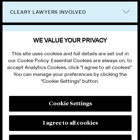
CLEARY LAWYERS INVOLVED
VIEW OTHER NEWS
WE VALUE YOUR PRIVACY
This site uses cookies and full details are set out in
our Cookie Policy. Essential Cookies are always on; to
accept Analytics Cookies, click "I agree to all cookies".
You can manage your preferences by clicking the
"Cookie Settings" button.
ALUMNI LOGIN
CONTACT US
PRIVACY
LEGAL NOTICES
Cookie Settings
TERMS OF USE
MODERN SLAVERY ACT STATEMENT
FRAUD ALERT
I agree to all cookies
RESPONSIBLE AI PRINCIPLES
MANAGE COOKIE SETTINGS
© 2026 Cleary Gottlieb Steen & Hamilton LLP