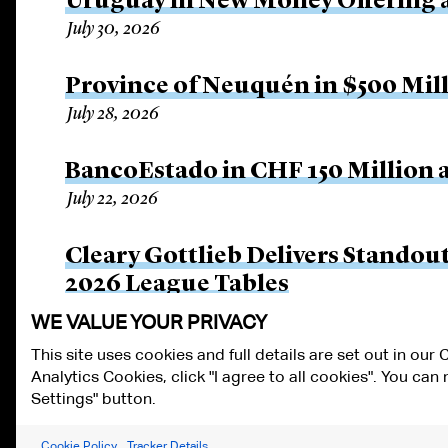
Uruguay in New Money Offering 
July 30, 2026
Province of Neuquén in $500 Mil
July 28, 2026
BancoEstado in CHF 150 Million a
July 22, 2026
Cleary Gottlieb Delivers Stando
2026 League Tables
July 14, 2026
WE VALUE YOUR PRIVACY
This site uses cookies and full details are set out in our
Analytics Cookies, click "I agree to all cookies". You ca
ALUMNI LOGIN
CONTACT US
PRIVACY
LEGAL NOTICES
TE
Settings" button.
FRAUD ALERT
RESPONSIBLE AI PRINCIPLES
MANAGE COOKIE S
Cookie Policy
Tracker Details