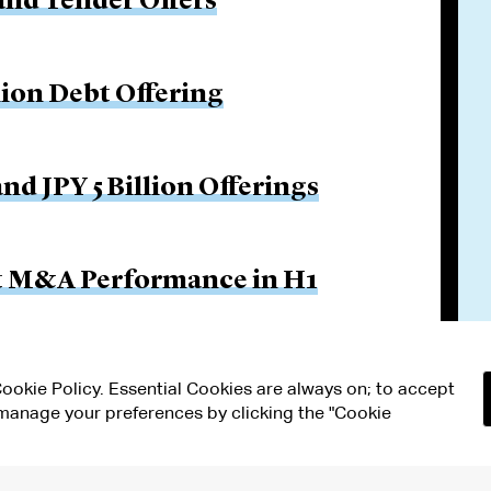
and Tender Offers
lion Debt Offering
nd JPY 5 Billion Offerings
ut M&A Performance in H1
 Cookie Policy. Essential Cookies are always on; to accept
n manage your preferences by clicking the "Cookie
RMS OF USE
MODERN SLAVERY ACT STATEMENT
Attorney Adv
ETTINGS