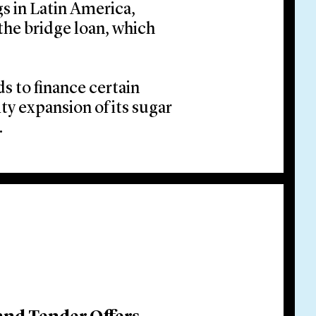
gs in Latin America,
the bridge loan, which
s to finance certain
ty expansion of its sugar
.