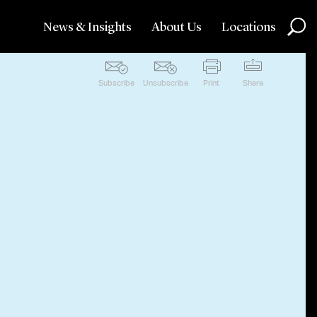
News & Insights
About Us
Locations
Subscribe
Unsubscribe
Print
Share