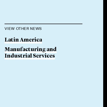
VIEW OTHER NEWS
Latin America
Manufacturing and
Industrial Services