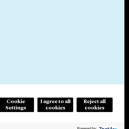
Cookie
I agree to all
Reject all
Settings
cookies
cookies
© 2026 Cleary Gottlieb Steen & Hamilton LLP
ertising. Prior results do not guarantee a similar outcome.
Powered by: