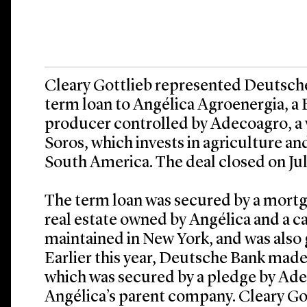
Cleary Gottlieb represented Deutsche 
term loan to Angélica Agroenergia, a 
producer controlled by Adecoagro, a
Soros, which invests in agriculture a
South America. The deal closed on Jul
The term loan was secured by a mortga
real estate owned by Angélica and a c
maintained in New York, and was also
Earlier this year, Deutsche Bank made 
which was secured by a pledge by Adec
Angélica’s parent company. Cleary Got