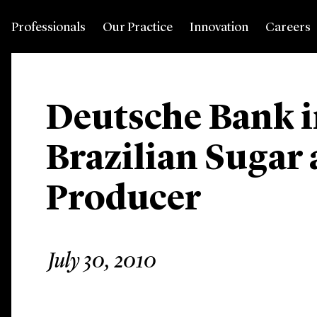
Professionals
Our Practice
Innovation
Careers
Deutsche Bank i
Brazilian Sugar
Producer
July 30, 2010