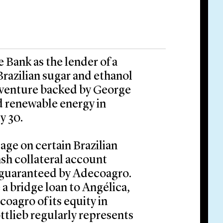
Bank as the lender of a
Brazilian sugar and ethanol
 venture backed by George
nd renewable energy in
y 30.
ge on certain Brazilian
ash collateral account
 guaranteed by Adecoagro.
a bridge loan to Angélica,
oagro of its equity in
tlieb regularly represents