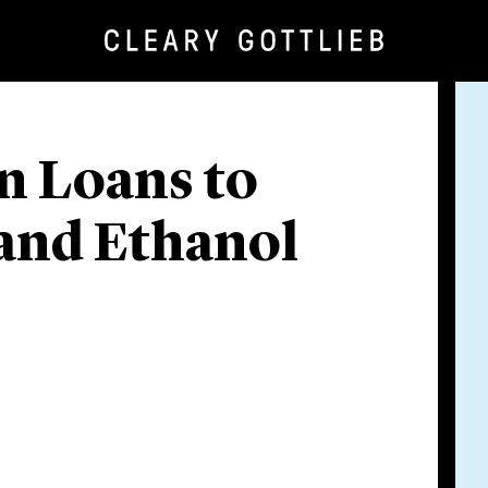
n Loans to
 and Ethanol