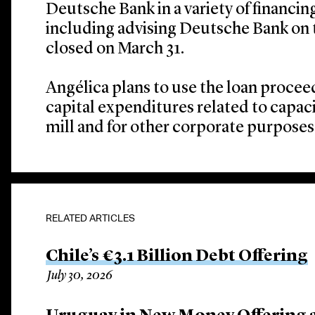
Deutsche Bank in a variety of financin
including advising Deutsche Bank on 
closed on March 31.
Angélica plans to use the loan proceed
capital expenditures related to capaci
mill and for other corporate purposes
RELATED ARTICLES
Chile’s €3.1 Billion Debt Offering
July 30, 2026