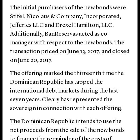
The initial purchasers of the new bonds were
Stifel, Nicolaus & Company, Incorporated,
Jefferies LLC and Drexel Hamilton, LLC.
Additionally, BanReservas acted as co-
manager with respect to the new bonds. The
transaction priced on June 13, 2017, and closed
on June 20, 2017.
The offering marked the thirteenth time the
Dominican Republic has tapped the
international debt markets during the last
seven years. Cleary has represented the
sovereign in connection with each offering.
The Dominican Republic intends to use the
net proceeds from the sale of the new bonds
to finance the remainder of the costs of