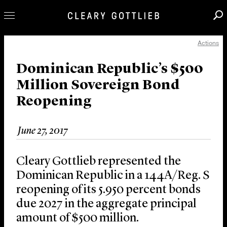
Actions
Professionals
Our Practice
Dominican Republic’s $500
Million Sovereign Bond
Innovation
Reopening
Careers
News & Insights
June 27, 2017
About Us
Locations
Cleary Gottlieb represented the
Dominican Republic in a 144A/Reg. S
reopening of its 5.950 percent bonds
due 2027 in the aggregate principal
amount of $500 million.