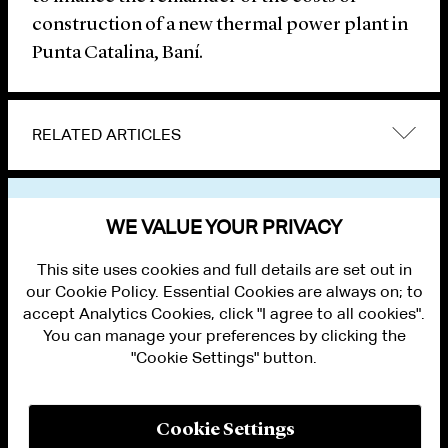
construction of a new thermal power plant in
Punta Catalina, Baní.
RELATED ARTICLES
VIEW OTHER NEWS
WE VALUE YOUR PRIVACY
This site uses cookies and full details are set out in
our Cookie Policy. Essential Cookies are always on; to
accept Analytics Cookies, click "I agree to all cookies".
You can manage your preferences by clicking the
"Cookie Settings" button.
ALUMNI LOGIN
CONTACT US
PRIVACY
LEGAL NOTICES
Cookie Settings
TERMS OF USE