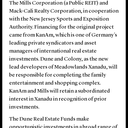
The Mills Corporation (a Public REIT) and
Mack-Cali Realty Corporation, in cooperation
with the New Jersey Sports and Exposition
Authority. Financing for the original project
came from KanAm, which is one of Germany’s
leading private syndicators and asset
managers of international real estate
investments. Dune and Colony, as the new
lead developers of Meadowlands Xanadu, will
be responsible for completing the family
entertainment and shopping complex.
KanAm and Mills will retain a subordinated
interest in Xanadu in recognition of prior
investments.
The Dune Real Estate Funds make
opportunistic investments in a broad range of