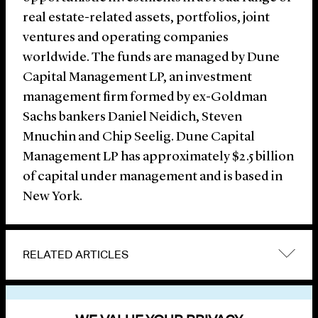
real estate-related assets, portfolios, joint
ventures and operating companies
worldwide. The funds are managed by Dune
Capital Management LP, an investment
management firm formed by ex-Goldman
Sachs bankers Daniel Neidich, Steven
Mnuchin and Chip Seelig. Dune Capital
Management LP has approximately $2.5 billion
of capital under management and is based in
New York.
RELATED ARTICLES
VIEW OTHER NEWS