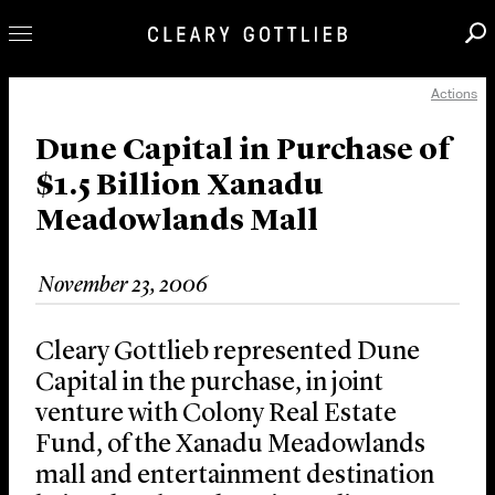
Actions
Professionals
Our Practice
Dune Capital in Purchase of
$1.5 Billion Xanadu
Innovation
Meadowlands Mall
Careers
News & Insights
November 23, 2006
About Us
Locations
Cleary Gottlieb represented Dune
Capital in the purchase, in joint
venture with Colony Real Estate
Fund, of the Xanadu Meadowlands
mall and entertainment destination