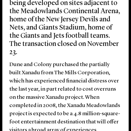
being developed on sites adjacent to
the Meadowlands Continental Arena,
home of the New Jersey Devils and
Nets, and Giants Stadium, home of
the Giants and Jets football teams.
The transaction closed on November
23.
Dune and Colony purchased the partially
built Xanadu from The Mills Corporation,
which has experienced financial distress over
the last year, in part related to cost overruns
on the massive Xanadu project. When
completed in 2008, the Xanadu Meadowlands
project is expected to be a 4.8 million-square-
foot entertainment destination that will offer
visitors a broad array of experiences,