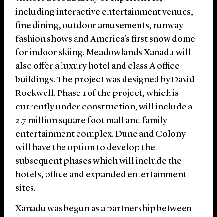
including interactive entertainment venues,
fine dining, outdoor amusements, runway
fashion shows and America’s first snow dome
for indoor skiing. Meadowlands Xanadu will
also offer a luxury hotel and class A office
buildings. The project was designed by David
Rockwell. Phase 1 of the project, which is
currently under construction, will include a
2.7 million square foot mall and family
entertainment complex. Dune and Colony
will have the option to develop the
subsequent phases which will include the
hotels, office and expanded entertainment
sites.
Xanadu was begun as a partnership between