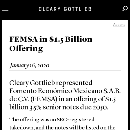
Actions
Professionals
Our Practice
FEMSA in $1.5 Billion
Offering
Innovation
Careers
January 16, 2020
News & Insights
About Us
Cleary Gottlieb represented
Locations
Fomento Económico Mexicano S.A.B.
de C.V. (FEMSA) in an offering of $1.5
billion 3.5% senior notes due 2050.
The offering was an SEC-registered
takedown, and the notes will be listed on the