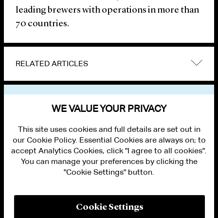
leading brewers with operations in more than
70 countries.
RELATED ARTICLES
VIEW OTHER NEWS
WE VALUE YOUR PRIVACY
This site uses cookies and full details are set out in
our Cookie Policy. Essential Cookies are always on; to
accept Analytics Cookies, click "I agree to all cookies".
You can manage your preferences by clicking the
"Cookie Settings" button.
ALUMNI LOGIN
CONTACT US
PRIVACY
LEGAL NOTICES
Cookie Settings
TERMS OF USE