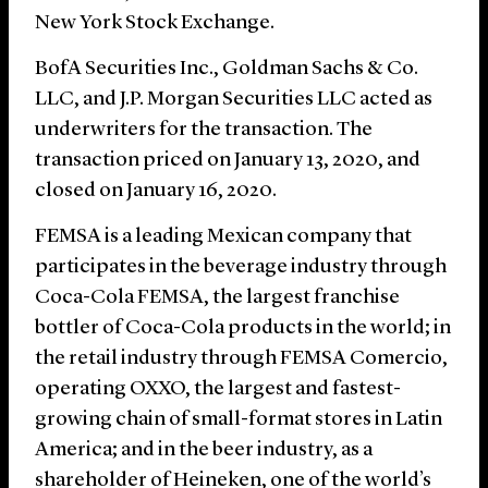
New York Stock Exchange.
BofA Securities Inc., Goldman Sachs & Co.
LLC, and J.P. Morgan Securities LLC acted as
underwriters for the transaction. The
transaction priced on January 13, 2020, and
closed on January 16, 2020.
FEMSA is a leading Mexican company that
participates in the beverage industry through
Coca-Cola FEMSA, the largest franchise
bottler of Coca-Cola products in the world; in
the retail industry through FEMSA Comercio,
operating OXXO, the largest and fastest-
growing chain of small-format stores in Latin
America; and in the beer industry, as a
shareholder of Heineken, one of the world’s