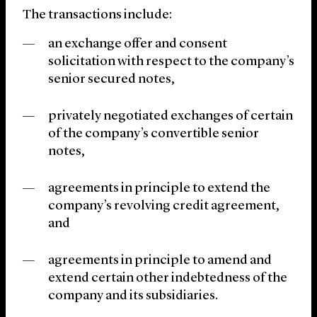
The transactions include:
an exchange offer and consent
solicitation with respect to the company’s
senior secured notes,
privately negotiated exchanges of certain
of the company’s convertible senior
notes,
agreements in principle to extend the
company’s revolving credit agreement,
and
agreements in principle to amend and
extend certain other indebtedness of the
company and its subsidiaries.