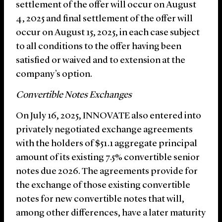
settlement of the offer will occur on August
4, 2025 and final settlement of the offer will
occur on August 15, 2025, in each case subject
to all conditions to the offer having been
satisfied or waived and to extension at the
company’s option.
Convertible Notes Exchanges
On July 16, 2025, INNOVATE also entered into
privately negotiated exchange agreements
with the holders of $51.1 aggregate principal
amount of its existing 7.5% convertible senior
notes due 2026. The agreements provide for
the exchange of those existing convertible
notes for new convertible notes that will,
among other differences, have a later maturity