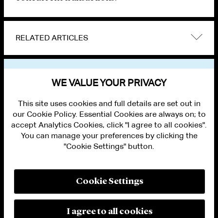
RELATED ARTICLES
VIEW OTHER NEWS
WE VALUE YOUR PRIVACY
This site uses cookies and full details are set out in
our Cookie Policy. Essential Cookies are always on; to
accept Analytics Cookies, click "I agree to all cookies".
You can manage your preferences by clicking the
"Cookie Settings" button.
ALUMNI LOGIN
CONTACT US
PRIVACY
LEGAL NOTICES
Cookie Settings
TERMS OF USE
MODERN SLAVERY ACT STATEMENT
FRAUD ALERT
I agree to all cookies