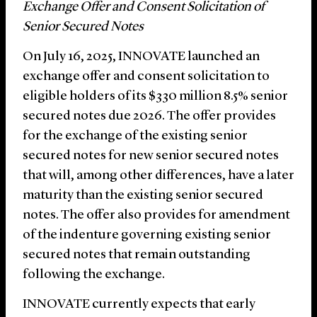
Exchange Offer and Consent Solicitation of
Senior Secured Notes
On July 16, 2025, INNOVATE launched an
exchange offer and consent solicitation to
eligible holders of its $330 million 8.5% senior
secured notes due 2026. The offer provides
for the exchange of the existing senior
secured notes for new senior secured notes
that will, among other differences, have a later
maturity than the existing senior secured
notes. The offer also provides for amendment
of the indenture governing existing senior
secured notes that remain outstanding
following the exchange.
INNOVATE currently expects that early