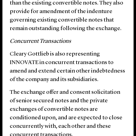
than the existing convertible notes. They also
provide for amendment of the indenture
governing existing convertible notes that
remain outstanding following the exchange.
Concurrent Transactions
Cleary Gottlieb is also representing
INNOVATE in concurrent transactions to
amend and extend certain other indebtedness
of the company and its subsidiaries.
The exchange offer and consent solicitation
of senior secured notes and the private
exchanges of convertible notes are
conditioned upon, and are expected to close
concurrently with, each other and these
concurrent transactions.