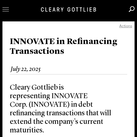
Actions
Professionals
Our Practice
INNOVATE in Refinancing
Transactions
Innovation
Careers
July 22, 2025
News & Insights
About Us
Cleary Gottlieb is
Locations
representing INNOVATE
Corp. (INNOVATE) in debt
refinancing transactions that will
extend the company’s current
maturities.