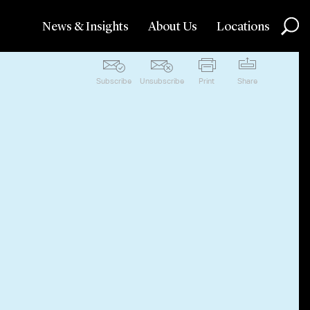
News & Insights
About Us
Locations
Subscribe
Unsubscribe
Print
Share