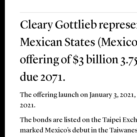
Cleary Gottlieb repres
Mexican States (Mexico)
offering of $3 billion 3
due 2071.
The offering launch on January 3, 2021,
2021.
The bonds are listed on the Taipei Exc
marked Mexico’s debut in the Taiwanes