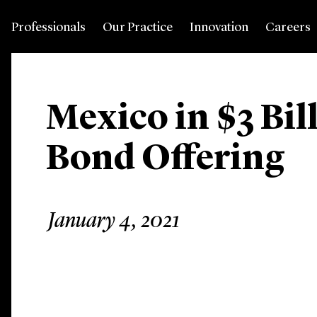
Professionals
Our Practice
Innovation
Careers
Mexico in $3 Bi
Bond Offering
January 4, 2021