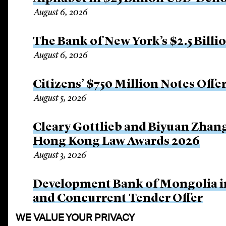
August 6, 2026
The Bank of New York’s $2.5 Billi
August 6, 2026
Citizens’ $750 Million Notes Offe
August 5, 2026
Cleary Gottlieb and Biyuan Zhan
Hong Kong Law Awards 2026
August 3, 2026
Development Bank of Mongolia in
and Concurrent Tender Offer
July 30, 2026
WE VALUE YOUR PRIVACY