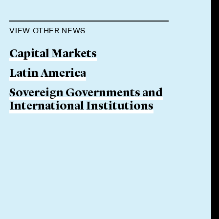
VIEW OTHER NEWS
Capital Markets
Latin America
Sovereign Governments and
International Institutions