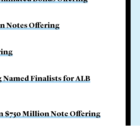
on Notes Offering
ring
g Named Finalists for ALB
 $750 Million Note Offering