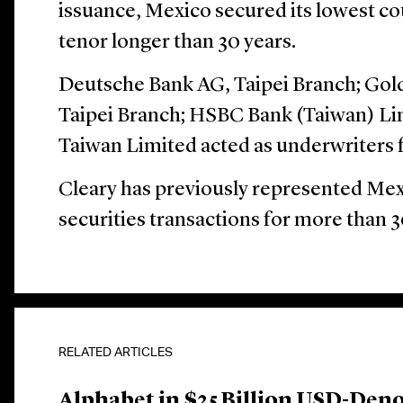
issuance, Mexico secured its lowest co
tenor longer than 30 years.
Deutsche Bank AG, Taipei Branch; Gold
Taipei Branch; HSBC Bank (Taiwan) Li
Taiwan Limited acted as underwriters f
Cleary has previously represented Mex
securities transactions for more than 3
RELATED ARTICLES
Alphabet in $25 Billion USD-Den