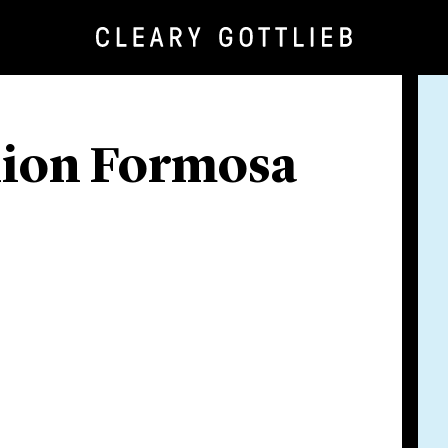
llion Formosa