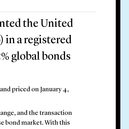
ented the United
 in a registered
.75% global bonds
 and priced on January 4,
hange, and the transaction
e bond market. With this