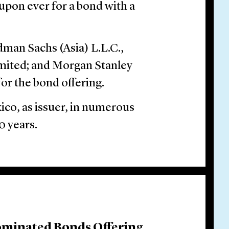
upon ever for a bond with a
man Sachs (Asia) L.L.C.,
mited; and Morgan Stanley
or the bond offering.
ico, as issuer, in numerous
0 years.
ominated Bonds Offering