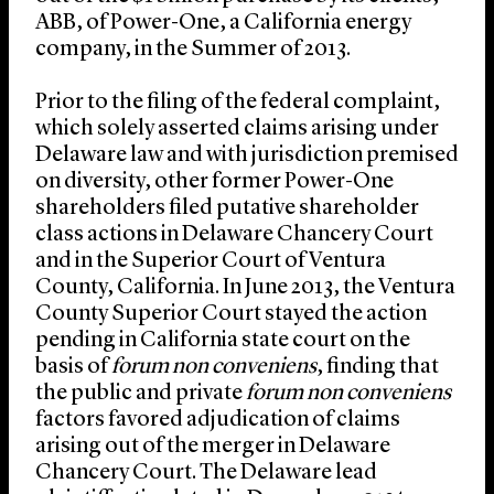
ABB, of Power-One, a California energy
company, in the Summer of 2013.
Prior to the filing of the federal complaint,
which solely asserted claims arising under
Delaware law and with jurisdiction premised
on diversity, other former Power-One
shareholders filed putative shareholder
class actions in Delaware Chancery Court
and in the Superior Court of Ventura
County, California. In June 2013, the Ventura
County Superior Court stayed the action
pending in California state court on the
basis of
forum non conveniens
, finding that
the public and private
forum non conveniens
factors favored adjudication of claims
arising out of the merger in Delaware
Chancery Court. The Delaware lead