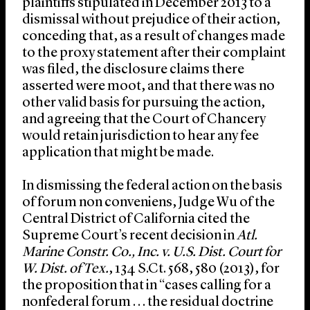
plaintiffs stipulated in December 2013 to a
dismissal without prejudice of their action,
conceding that, as a result of changes made
to the proxy statement after their complaint
was filed, the disclosure claims there
asserted were moot, and that there was no
other valid basis for pursuing the action,
and agreeing that the Court of Chancery
would retain jurisdiction to hear any fee
application that might be made.
In dismissing the federal action on the basis
of forum non conveniens, Judge Wu of the
Central District of California cited the
Supreme Court’s recent decision in
Atl.
Marine Constr. Co., Inc. v. U.S. Dist. Court for
W. Dist. of Tex.
, 134 S.Ct. 568, 580 (2013), for
the proposition that in “cases calling for a
nonfederal forum . . . the residual doctrine