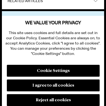
RELATED ARTICLES
VIEW OTHER NEWS
WE VALUE YOUR PRIVACY
This site uses cookies and full details are set out in
our Cookie Policy. Essential Cookies are always on; to
accept Analytics Cookies, click "I agree to all cookies".
You can manage your preferences by clicking the
"Cookie Settings" button.
ALUMNI LOGIN
CONTACT US
PRIVACY
LEGAL NOTICES
Cookie Settings
TERMS OF USE
MODERN SLAVERY ACT STATEMENT
FRAUD ALERT
I agree to all cookies
RESPONSIBLE AI PRINCIPLES
MANAGE COOKIE SETTINGS
© 2026 Cleary Gottlieb Steen & Hamilton LLP
Reject all cookies