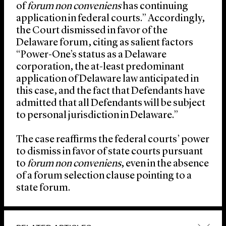
of
forum non conveniens
has continuing
application in federal courts.” Accordingly,
the Court dismissed in favor of the
Delaware forum, citing as salient factors
“Power-One’s status as a Delaware
corporation, the at-least predominant
application of Delaware law anticipated in
this case, and the fact that Defendants have
admitted that all Defendants will be subject
to personal jurisdiction in Delaware.”
The case reaffirms the federal courts’ power
to dismiss in favor of state courts pursuant
to
forum non conveniens
, even in the absence
of a forum selection clause pointing to a
state forum.