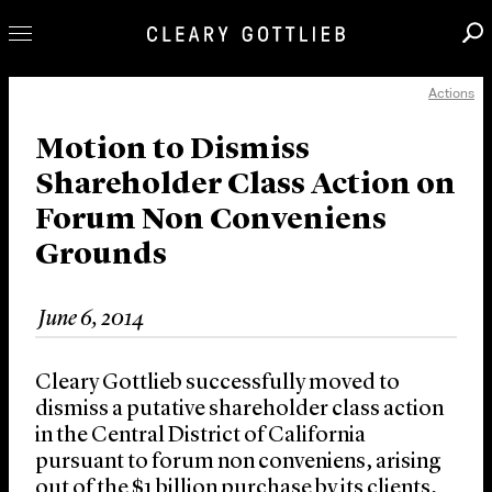
Actions
Professionals
Our Practice
Motion to Dismiss
Shareholder Class Action on
Innovation
Forum Non Conveniens
Careers
Grounds
News & Insights
About Us
June 6, 2014
Locations
Cleary Gottlieb successfully moved to
dismiss a putative shareholder class action
in the Central District of California
pursuant to forum non conveniens, arising
out of the $1 billion purchase by its clients,