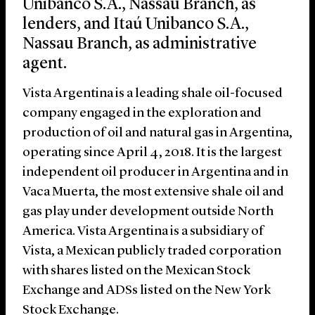
Unibanco S.A., Nassau Branch, as
lenders, and Itaú Unibanco S.A.,
Nassau Branch, as administrative
agent.
Vista Argentina is a leading shale oil-focused
company engaged in the exploration and
production of oil and natural gas in Argentina,
operating since April 4, 2018. It is the largest
independent oil producer in Argentina and in
Vaca Muerta, the most extensive shale oil and
gas play under development outside North
America. Vista Argentina is a subsidiary of
Vista, a Mexican publicly traded corporation
with shares listed on the Mexican Stock
Exchange and ADSs listed on the New York
Stock Exchange.