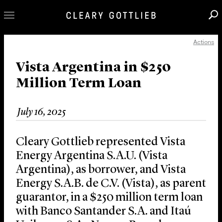
Actions
Professionals
Our Practice
Vista Argentina in $250
Million Term Loan
Innovation
Careers
July 16, 2025
News & Insights
About Us
Cleary Gottlieb represented Vista
Locations
Energy Argentina S.A.U. (Vista
Argentina), as borrower, and Vista
Energy S.A.B. de C.V. (Vista), as parent
guarantor, in a $250 million term loan
with Banco Santander S.A. and Itaú