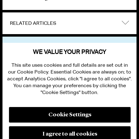
RELATED ARTICLES
VIEW OTHER NEWS
WE VALUE YOUR PRIVACY
This site uses cookies and full details are set out in
our Cookie Policy. Essential Cookies are always on; to
accept Analytics Cookies, click "I agree to all cookies".
You can manage your preferences by clicking the
"Cookie Settings" button.
ALUMNI LOGIN
CONTACT US
PRIVACY
LEGAL NOTICES
Cookie Settings
TERMS OF USE
MODERN SLAVERY ACT STATEMENT
FRAUD ALERT
I agree to all cookies
RESPONSIBLE AI PRINCIPLES