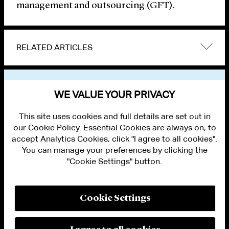
management and outsourcing (GFT).
RELATED ARTICLES
VIEW OTHER NEWS
WE VALUE YOUR PRIVACY
This site uses cookies and full details are set out in
our Cookie Policy. Essential Cookies are always on; to
accept Analytics Cookies, click "I agree to all cookies".
You can manage your preferences by clicking the
"Cookie Settings" button.
ALUMNI LOGIN
CONTACT US
PRIVACY
LEGAL NOTICES
Cookie Settings
TERMS OF USE
MODERN SLAVERY ACT STATEMENT
FRAUD ALERT