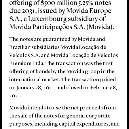
offering of $500 million 5.25% notes
due 2031, issued by Movida Europe
S.A., a Luxembourg subsidiary of
Movida Participações S.A. (Movida).
The notes are guaranteed by Movida and
Brazilian subsidiaries Movida Locação de
Veículos S.A. and Movida Locação de Veículos
Premium Ltda. The transaction was the first
offering of bonds by the Movida group in the
international market. The transaction priced
on January 28, 2021, and closed on February 8,
2021.
Movida intends to use the net proceeds from
the sale of the notes for general corporate
purposes, including capital expenditures, and