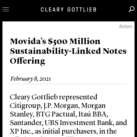
Actions
Professionals
Our Practice
Movida’s $500 Million
Sustainability-Linked Notes
Innovation
Offering
Careers
News & Insights
February 8, 2021
About Us
Locations
Cleary Gottlieb represented
Citigroup, J.P. Morgan, Morgan
Stanley, BTG Pactual, Itaú BBA,
Santander, UBS Investment Bank, and
XP Inc., as initial purchasers, in the