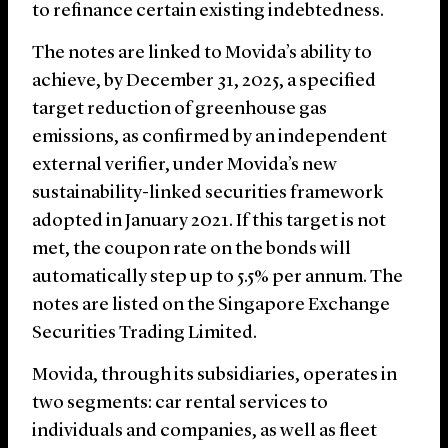
to refinance certain existing indebtedness.
The notes are linked to Movida’s ability to
achieve, by December 31, 2025, a specified
target reduction of greenhouse gas
emissions, as confirmed by an independent
external verifier, under Movida’s new
sustainability-linked securities framework
adopted in January 2021. If this target is not
met, the coupon rate on the bonds will
automatically step up to 5.5% per annum. The
notes are listed on the Singapore Exchange
Securities Trading Limited.
Movida, through its subsidiaries, operates in
two segments: car rental services to
individuals and companies, as well as fleet