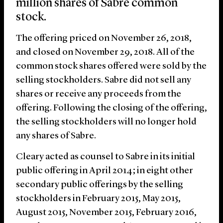
million shares of Sabre common
stock.
The offering priced on November 26, 2018,
and closed on November 29, 2018. All of the
common stock shares offered were sold by the
selling stockholders. Sabre did not sell any
shares or receive any proceeds from the
offering. Following the closing of the offering,
the selling stockholders will no longer hold
any shares of Sabre.
Cleary acted as counsel to Sabre in its initial
public offering in April 2014; in eight other
secondary public offerings by the selling
stockholders in February 2015, May 2015,
August 2015, November 2015, February 2016,