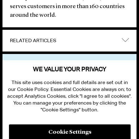
serves customers in more than 160 countries
around the world.
RELATED ARTICLES
VIEW OTHER NEWS
WE VALUE YOUR PRIVACY
This site uses cookies and full details are set out in
our Cookie Policy. Essential Cookies are always on; to
accept Analytics Cookies, click "I agree to all cookies".
You can manage your preferences by clicking the
"Cookie Settings" button.
ALUMNI LOGIN
CONTACT US
PRIVACY
LEGAL NOTICES
Cookie Settings
TERMS OF USE