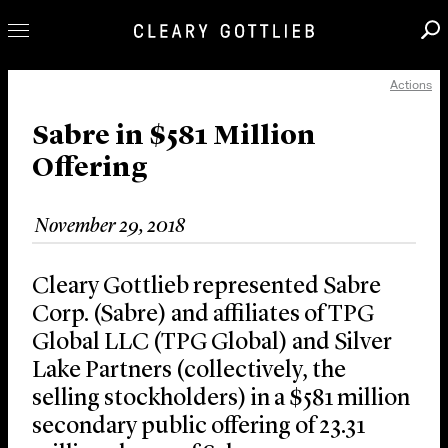
Actions
Professionals
Our Practice
Sabre in $581 Million
Offering
Innovation
Careers
November 29, 2018
News & Insights
About Us
Cleary Gottlieb represented Sabre
Locations
Corp. (Sabre) and affiliates of TPG
Global LLC (TPG Global) and Silver
Lake Partners (collectively, the
selling stockholders) in a $581 million
secondary public offering of 23.31