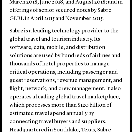
March 2018, June 2018, and August 2018; and in
offerings of senior secured notes by Sabre
GLBL in April 2015 and November 2015.
Sabre is a leading technology provider to the
global travel and tourism industry. Its
software, data, mobile, and distribution
solutions are used by hundreds of airlines and
thousands of hotel properties to manage
critical operations, including passenger and
guest reservations, revenue management, and
flight, network, and crew management. It also
operates a leading global travel marketplace,
which processes more than $120 billion of
estimated travel spend annually by
connecting travel buyers and suppliers.
Headquartered in Southlake, Texas, Sabre