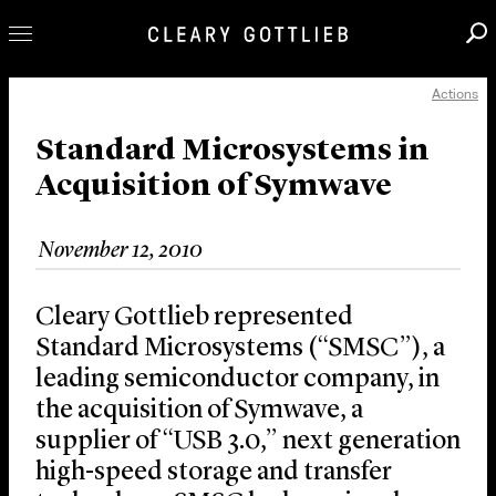
Actions
Professionals
Our Practice
Standard Microsystems in
Acquisition of Symwave
Innovation
Careers
November 12, 2010
News & Insights
About Us
Cleary Gottlieb represented
Locations
Standard Microsystems (“SMSC”), a
leading semiconductor company, in
the acquisition of Symwave, a
supplier of “USB 3.0,” next generation
high-speed storage and transfer