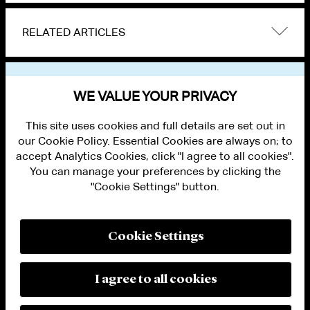
RELATED ARTICLES
VIEW OTHER NEWS
WE VALUE YOUR PRIVACY
This site uses cookies and full details are set out in
our Cookie Policy. Essential Cookies are always on; to
accept Analytics Cookies, click "I agree to all cookies".
You can manage your preferences by clicking the
"Cookie Settings" button.
ALUMNI LOGIN
CONTACT US
PRIVACY
LEGAL NOTICES
Cookie Settings
TERMS OF USE
MODERN SLAVERY ACT STATEMENT
FRAUD ALERT
I agree to all cookies
RESPONSIBLE AI PRINCIPLES
MANAGE COOKIE SETTINGS