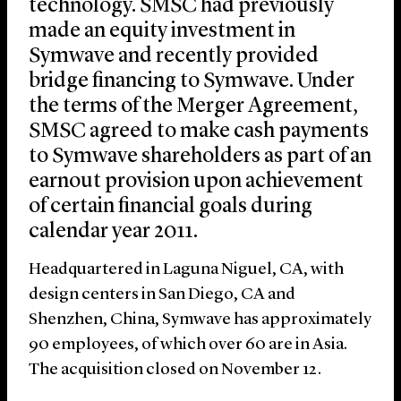
technology. SMSC had previously
made an equity investment in
Symwave and recently provided
bridge financing to Symwave. Under
the terms of the Merger Agreement,
SMSC agreed to make cash payments
to Symwave shareholders as part of an
earnout provision upon achievement
of certain financial goals during
calendar year 2011.
Headquartered in Laguna Niguel, CA, with
design centers in San Diego, CA and
Shenzhen, China, Symwave has approximately
90 employees, of which over 60 are in Asia.
The acquisition closed on November 12.