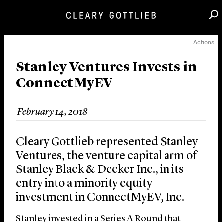
Actions
Professionals
Our Practice
Stanley Ventures Invests in
ConnectMyEV
Innovation
Careers
February 14, 2018
News & Insights
About Us
Cleary Gottlieb represented Stanley
Locations
Ventures, the venture capital arm of
Stanley Black & Decker Inc., in its
entry into a minority equity
investment in ConnectMyEV, Inc.
Stanley invested in a Series A Round that