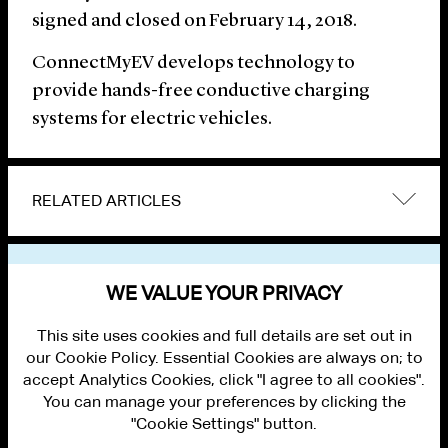
signed and closed on February 14, 2018.
ConnectMyEV develops technology to
provide hands-free conductive charging
systems for electric vehicles.
RELATED ARTICLES
VIEW OTHER NEWS
WE VALUE YOUR PRIVACY
This site uses cookies and full details are set out in
our Cookie Policy. Essential Cookies are always on; to
accept Analytics Cookies, click "I agree to all cookies".
You can manage your preferences by clicking the
"Cookie Settings" button.
ALUMNI LOGIN