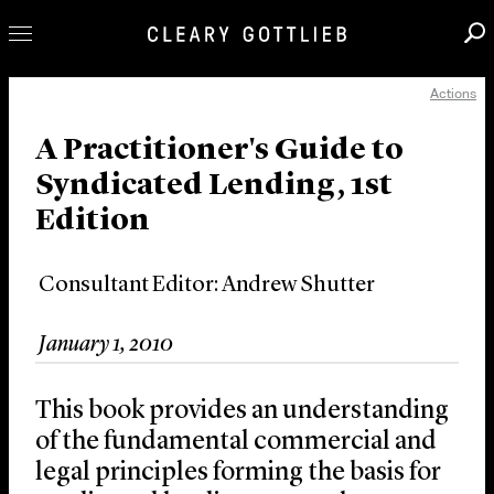
Actions
Professionals
Our Practice
A Practitioner's Guide to
Syndicated Lending, 1st
Innovation
Edition
Careers
News & Insights
Consultant Editor: Andrew Shutter
About Us
Locations
January 1, 2010
This book provides an understanding
of the fundamental commercial and
legal principles forming the basis for