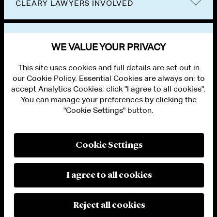
CLEARY LAWYERS INVOLVED
VIEW OTHER PUBLICATIONS
WE VALUE YOUR PRIVACY
This site uses cookies and full details are set out in
our Cookie Policy. Essential Cookies are always on; to
accept Analytics Cookies, click "I agree to all cookies".
You can manage your preferences by clicking the
"Cookie Settings" button.
ALUMNI LOGIN
CONTACT US
PRIVACY
LEGAL NOTICES
Cookie Settings
TERMS OF USE
MODERN SLAVERY ACT STATEMENT
FRAUD ALERT
I agree to all cookies
RESPONSIBLE AI PRINCIPLES
MANAGE COOKIE SETTINGS
© 2026 Cleary Gottlieb Steen & Hamilton LLP
Reject all cookies