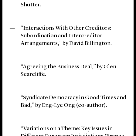
Shutter.
“Interactions With Other Creditors:
Subordination and Intercreditor
Arrangements,” by David Billington.
“Agreeing the Business Deal,” by Glen
Scarcliffe.
“Syndicate Democracy in Good Times and
Bad,” by Eng-Lye Ong (co-author).
“Variations on a Theme: Key Issues in