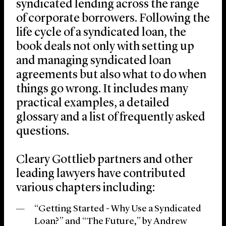
syndicated lending across the range
of corporate borrowers. Following the
life cycle of a syndicated loan, the
book deals not only with setting up
and managing syndicated loan
agreements but also what to do when
things go wrong. It includes many
practical examples, a detailed
glossary and a list of frequently asked
questions.
Cleary Gottlieb partners and other
leading lawyers have contributed
various chapters including:
“Getting Started - Why Use a Syndicated
Loan?” and “The Future,” by Andrew