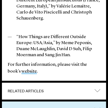
Different European Jurisdictions (France,
Germany, Italy),” by Valérie Lemaitre,
Carlo de Vito Piscicelli and Christoph
Schauenberg.
“How Things are Different Outside
Europe: USA/Asia,” by Meme Peponis,
Duane McLaughlin, David D Suh, Filip
Moerman and Sang Jin Han.
For further information, please visit the
book’s
website
.
RELATED ARTICLES