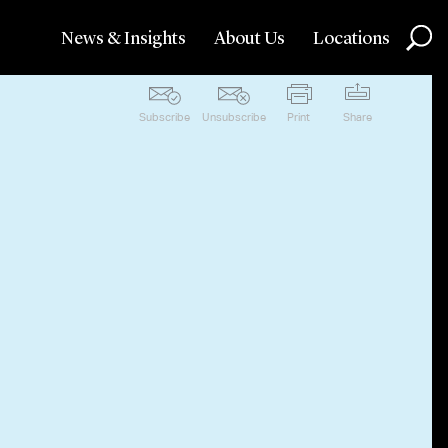
News & Insights
About Us
Locations
Subscribe
Unsubscribe
Print
Share