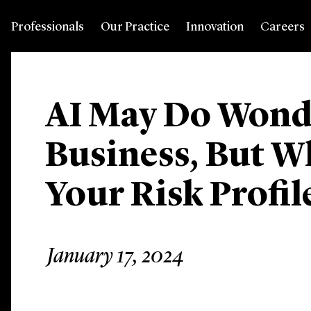
Professionals
Our Practice
Innovation
Careers
AI May Do Wonde
Business, But W
Your Risk Profil
January 17, 2024