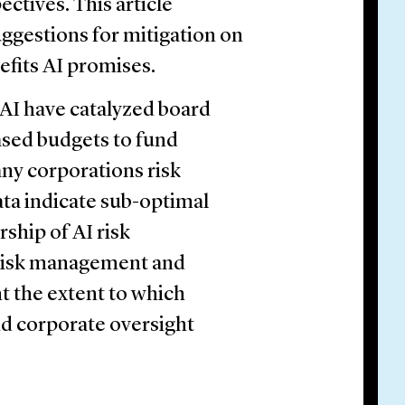
ctives. This article
suggestions for mitigation on
efits AI promises.
e AI have catalyzed board
eased budgets to fund
ny corporations risk
ta indicate sub-optimal
ship of AI risk
 risk management and
t the extent to which
nd corporate oversight