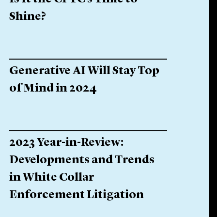
Shine?
Generative AI Will Stay Top
of Mind in 2024
2023 Year-in-Review:
Developments and Trends
in White Collar
Enforcement Litigation