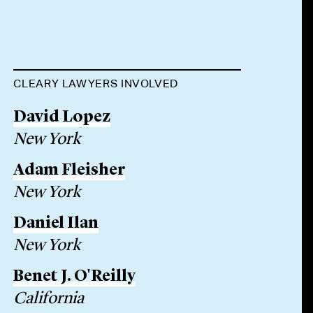
CLEARY LAWYERS INVOLVED
David Lopez
New York
Adam Fleisher
New York
Daniel Ilan
New York
Benet J. O'Reilly
California