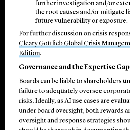
further investigation and/or exte
the root causes and/or mitigate li
future vulnerability or exposure.
For further discussion on crisis respo
Cleary Gottlieb Global Crisis Manage
Edition
.
Governance and the Expertise Gap
Boards can be liable to shareholders u
failure to adequately oversee corporate
risks. Ideally, as AI use cases are ev
under board oversight, both rewards an
oversight and response strategies shou