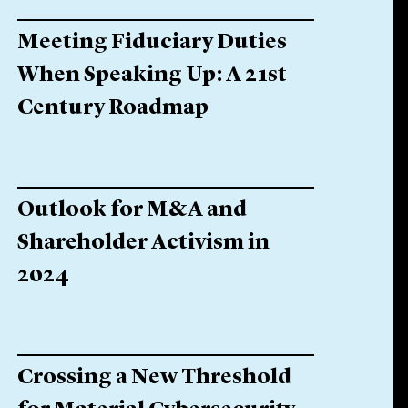
Meeting Fiduciary Duties
When Speaking Up: A 21st
Century Roadmap
Outlook for M&A and
Shareholder Activism in
2024
Crossing a New Threshold