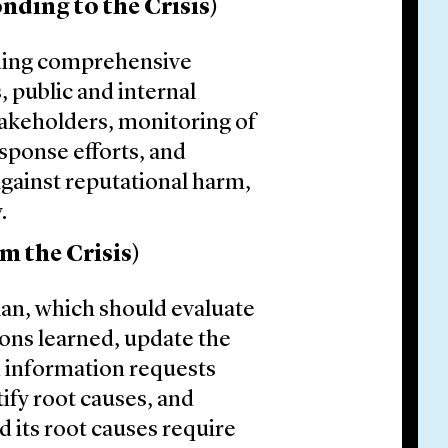
nding to the Crisis)
ding comprehensive
s, public and internal
akeholders, monitoring of
sponse efforts, and
gainst reputational harm,
.
m the Crisis)
plan, which should evaluate
ssons learned, update the
n information requests
ify root causes, and
 its root causes require