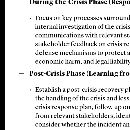
During-the-Crisis Phase (Respo
Focus on key processes surroun
internal investigation of the crisi
communications with relevant st
stakeholder feedback on crisis re
defense mechanisms to protect a
economic harm, and legal liability
Post-Crisis Phase (Learning fro
Establish a post-crisis recovery 
the handling of the crisis and le
crisis response plan, follow up o
from relevant stakeholders, ident
consider whether the incident and