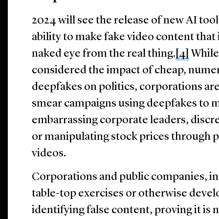
2024 will see the release of new AI too
ability to make fake video content that 
naked eye from the real thing.
[4]
While
considered the impact of cheap, nume
deepfakes on politics, corporations are
smear campaigns using deepfakes to m
embarrassing corporate leaders, discre
or manipulating stock prices through pl
videos.
Corporations and public companies, in
table-top exercises or otherwise devel
identifying false content, proving it is