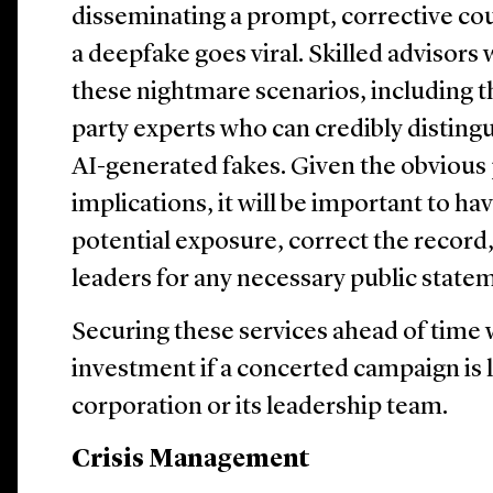
disseminating a prompt, corrective cou
a deepfake goes viral. Skilled advisors 
these nightmare scenarios, including th
party experts who can credibly disting
AI-generated fakes. Given the obvious 
implications, it will be important to ha
potential exposure, correct the recor
leaders for any necessary public state
Securing these services ahead of time 
investment if a concerted campaign is 
corporation or its leadership team.
Crisis Management