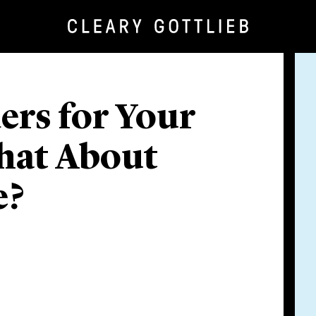
rs for Your
hat About
e?