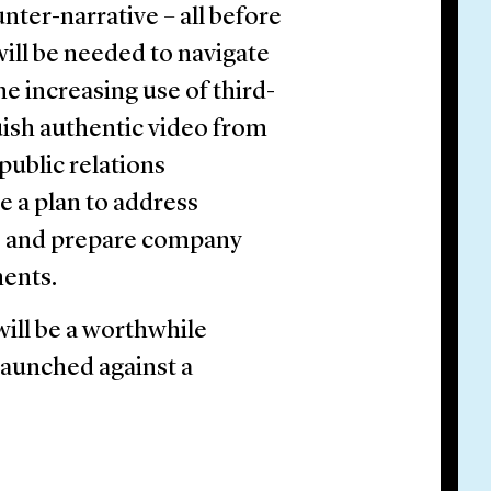
nter-narrative – all before
will be needed to navigate
e increasing use of third-
uish authentic video from
public relations
ve a plan to address
d, and prepare company
ments.
will be a worthwhile
launched against a