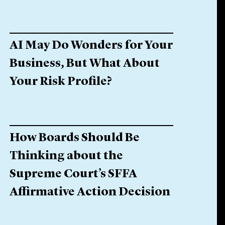
AI May Do Wonders for Your
Business, But What About
Your Risk Profile?
How Boards Should Be
Thinking about the
Supreme Court’s SFFA
Affirmative Action Decision