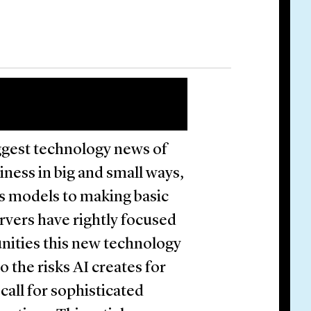
ggest technology news of
iness in big and small ways,
ss models to making basic
rvers have rightly focused
unities this new technology
o the risks AI creates for
all for sophisticated