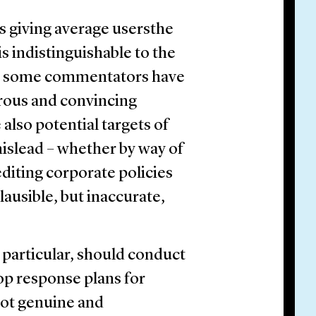
ls giving average usersthe
is indistinguishable to the
 some commentators have
rous and convincing
 also potential targets of
islead – whether by way of
diting corporate policies
ausible, but inaccurate,
 particular, should conduct
op response plans for
 not genuine and