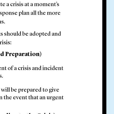
te a crisis at a moment’s
esponse plan all the more
ns.
s should be adopted and
isis:
nd Preparation)
nt of a crisis and incident
s.
 will be prepared to give
 the event that an urgent