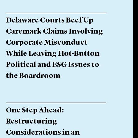
Delaware Courts Beef Up
Caremark Claims Involving
Corporate Misconduct
While Leaving Hot-Button
Political and ESG Issues to
the Boardroom
One Step Ahead:
Restructuring
Considerations in an