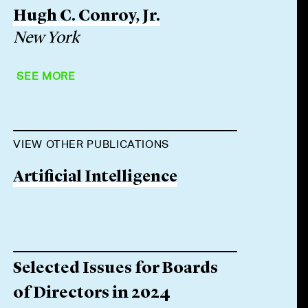
Hugh C. Conroy, Jr.
New York
SEE MORE
VIEW OTHER PUBLICATIONS
Artificial Intelligence
Selected Issues for Boards
of Directors in 2024