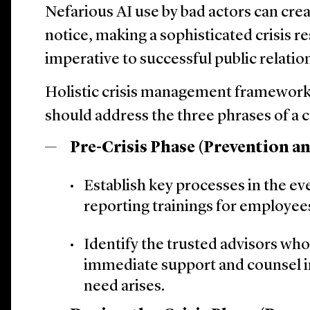
Nefarious AI use by bad actors can crea
notice, making a sophisticated crisis r
imperative to successful public relatio
Holistic crisis management framework
should address the three phrases of a cr
Pre-Crisis Phase (Prevention a
Establish key processes in the eve
reporting trainings for employee
Identify the trusted advisors who
immediate support and counsel in
need arises.