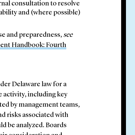
rnal consultation to resolve
ability and (where possible)
nse and preparedness,
see
ment Handbook: Fourth
nder Delaware law for a
 activity, including key
aluated by management teams,
d risks associated with
ld be analyzed. Boards