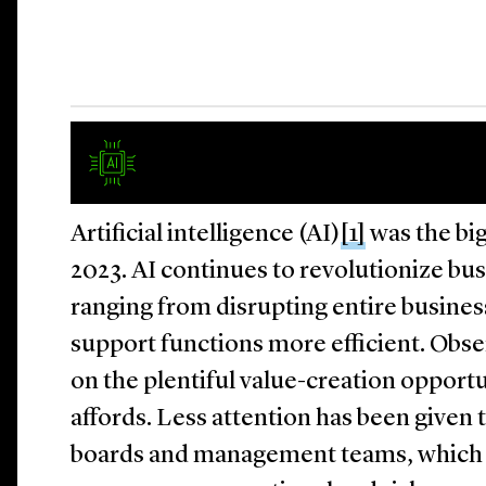
Artificial intelligence (AI)
[1]
was the bi
2023. AI continues to revolutionize bus
ranging from disrupting entire busine
support functions more efficient. Obse
on the plentiful value-creation opport
affords. Less attention has been given t
boards and management teams, which c