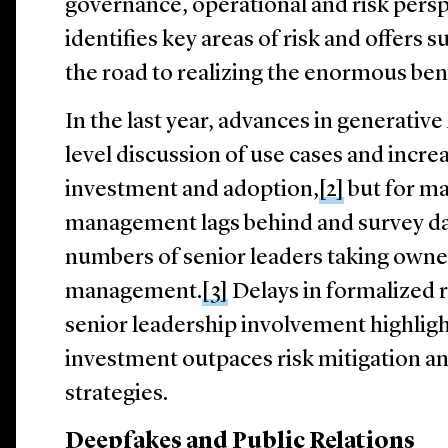
governance, operational and risk perspe
identifies key areas of risk and offers 
the road to realizing the enormous ben
In the last year, advances in generativ
level discussion of use cases and incr
investment and adoption,
[2]
but for ma
management lags behind and survey da
numbers of senior leaders taking owner
management.
[3]
Delays in formalized
senior leadership involvement highligh
investment outpaces risk mitigation a
strategies.
Deepfakes and Public Relations