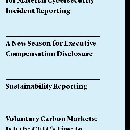
for Material Cybersecurity
Incident Reporting
A New Season for Executive
Compensation Disclosure
Sustainability Reporting
Voluntary Carbon Markets:
Is It the CFTC’s Time to