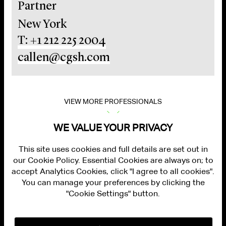
Partner
New York
T: +1 212 225 2004
callen@cgsh.com
VIEW MORE PROFESSIONALS
WE VALUE YOUR PRIVACY
This site uses cookies and full details are set out in
our Cookie Policy. Essential Cookies are always on; to
accept Analytics Cookies, click "I agree to all cookies".
You can manage your preferences by clicking the
"Cookie Settings" button.
ALUMNI LOGIN
CONTACT US
PRIVACY