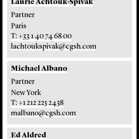
Laurie Achtouk-Spivak
Partner
Paris
T: +33 1 40 74 68 00
lachtoukspivak@cgsh.com
Michael Albano
Partner
New York
T: +1 212 225 2438
malbano@cgsh.com
Ed Aldred