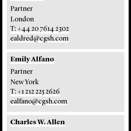
Partner
London
T: +44 20 7614 2302
ealdred@cgsh.com
Emily Alfano
Partner
New York
T: +1 212 225 2626
ealfano@cgsh.com
Charles W. Allen