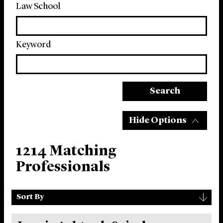
Law School
Keyword
Search
Hide Options
1214 Matching
Professionals
Sort
▾
Sort By
By