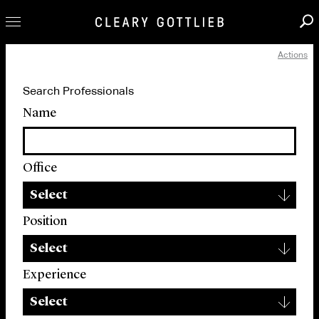
Actions
Professionals
Search Professionals
Our Practice
Name
Innovation
Careers
Office
News & Insights
▾
About Us
Select
Locations
Position
▾
Select
Experience
▾
Select