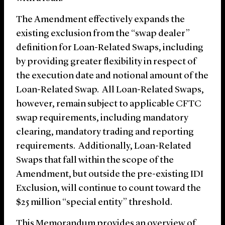
The Amendment effectively expands the
existing exclusion from the “swap dealer”
definition for Loan-Related Swaps, including
by providing greater flexibility in respect of
the execution date and notional amount of the
Loan-Related Swap. All Loan-Related Swaps,
however, remain subject to applicable CFTC
swap requirements, including mandatory
clearing, mandatory trading and reporting
requirements. Additionally, Loan-Related
Swaps that fall within the scope of the
Amendment, but outside the pre-existing IDI
Exclusion, will continue to count toward the
$25 million “special entity” threshold.
This Memorandum
provides an overview of