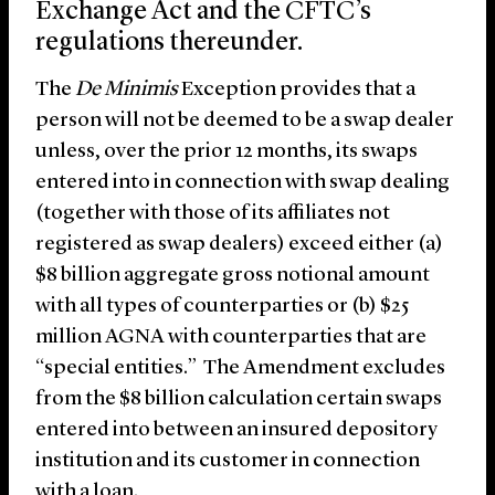
Exchange Act and the CFTC’s
regulations thereunder.
The
De Minimis
Exception provides that a
person will not be deemed to be a swap dealer
unless, over the prior 12 months, its swaps
entered into in connection with swap dealing
(together with those of its affiliates not
registered as swap dealers) exceed either (a)
$8 billion aggregate gross notional amount
with all types of counterparties or (b) $25
million AGNA with counterparties that are
“special entities.” The Amendment excludes
from the $8 billion calculation certain swaps
entered into between an insured depository
institution and its customer in connection
with a loan.