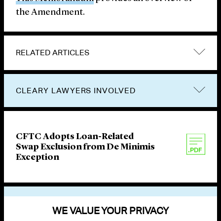
the Amendment.
RELATED ARTICLES
CLEARY LAWYERS INVOLVED
CFTC Adopts Loan-Related
Swap Exclusion from De Minimis
Exception
VIEW OTHER PUBLICATIONS
WE VALUE YOUR PRIVACY