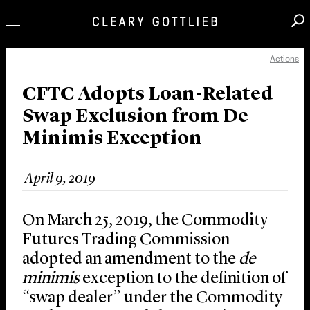
Actions
Professionals
Our Practice
CFTC Adopts Loan-Related
Swap Exclusion from De
Innovation
Minimis Exception
Careers
News & Insights
April 9, 2019
About Us
Locations
On March 25, 2019, the Commodity
Futures Trading Commission
adopted an amendment to the
de
minimis
exception to the definition of
“swap dealer” under the Commodity